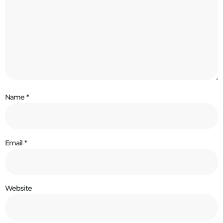
Name
*
Email
*
Website