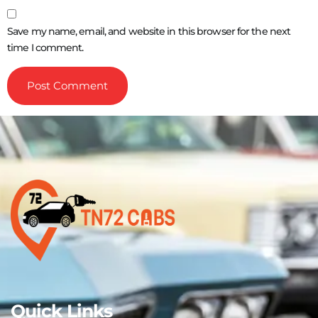
Save my name, email, and website in this browser for the next
time I comment.
Quick Links