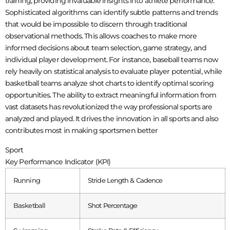
training, providing invaluable insights into athlete performance.
Sophisticated algorithms can identify subtle patterns and trends
that would be impossible to discern through traditional
observational methods. This allows coaches to make more
informed decisions about team selection, game strategy, and
individual player development. For instance, baseball teams now
rely heavily on statistical analysis to evaluate player potential, while
basketball teams analyze shot charts to identify optimal scoring
opportunities. The ability to extract meaningful information from
vast datasets has revolutionized the way professional sports are
analyzed and played. It drives the innovation in all sports and also
contributes most in making sportsmen better
Sport
Key Performance Indicator (KPI)
Running
Stride Length & Cadence
Basketball
Shot Percentage