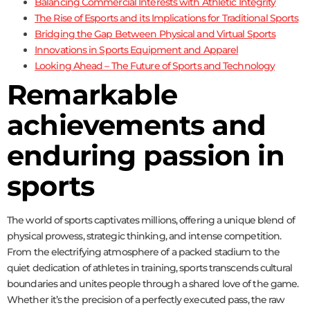
Balancing Commercial Interests with Athletic Integrity
The Rise of Esports and its Implications for Traditional Sports
Bridging the Gap Between Physical and Virtual Sports
Innovations in Sports Equipment and Apparel
Looking Ahead – The Future of Sports and Technology
Remarkable
achievements and
enduring passion in
sports
The world of sports captivates millions, offering a unique blend of
physical prowess, strategic thinking, and intense competition.
From the electrifying atmosphere of a packed stadium to the
quiet dedication of athletes in training, sports transcends cultural
boundaries and unites people through a shared love of the game.
Whether it’s the precision of a perfectly executed pass, the raw