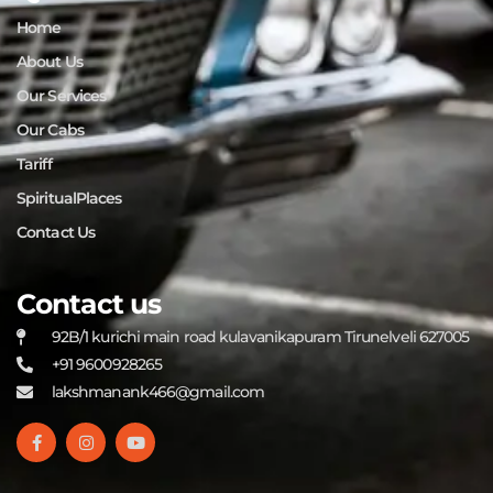
Home
About Us
Our Services
Our Cabs
Tariff
SpiritualPlaces
Contact Us
Contact us
92B/1 kurichi main road kulavanikapuram Tirunelveli 627005
+91 9600928265
lakshmanank466@gmail.com