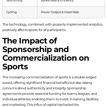
Swimming
Stroke Rate & Efficiency
Cycling
Power Output & Heart Rate
The technology, combined with properly implemented analytics,
positively affects sports for all participants.
The Impact of
Sponsorship and
Commercialization on
Sports
The increasing commercialization of sports is a double-edged
sword, offering significant financial benefits but also raising
concerns about authenticity and integrity. Sponsorship
agreements provide essential funding for teams, leagues, and
individual athletes, enabling them to invest in training, facilities,
and marketing. This influx of capital has fueled the