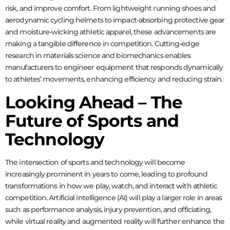
risk, and improve comfort. From lightweight running shoes and
aerodynamic cycling helmets to impact-absorbing protective gear
and moisture-wicking athletic apparel, these advancements are
making a tangible difference in competition. Cutting-edge
research in materials science and biomechanics enables
manufacturers to engineer equipment that responds dynamically
to athletes’ movements, enhancing efficiency and reducing strain.
Looking Ahead – The
Future of Sports and
Technology
The intersection of sports and technology will become
increasingly prominent in years to come, leading to profound
transformations in how we play, watch, and interact with athletic
competition. Artificial intelligence (AI) will play a larger role in areas
such as performance analysis, injury prevention, and officiating,
while virtual reality and augmented reality will further enhance the