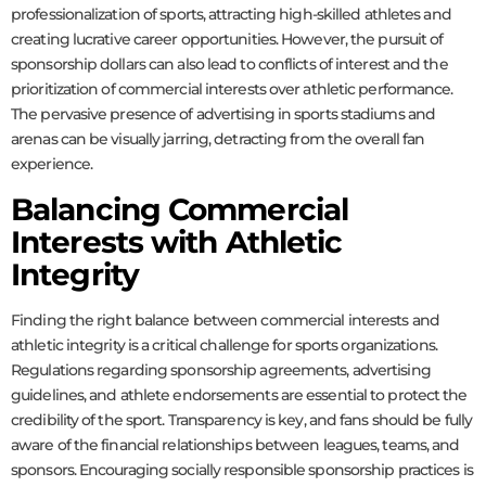
professionalization of sports, attracting high-skilled athletes and
creating lucrative career opportunities. However, the pursuit of
sponsorship dollars can also lead to conflicts of interest and the
prioritization of commercial interests over athletic performance.
The pervasive presence of advertising in sports stadiums and
arenas can be visually jarring, detracting from the overall fan
experience.
Balancing Commercial
Interests with Athletic
Integrity
Finding the right balance between commercial interests and
athletic integrity is a critical challenge for sports organizations.
Regulations regarding sponsorship agreements, advertising
guidelines, and athlete endorsements are essential to protect the
credibility of the sport. Transparency is key, and fans should be fully
aware of the financial relationships between leagues, teams, and
sponsors. Encouraging socially responsible sponsorship practices is