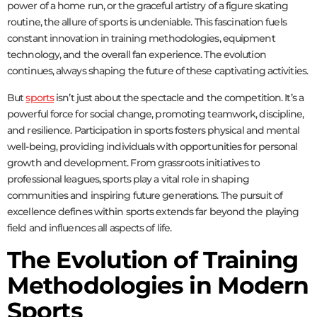
power of a home run, or the graceful artistry of a figure skating
routine, the allure of sports is undeniable. This fascination fuels
constant innovation in training methodologies, equipment
technology, and the overall fan experience. The evolution
continues, always shaping the future of these captivating activities.
But
sports
isn’t just about the spectacle and the competition. It’s a
powerful force for social change, promoting teamwork, discipline,
and resilience. Participation in sports fosters physical and mental
well-being, providing individuals with opportunities for personal
growth and development. From grassroots initiatives to
professional leagues, sports play a vital role in shaping
communities and inspiring future generations. The pursuit of
excellence defines within sports extends far beyond the playing
field and influences all aspects of life.
The Evolution of Training
Methodologies in Modern
Sports