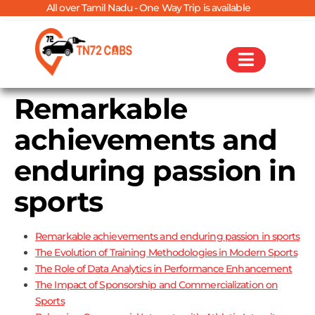
All over Tamil Nadu - One Way Trip is available
Remarkable
achievements and
enduring passion in
sports
Remarkable achievements and enduring passion in sports
The Evolution of Training Methodologies in Modern Sports
The Role of Data Analytics in Performance Enhancement
The Impact of Sponsorship and Commercialization on
Sports