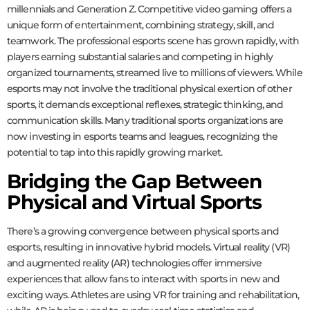
millennials and Generation Z. Competitive video gaming offers a
unique form of entertainment, combining strategy, skill, and
teamwork. The professional esports scene has grown rapidly, with
players earning substantial salaries and competing in highly
organized tournaments, streamed live to millions of viewers. While
esports may not involve the traditional physical exertion of other
sports, it demands exceptional reflexes, strategic thinking, and
communication skills. Many traditional sports organizations are
now investing in esports teams and leagues, recognizing the
potential to tap into this rapidly growing market.
Bridging the Gap Between
Physical and Virtual Sports
There’s a growing convergence between physical sports and
esports, resulting in innovative hybrid models. Virtual reality (VR)
and augmented reality (AR) technologies offer immersive
experiences that allow fans to interact with sports in new and
exciting ways. Athletes are using VR for training and rehabilitation,