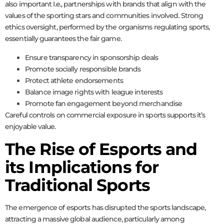
also important I.e., partnerships with brands that align with the
values of the sporting stars and communities involved. Strong
ethics oversight, performed by the organisms regulating sports,
essentially guarantees the fair game.
Ensure transparency in sponsorship deals
Promote socially responsible brands
Protect athlete endorsements
Balance image rights with league interests
Promote fan engagement beyond merchandise
Careful controls on commercial exposure in sports supports it’s
enjoyable value.
The Rise of Esports and
its Implications for
Traditional Sports
The emergence of esports has disrupted the sports landscape,
attracting a massive global audience, particularly among