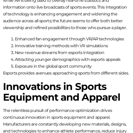
while AR is being used to overlay real-time statistics and
information onto live broadcasts of sports events. This integration
of technology is enhancing engagement and widening the
audience across all sports; the future seems to offer both better
viewership and refined possibilities to those who pursue a player.
Enhanced fan engagement through VR/AR technologies
Innovative training methods with VR simulations
New revenue streams from esports integration
Attracting younger demographics with esports appeals
Exposure in the global sport community
Esports provides avenues approaching sports from different sides.
Innovations in Sports
Equipment and Apparel
The relentless pursuit of performance optimization drives
continuous innovation in sports equipment and apparel.
Manufacturers are constantly developing new materials, designs,
and technologies to enhance athlete performance, reduce injury