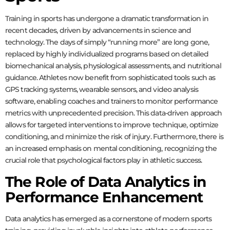
Training in sports has undergone a dramatic transformation in
recent decades, driven by advancements in science and
technology. The days of simply “running more” are long gone,
replaced by highly individualized programs based on detailed
biomechanical analysis, physiological assessments, and nutritional
guidance. Athletes now benefit from sophisticated tools such as
GPS tracking systems, wearable sensors, and video analysis
software, enabling coaches and trainers to monitor performance
metrics with unprecedented precision. This data-driven approach
allows for targeted interventions to improve technique, optimize
conditioning, and minimize the risk of injury. Furthermore, there is
an increased emphasis on mental conditioning, recognizing the
crucial role that psychological factors play in athletic success.
The Role of Data Analytics in
Performance Enhancement
Data analytics has emerged as a cornerstone of modern sports