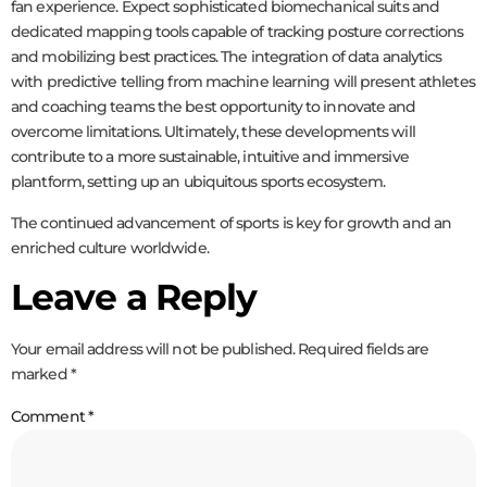
fan experience. Expect sophisticated biomechanical suits and
dedicated mapping tools capable of tracking posture corrections
and mobilizing best practices. The integration of data analytics
with predictive telling from machine learning will present athletes
and coaching teams the best opportunity to innovate and
overcome limitations. Ultimately, these developments will
contribute to a more sustainable, intuitive and immersive
plantform, setting up an ubiquitous sports ecosystem.
The continued advancement of sports is key for growth and an
enriched culture worldwide.
Leave a Reply
Your email address will not be published.
Required fields are
marked
*
Comment
*