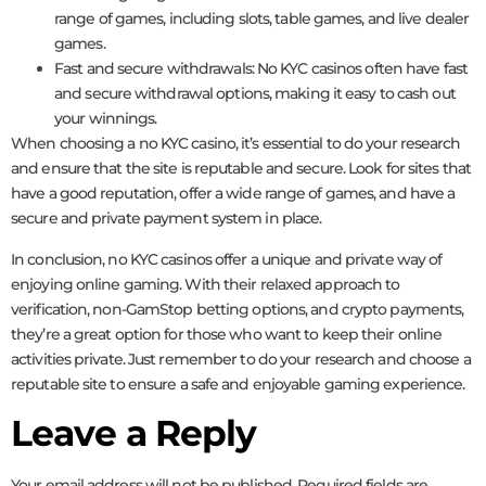
range of games, including slots, table games, and live dealer
games.
Fast and secure withdrawals: No KYC casinos often have fast
and secure withdrawal options, making it easy to cash out
your winnings.
When choosing a no KYC casino, it’s essential to do your research
and ensure that the site is reputable and secure. Look for sites that
have a good reputation, offer a wide range of games, and have a
secure and private payment system in place.
In conclusion, no KYC casinos offer a unique and private way of
enjoying online gaming. With their relaxed approach to
verification, non-GamStop betting options, and crypto payments,
they’re a great option for those who want to keep their online
activities private. Just remember to do your research and choose a
reputable site to ensure a safe and enjoyable gaming experience.
Leave a Reply
Your email address will not be published.
Required fields are