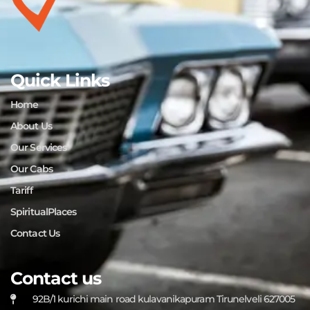
Quick Links
Home
About Us
Our Services
Our Cabs
Tariff
SpiritualPlaces
Contact Us
Contact us
92B/1 kurichi main road kulavanikapuram Tirunelveli 627005