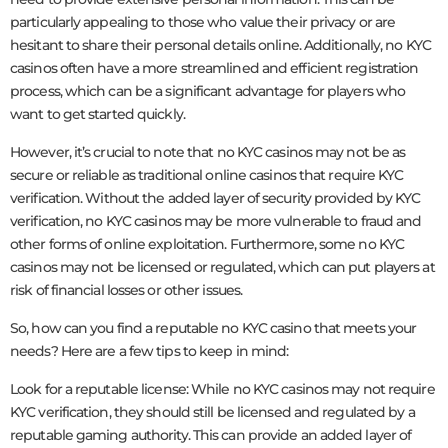
particularly appealing to those who value their privacy or are
hesitant to share their personal details online. Additionally, no KYC
casinos often have a more streamlined and efficient registration
process, which can be a significant advantage for players who
want to get started quickly.
However, it’s crucial to note that no KYC casinos may not be as
secure or reliable as traditional online casinos that require KYC
verification. Without the added layer of security provided by KYC
verification, no KYC casinos may be more vulnerable to fraud and
other forms of online exploitation. Furthermore, some no KYC
casinos may not be licensed or regulated, which can put players at
risk of financial losses or other issues.
So, how can you find a reputable no KYC casino that meets your
needs? Here are a few tips to keep in mind:
Look for a reputable license: While no KYC casinos may not require
KYC verification, they should still be licensed and regulated by a
reputable gaming authority. This can provide an added layer of