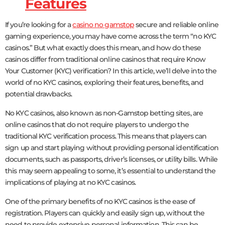
Features
If you’re looking for a
casino no gamstop
secure and reliable online
gaming experience, you may have come across the term “no KYC
casinos.” But what exactly does this mean, and how do these
casinos differ from traditional online casinos that require Know
Your Customer (KYC) verification? In this article, we’ll delve into the
world of no KYC casinos, exploring their features, benefits, and
potential drawbacks.
No KYC casinos, also known as non-Gamstop betting sites, are
online casinos that do not require players to undergo the
traditional KYC verification process. This means that players can
sign up and start playing without providing personal identification
documents, such as passports, driver’s licenses, or utility bills. While
this may seem appealing to some, it’s essential to understand the
implications of playing at no KYC casinos.
One of the primary benefits of no KYC casinos is the ease of
registration. Players can quickly and easily sign up, without the
need to provide extensive personal information. This can be