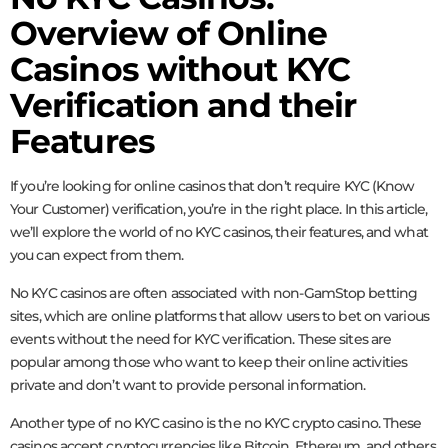
Overview of Online
Casinos without KYC
Verification and their
Features
If you’re looking for online casinos that don’t require KYC (Know
Your Customer) verification, you’re in the right place. In this article,
we’ll explore the world of no KYC casinos, their features, and what
you can expect from them.
No KYC casinos are often associated with non-GamStop betting
sites, which are online platforms that allow users to bet on various
events without the need for KYC verification. These sites are
popular among those who want to keep their online activities
private and don’t want to provide personal information.
Another type of no KYC casino is the no KYC crypto casino. These
casinos accept cryptocurrencies like Bitcoin, Ethereum, and others