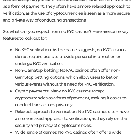
as a form of payment. They often have a more relaxed approach to
verification, as the use of cryptocurrencies is seen as a more secure
and private way of conducting transactions.
So, what can you expect from no KYC casinos? Here are some key
features to look out for:
No KYC verification: As the name suggests, no KYC casinos
do not require users to provide personal information or
undergo KYC verification.
Non-GamStop betting: No KYC casinos often offer non-
GamStop betting options, which allow users to bet on
various events without the need for KYC verification.
Crypto payments: Many no KYC casinos accept
cryptocurrencies as a form of payment, making it easier to
conduct transactions privately.
Relaxed approach to verification: No KYC casinos often have
a more relaxed approach to verification, as they rely on the
security and privacy of cryptocurrencies.
Wide range of games: No KYC casinos often offer a wide