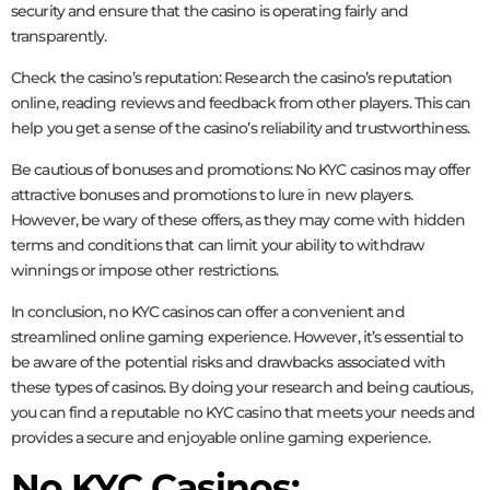
security and ensure that the casino is operating fairly and
transparently.
Check the casino’s reputation: Research the casino’s reputation
online, reading reviews and feedback from other players. This can
help you get a sense of the casino’s reliability and trustworthiness.
Be cautious of bonuses and promotions: No KYC casinos may offer
attractive bonuses and promotions to lure in new players.
However, be wary of these offers, as they may come with hidden
terms and conditions that can limit your ability to withdraw
winnings or impose other restrictions.
In conclusion, no KYC casinos can offer a convenient and
streamlined online gaming experience. However, it’s essential to
be aware of the potential risks and drawbacks associated with
these types of casinos. By doing your research and being cautious,
you can find a reputable no KYC casino that meets your needs and
provides a secure and enjoyable online gaming experience.
No KYC Casinos: