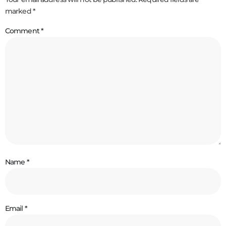
marked
*
Comment
*
Name
*
Email
*