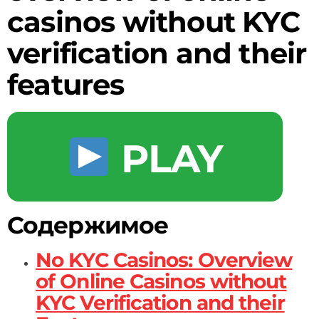
casinos without KYC
verification and their
features
PLAY
Содержимое
No KYC Casinos: Overview
of Online Casinos without
KYC Verification and their