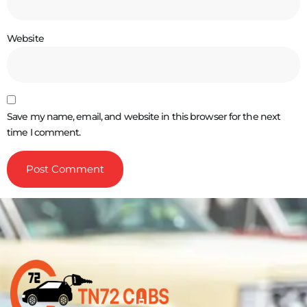
Website
Save my name, email, and website in this browser for the next
time I comment.