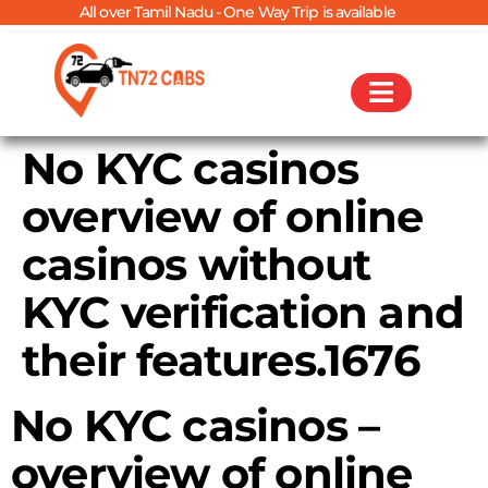
All over Tamil Nadu - One Way Trip is available
No KYC casinos
overview of online
casinos without
KYC verification and
their features.1676
No KYC casinos –
overview of online