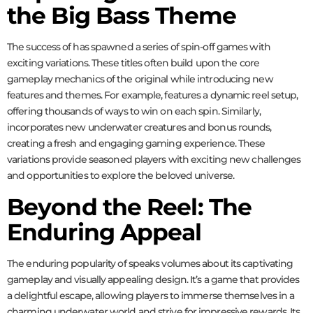
the Big Bass Theme
The success of has spawned a series of spin-off games with
exciting variations. These titles often build upon the core
gameplay mechanics of the original while introducing new
features and themes. For example, features a dynamic reel setup,
offering thousands of ways to win on each spin. Similarly,
incorporates new underwater creatures and bonus rounds,
creating a fresh and engaging gaming experience. These
variations provide seasoned players with exciting new challenges
and opportunities to explore the beloved universe.
Beyond the Reel: The
Enduring Appeal
The enduring popularity of speaks volumes about its captivating
gameplay and visually appealing design. It’s a game that provides
a delightful escape, allowing players to immerse themselves in a
charming underwater world and strive for impressive rewards. Its