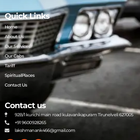
Quick Links
Home
About Us
Our Services
Our Cabs
Tariff
SpiritualPlaces
Contact Us
Contact us
92B/1 kurichi main road kulavanikapuram Tirunelveli 627005
+91 9600928265
lakshmanank466@gmail.com