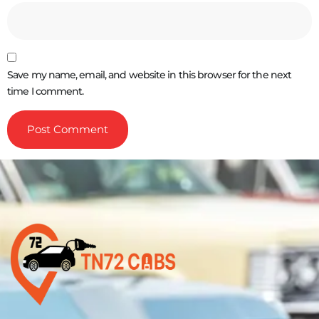
Save my name, email, and website in this browser for the next
time I comment.