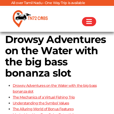
All over Tamil Nadu - One Way Trip is available
Drowsy Adventures
on the Water with
the big bass
bonanza slot
Drowsy Adventures on the Water with the big bass
bonanza slot
The Mechanics of a Virtual Fishing Trip
Understanding the Symbol Values
The Alluring World of Bonus Features