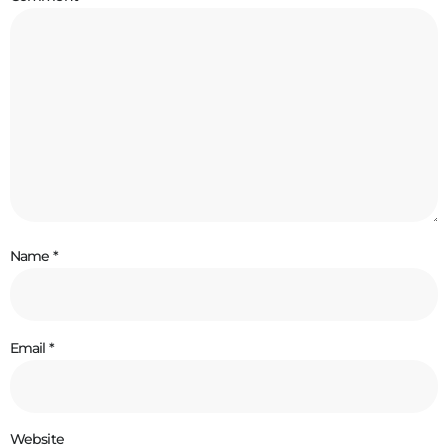
Name
*
Email
*
Website