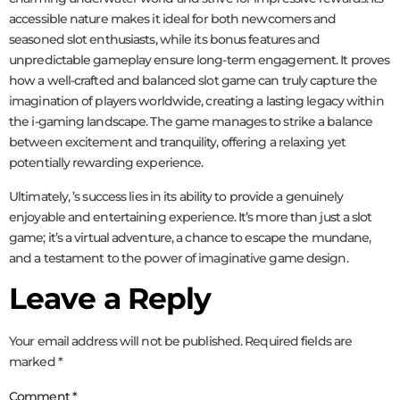
accessible nature makes it ideal for both newcomers and
seasoned slot enthusiasts, while its bonus features and
unpredictable gameplay ensure long-term engagement. It proves
how a well-crafted and balanced slot game can truly capture the
imagination of players worldwide, creating a lasting legacy within
the i-gaming landscape. The game manages to strike a balance
between excitement and tranquility, offering a relaxing yet
potentially rewarding experience.
Ultimately, ’s success lies in its ability to provide a genuinely
enjoyable and entertaining experience. It’s more than just a slot
game; it’s a virtual adventure, a chance to escape the mundane,
and a testament to the power of imaginative game design.
Leave a Reply
Your email address will not be published.
Required fields are
marked
*
Comment
*