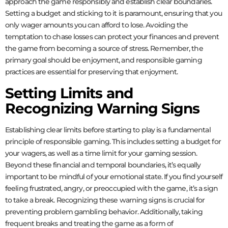
approach the game responsibly and establish clear boundaries.
Setting a budget and sticking to it is paramount, ensuring that you
only wager amounts you can afford to lose. Avoiding the
temptation to chase losses can protect your finances and prevent
the game from becoming a source of stress. Remember, the
primary goal should be enjoyment, and responsible gaming
practices are essential for preserving that enjoyment.
Setting Limits and
Recognizing Warning Signs
Establishing clear limits before starting to play is a fundamental
principle of responsible gaming. This includes setting a budget for
your wagers, as well as a time limit for your gaming session.
Beyond these financial and temporal boundaries, it’s equally
important to be mindful of your emotional state. If you find yourself
feeling frustrated, angry, or preoccupied with the game, it’s a sign
to take a break. Recognizing these warning signs is crucial for
preventing problem gambling behavior. Additionally, taking
frequent breaks and treating the game as a form of