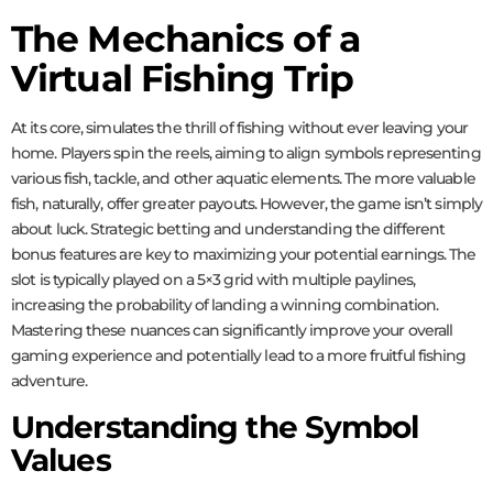
The Mechanics of a
Virtual Fishing Trip
At its core, simulates the thrill of fishing without ever leaving your
home. Players spin the reels, aiming to align symbols representing
various fish, tackle, and other aquatic elements. The more valuable
fish, naturally, offer greater payouts. However, the game isn’t simply
about luck. Strategic betting and understanding the different
bonus features are key to maximizing your potential earnings. The
slot is typically played on a 5×3 grid with multiple paylines,
increasing the probability of landing a winning combination.
Mastering these nuances can significantly improve your overall
gaming experience and potentially lead to a more fruitful fishing
adventure.
Understanding the Symbol
Values