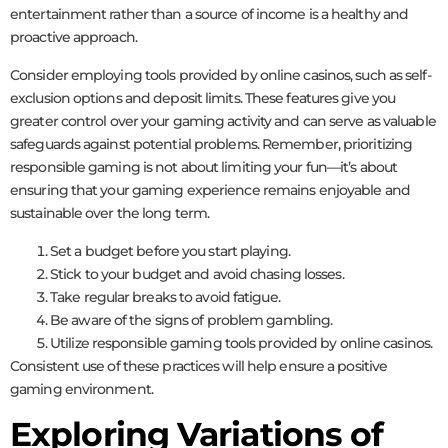
entertainment rather than a source of income is a healthy and
proactive approach.
Consider employing tools provided by online casinos, such as self-
exclusion options and deposit limits. These features give you
greater control over your gaming activity and can serve as valuable
safeguards against potential problems. Remember, prioritizing
responsible gaming is not about limiting your fun—it’s about
ensuring that your gaming experience remains enjoyable and
sustainable over the long term.
Set a budget before you start playing.
Stick to your budget and avoid chasing losses.
Take regular breaks to avoid fatigue.
Be aware of the signs of problem gambling.
Utilize responsible gaming tools provided by online casinos.
Consistent use of these practices will help ensure a positive
gaming environment.
Exploring Variations of