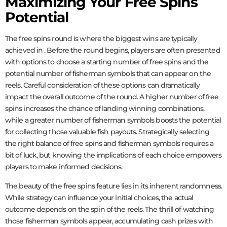
Maximizing Your Free Spins
Potential
The free spins round is where the biggest wins are typically
achieved in . Before the round begins, players are often presented
with options to choose a starting number of free spins and the
potential number of fisherman symbols that can appear on the
reels. Careful consideration of these options can dramatically
impact the overall outcome of the round. A higher number of free
spins increases the chance of landing winning combinations,
while a greater number of fisherman symbols boosts the potential
for collecting those valuable fish payouts. Strategically selecting
the right balance of free spins and fisherman symbols requires a
bit of luck, but knowing the implications of each choice empowers
players to make informed decisions.
The beauty of the free spins feature lies in its inherent randomness.
While strategy can influence your initial choices, the actual
outcome depends on the spin of the reels. The thrill of watching
those fisherman symbols appear, accumulating cash prizes with