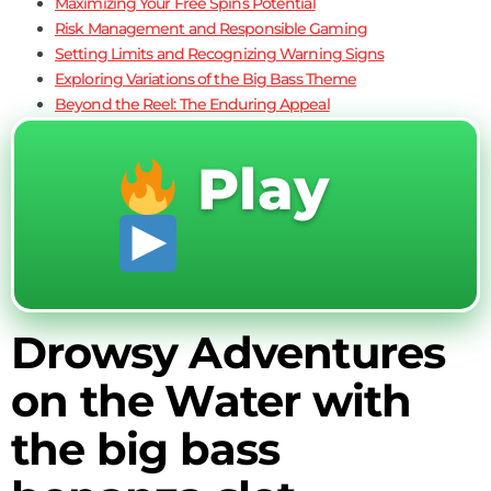
Maximizing Your Free Spins Potential
Risk Management and Responsible Gaming
Setting Limits and Recognizing Warning Signs
Exploring Variations of the Big Bass Theme
Beyond the Reel: The Enduring Appeal
Play
Drowsy Adventures
on the Water with
the big bass