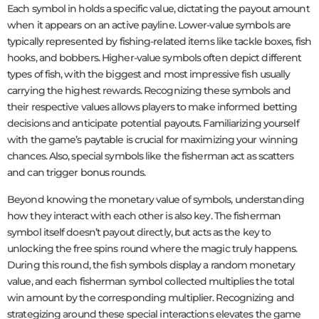
Each symbol in holds a specific value, dictating the payout amount
when it appears on an active payline. Lower-value symbols are
typically represented by fishing-related items like tackle boxes, fish
hooks, and bobbers. Higher-value symbols often depict different
types of fish, with the biggest and most impressive fish usually
carrying the highest rewards. Recognizing these symbols and
their respective values allows players to make informed betting
decisions and anticipate potential payouts. Familiarizing yourself
with the game’s paytable is crucial for maximizing your winning
chances. Also, special symbols like the fisherman act as scatters
and can trigger bonus rounds.
Beyond knowing the monetary value of symbols, understanding
how they interact with each other is also key. The fisherman
symbol itself doesn’t payout directly, but acts as the key to
unlocking the free spins round where the magic truly happens.
During this round, the fish symbols display a random monetary
value, and each fisherman symbol collected multiplies the total
win amount by the corresponding multiplier. Recognizing and
strategizing around these special interactions elevates the game