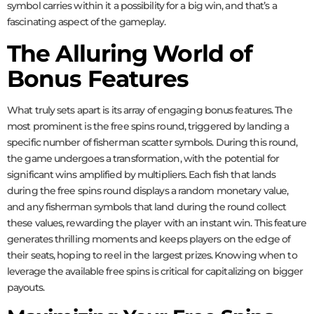
symbol carries within it a possibility for a big win, and that’s a
fascinating aspect of the gameplay.
The Alluring World of
Bonus Features
What truly sets apart is its array of engaging bonus features. The
most prominent is the free spins round, triggered by landing a
specific number of fisherman scatter symbols. During this round,
the game undergoes a transformation, with the potential for
significant wins amplified by multipliers. Each fish that lands
during the free spins round displays a random monetary value,
and any fisherman symbols that land during the round collect
these values, rewarding the player with an instant win. This feature
generates thrilling moments and keeps players on the edge of
their seats, hoping to reel in the largest prizes. Knowing when to
leverage the available free spins is critical for capitalizing on bigger
payouts.