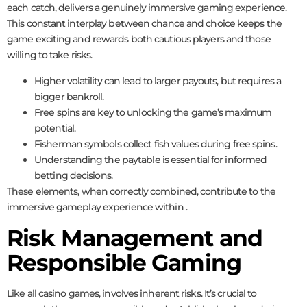
each catch, delivers a genuinely immersive gaming experience.
This constant interplay between chance and choice keeps the
game exciting and rewards both cautious players and those
willing to take risks.
Higher volatility can lead to larger payouts, but requires a
bigger bankroll.
Free spins are key to unlocking the game’s maximum
potential.
Fisherman symbols collect fish values during free spins.
Understanding the paytable is essential for informed
betting decisions.
These elements, when correctly combined, contribute to the
immersive gameplay experience within .
Risk Management and
Responsible Gaming
Like all casino games, involves inherent risks. It’s crucial to