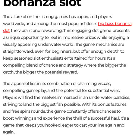
bonanza slot
The allure of online fishing games has captivated players
worldwide, and among the most popular titles is
big bass bonanza
slot
the vibrant and rewarding. This engaging slot game presents
a unique opportunity to reel in impressive prizes while enjoying a
visually appealing underwater world. The game mechanics are
straightforward, even for beginners, but offer enough depth to
keep seasoned slot enthusiasts entertained for hours. It’s a
compelling blend of chance and strategy where the bigger the
catch, the bigger the potential reward.
The appeal of lies in its combination of charming visuals,
compelling gameplay, and the potential for substantial wins.
Players will find themselves immersed in an underwater paradise,
striving to land the biggest fish possible. With its bonus features
and free spins rounds, the game constantly offers chances to
boost winnings and experience the thrill of a successful haul. It’s a
game that keeps you hooked, eager to cast your line again and
again.