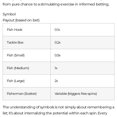
from pure chance to a stimulating exercise in informed betting.
Symbol
Payout (based on bet)
Fish Hook
0.1x
Tackle Box
0.2x
Fish (Small)
0.5x
Fish (Medium)
1x
Fish (Large)
2x
Fisherman (Scatter)
Variable (triggers free spins)
The understanding of symbols is not simply about remembering a
list; it’s about internalizing the potential within each spin. Every