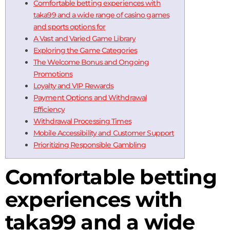
Comfortable betting experiences with
taka99 and a wide range of casino games
and sports options for
A Vast and Varied Game Library
Exploring the Game Categories
The Welcome Bonus and Ongoing
Promotions
Loyalty and VIP Rewards
Payment Options and Withdrawal
Efficiency
Withdrawal Processing Times
Mobile Accessibility and Customer Support
Prioritizing Responsible Gambling
Comfortable betting
experiences with
taka99 and a wide