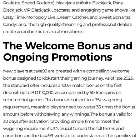
Roulette, Speed Roulette), blackjack (Infinite Blackjack, Party
Blackjack, VIP Blackjack), baccarat, and engaging game shows like
Crazy Time, Monopoly Live, Dream Catcher, and Sweet Bonanza
CandyLand. The high-quality streaming and professional dealers
create an authentic casino atmosphere.
The Welcome Bonus and
Ongoing Promotions
New players at taka99 are greeted with a compelling welcome
bonus designed to kickstart their gaming journey. As of late 2023,
the standard offer includes a 100% match bonus on the first
deposit, up to BDT 10,000, accompanied by 50 free spins on
selected slot games. This bonus is subject to a 35x wagering
requirement, meaning players need to wager 35 times the bonus
amount before withdrawing any winnings. The bonus is valid for
30 days after activation, providing ample time to meet the
wagering requirements. It's crucial to read the full terms and
conditions on the taka99 website to understand all the specifics of