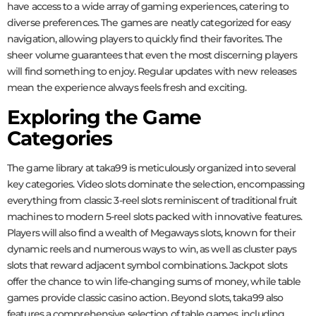
have access to a wide array of gaming experiences, catering to
diverse preferences. The games are neatly categorized for easy
navigation, allowing players to quickly find their favorites. The
sheer volume guarantees that even the most discerning players
will find something to enjoy. Regular updates with new releases
mean the experience always feels fresh and exciting.
Exploring the Game
Categories
The game library at taka99 is meticulously organized into several
key categories. Video slots dominate the selection, encompassing
everything from classic 3-reel slots reminiscent of traditional fruit
machines to modern 5-reel slots packed with innovative features.
Players will also find a wealth of Megaways slots, known for their
dynamic reels and numerous ways to win, as well as cluster pays
slots that reward adjacent symbol combinations. Jackpot slots
offer the chance to win life-changing sums of money, while table
games provide classic casino action. Beyond slots, taka99 also
features a comprehensive selection of table games, including