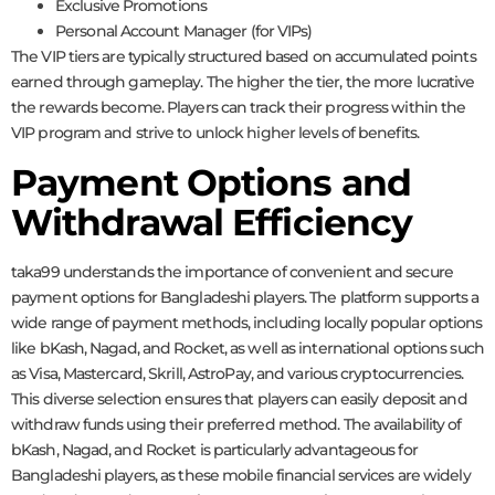
Exclusive Promotions
Personal Account Manager (for VIPs)
The VIP tiers are typically structured based on accumulated points
earned through gameplay. The higher the tier, the more lucrative
the rewards become. Players can track their progress within the
VIP program and strive to unlock higher levels of benefits.
Payment Options and
Withdrawal Efficiency
taka99 understands the importance of convenient and secure
payment options for Bangladeshi players. The platform supports a
wide range of payment methods, including locally popular options
like bKash, Nagad, and Rocket, as well as international options such
as Visa, Mastercard, Skrill, AstroPay, and various cryptocurrencies.
This diverse selection ensures that players can easily deposit and
withdraw funds using their preferred method. The availability of
bKash, Nagad, and Rocket is particularly advantageous for
Bangladeshi players, as these mobile financial services are widely