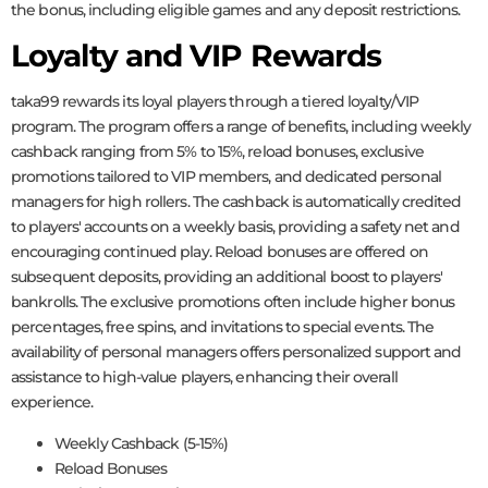
the bonus, including eligible games and any deposit restrictions.
Loyalty and VIP Rewards
taka99 rewards its loyal players through a tiered loyalty/VIP
program. The program offers a range of benefits, including weekly
cashback ranging from 5% to 15%, reload bonuses, exclusive
promotions tailored to VIP members, and dedicated personal
managers for high rollers. The cashback is automatically credited
to players' accounts on a weekly basis, providing a safety net and
encouraging continued play. Reload bonuses are offered on
subsequent deposits, providing an additional boost to players'
bankrolls. The exclusive promotions often include higher bonus
percentages, free spins, and invitations to special events. The
availability of personal managers offers personalized support and
assistance to high-value players, enhancing their overall
experience.
Weekly Cashback (5-15%)
Reload Bonuses