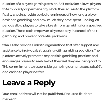
duration of a player's gaming session. Self-exclusion allows players
to temporarily or permanently block their access to the platform.
Reality checks provide periodic reminders of how long a player
has been gambling and how much they have spent. Cooling-off
periods allow players to take a break from gambling for a specified
duration. These tools empower players to stay in control of their
gambling and prevent potential problems.
taka99 also provides links to organizations that offer support and
assistance to individuals struggling with gambling addiction. The
platform actively promotes responsible gambling practices and
encourages players to seek help if they feel they are losing control.
This commitment to responsible gambling demonstrates taka99’s
dedication to player welfare.
Leave a Reply
Your email address will not be published.
Required fields are
marked
*