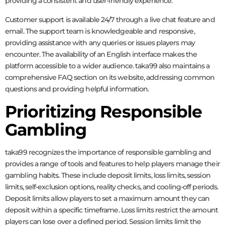
providing a consistent and user-friendly experience.
Customer support is available 24/7 through a live chat feature and
email. The support team is knowledgeable and responsive,
providing assistance with any queries or issues players may
encounter. The availability of an English interface makes the
platform accessible to a wider audience. taka99 also maintains a
comprehensive FAQ section on its website, addressing common
questions and providing helpful information.
Prioritizing Responsible
Gambling
taka99 recognizes the importance of responsible gambling and
provides a range of tools and features to help players manage their
gambling habits. These include deposit limits, loss limits, session
limits, self-exclusion options, reality checks, and cooling-off periods.
Deposit limits allow players to set a maximum amount they can
deposit within a specific timeframe. Loss limits restrict the amount
players can lose over a defined period. Session limits limit the