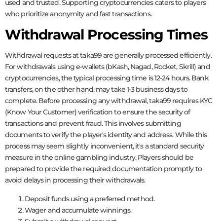
used and trusted. Supporting cryptocurrencies caters to players
who prioritize anonymity and fast transactions.
Withdrawal Processing Times
Withdrawal requests at taka99 are generally processed efficiently.
For withdrawals using e-wallets (bKash, Nagad, Rocket, Skrill) and
cryptocurrencies, the typical processing time is 12-24 hours. Bank
transfers, on the other hand, may take 1-3 business days to
complete. Before processing any withdrawal, taka99 requires KYC
(Know Your Customer) verification to ensure the security of
transactions and prevent fraud. This involves submitting
documents to verify the player's identity and address. While this
process may seem slightly inconvenient, it's a standard security
measure in the online gambling industry. Players should be
prepared to provide the required documentation promptly to
avoid delays in processing their withdrawals.
Deposit funds using a preferred method.
Wager and accumulate winnings.