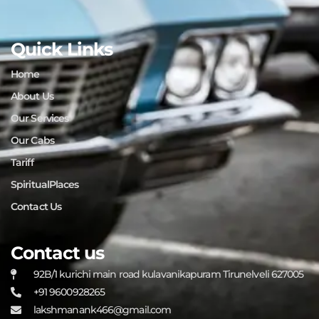
Quick Links
Home
About Us
Our Services
Our Cabs
Tariff
SpiritualPlaces
Contact Us
Contact us
92B/1 kurichi main road kulavanikapuram Tirunelveli 627005
+91 9600928265
lakshmanank466@gmail.com