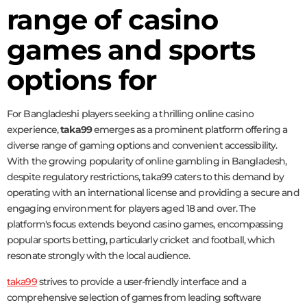
range of casino
games and sports
options for
For Bangladeshi players seeking a thrilling online casino
experience,
taka99
emerges as a prominent platform offering a
diverse range of gaming options and convenient accessibility.
With the growing popularity of online gambling in Bangladesh,
despite regulatory restrictions, taka99 caters to this demand by
operating with an international license and providing a secure and
engaging environment for players aged 18 and over. The
platform's focus extends beyond casino games, encompassing
popular sports betting, particularly cricket and football, which
resonate strongly with the local audience.
taka99
strives to provide a user-friendly interface and a
comprehensive selection of games from leading software