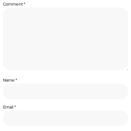
Comment
*
Name
*
Email
*