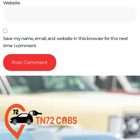
Website
Save my name, email, and website in this browser for the next
time I comment.