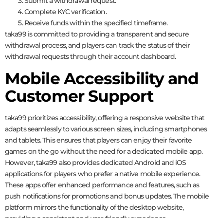
Submit a withdrawal request.
Complete KYC verification.
Receive funds within the specified timeframe.
taka99 is committed to providing a transparent and secure
withdrawal process, and players can track the status of their
withdrawal requests through their account dashboard.
Mobile Accessibility and
Customer Support
taka99 prioritizes accessibility, offering a responsive website that
adapts seamlessly to various screen sizes, including smartphones
and tablets. This ensures that players can enjoy their favorite
games on the go without the need for a dedicated mobile app.
However, taka99 also provides dedicated Android and iOS
applications for players who prefer a native mobile experience.
These apps offer enhanced performance and features, such as
push notifications for promotions and bonus updates. The mobile
platform mirrors the functionality of the desktop website,