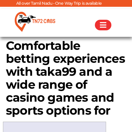
All over Tamil Nadu - One Way Trip is available
Comfortable
betting experiences
with taka99 and a
wide range of
casino games and
sports options for