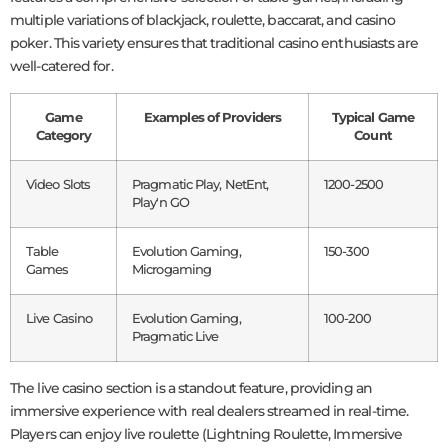
multiple variations of blackjack, roulette, baccarat, and casino
poker. This variety ensures that traditional casino enthusiasts are
well-catered for.
Game
Examples of Providers
Typical Game
Category
Count
Video Slots
Pragmatic Play, NetEnt,
1200-2500
Play'n GO
Table
Evolution Gaming,
150-300
Games
Microgaming
Live Casino
Evolution Gaming,
100-200
Pragmatic Live
The live casino section is a standout feature, providing an
immersive experience with real dealers streamed in real-time.
Players can enjoy live roulette (Lightning Roulette, Immersive