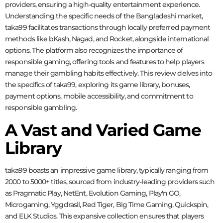
providers, ensuring a high-quality entertainment experience.
Understanding the specific needs of the Bangladeshi market,
taka99 facilitates transactions through locally preferred payment
methods like bKash, Nagad, and Rocket, alongside international
options. The platform also recognizes the importance of
responsible gaming, offering tools and features to help players
manage their gambling habits effectively. This review delves into
the specifics of taka99, exploring its game library, bonuses,
payment options, mobile accessibility, and commitment to
responsible gambling.
A Vast and Varied Game
Library
taka99 boasts an impressive game library, typically ranging from
2000 to 5000+ titles, sourced from industry-leading providers such
as Pragmatic Play, NetEnt, Evolution Gaming, Play'n GO,
Microgaming, Yggdrasil, Red Tiger, Big Time Gaming, Quickspin,
and ELK Studios. This expansive collection ensures that players