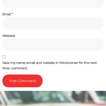
Email
*
Website
Save my name, email, and website in this browser for the next
time I comment.