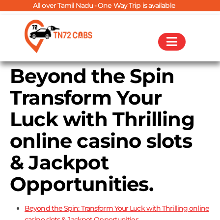
All over Tamil Nadu - One Way Trip is available
Beyond the Spin
Transform Your
Luck with Thrilling
online casino slots
& Jackpot
Opportunities.
Beyond the Spin: Transform Your Luck with Thrilling online
casino slots & Jackpot Opportunities.