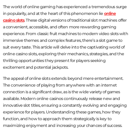
The world of online gaming has experienced a tremendous surge
in popularity, and at the heart of this phenomenon lie
online
casino slots
. These digital versions of traditional slot machines offer
a convenient, accessible, and often more rewarding gaming
experience. From classic fruit machines to modern video slots with
immersive themes and complex features, there’s a slot game to
suit every taste. This article will delve into the captivating world of
online casino slots, exploring their mechanics, strategies, and the
thrilling opportunities they present for players seeking
excitement and potential jackpots.
The appeal of online slots extends beyond mere entertainment.
The convenience of playing from anywhere with an internet
connection is a significant draw, as is the wide variety of games
available. Modern online casinos continuously release new and
innovative slot titles, ensuring a constantly evolving and engaging
experience for players. Understanding these games, how they
function, and how to approach them strategically is key to
maximizing enjoyment and increasing your chances of success.