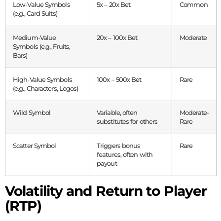
Low-Value Symbols
5x – 20x Bet
Common
(e.g., Card Suits)
Medium-Value
20x – 100x Bet
Moderate
Symbols (e.g., Fruits,
Bars)
High-Value Symbols
100x – 500x Bet
Rare
(e.g., Characters, Logos)
Wild Symbol
Variable, often
Moderate-
substitutes for others
Rare
Scatter Symbol
Triggers bonus
Rare
features, often with
payout
Volatility and Return to Player
(RTP)