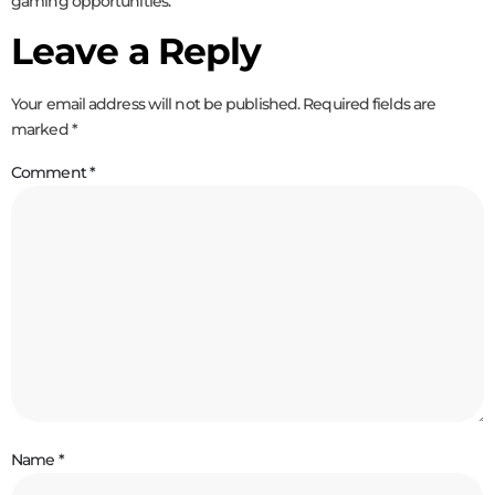
gaming opportunities.
Leave a Reply
Your email address will not be published.
Required fields are
marked
*
Comment
*
Name
*