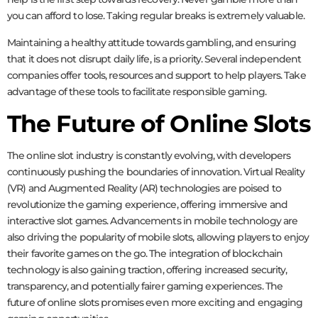
you can afford to lose. Taking regular breaks is extremely valuable.
Maintaining a healthy attitude towards gambling, and ensuring
that it does not disrupt daily life, is a priority. Several independent
companies offer tools, resources and support to help players. Take
advantage of these tools to facilitate responsible gaming.
The Future of Online Slots
The online slot industry is constantly evolving, with developers
continuously pushing the boundaries of innovation. Virtual Reality
(VR) and Augmented Reality (AR) technologies are poised to
revolutionize the gaming experience, offering immersive and
interactive slot games. Advancements in mobile technology are
also driving the popularity of mobile slots, allowing players to enjoy
their favorite games on the go. The integration of blockchain
technology is also gaining traction, offering increased security,
transparency, and potentially fairer gaming experiences. The
future of online slots promises even more exciting and engaging