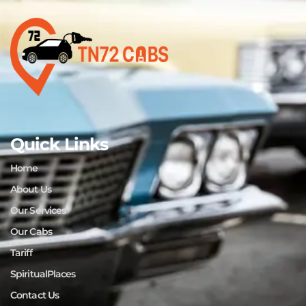
Quick Links
Home
About Us
Our Services
Our Cabs
Tariff
SpiritualPlaces
Contact Us