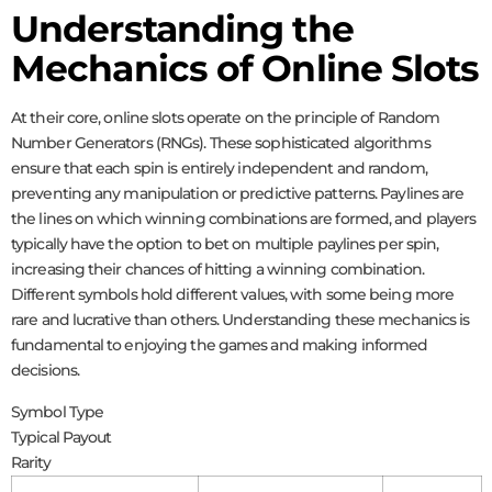
Understanding the
Mechanics of Online Slots
At their core, online slots operate on the principle of Random
Number Generators (RNGs). These sophisticated algorithms
ensure that each spin is entirely independent and random,
preventing any manipulation or predictive patterns. Paylines are
the lines on which winning combinations are formed, and players
typically have the option to bet on multiple paylines per spin,
increasing their chances of hitting a winning combination.
Different symbols hold different values, with some being more
rare and lucrative than others. Understanding these mechanics is
fundamental to enjoying the games and making informed
decisions.
Symbol Type
Typical Payout
Rarity