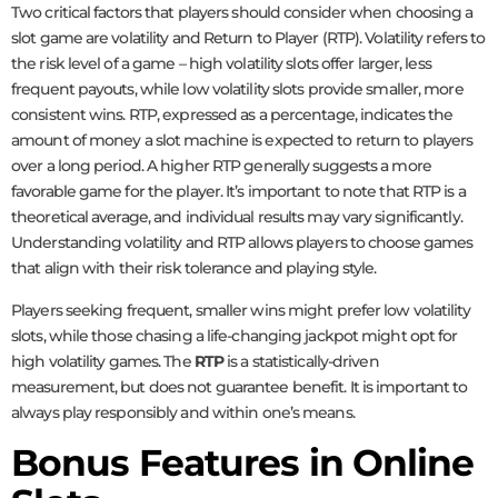
Two critical factors that players should consider when choosing a
slot game are volatility and Return to Player (RTP). Volatility refers to
the risk level of a game – high volatility slots offer larger, less
frequent payouts, while low volatility slots provide smaller, more
consistent wins. RTP, expressed as a percentage, indicates the
amount of money a slot machine is expected to return to players
over a long period. A higher RTP generally suggests a more
favorable game for the player. It’s important to note that RTP is a
theoretical average, and individual results may vary significantly.
Understanding volatility and RTP allows players to choose games
that align with their risk tolerance and playing style.
Players seeking frequent, smaller wins might prefer low volatility
slots, while those chasing a life-changing jackpot might opt for
high volatility games. The
RTP
is a statistically-driven
measurement, but does not guarantee benefit. It is important to
always play responsibly and within one’s means.
Bonus Features in Online