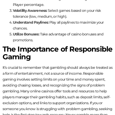
Player percentage.
Volatility Awareness:
Select games based on your risk
tolerance (low, medium, or high).
Understand Paylines:
Play all paylines to maximize your
chances.
Utilize Bonuses:
Take advantage of casino bonuses and
promotions.
The Importance of Responsible
Gaming
It’s crucial to remember that gambling should always be treated as
a form of entertainment, not a source of income. Responsible
gaming involves setting limits on your time and money spent,
avoiding chasing losses, and recognizing the signs of problem
gambling. Many online casinos offer tools and resources to help
players manage their gambling habits, such as deposit limits, self-
exclusion options, and links to support organizations. If you or
someone you know is struggling with problem gambling, seeking
help is the first step towards recovery. Never gamble more than