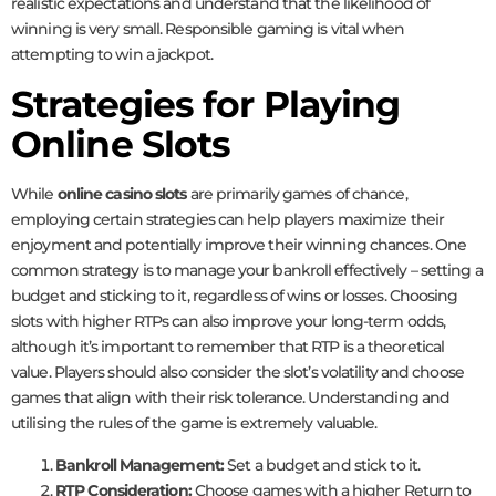
realistic expectations and understand that the likelihood of
winning is very small. Responsible gaming is vital when
attempting to win a jackpot.
Strategies for Playing
Online Slots
While
online casino slots
are primarily games of chance,
employing certain strategies can help players maximize their
enjoyment and potentially improve their winning chances. One
common strategy is to manage your bankroll effectively – setting a
budget and sticking to it, regardless of wins or losses. Choosing
slots with higher RTPs can also improve your long-term odds,
although it’s important to remember that RTP is a theoretical
value. Players should also consider the slot’s volatility and choose
games that align with their risk tolerance. Understanding and
utilising the rules of the game is extremely valuable.
Bankroll Management:
Set a budget and stick to it.
RTP Consideration:
Choose games with a higher Return to