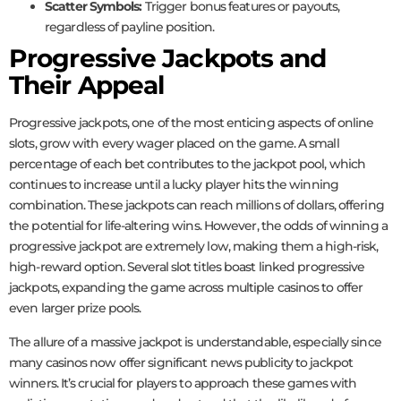
Scatter Symbols:
Trigger bonus features or payouts,
regardless of payline position.
Progressive Jackpots and
Their Appeal
Progressive jackpots, one of the most enticing aspects of online
slots, grow with every wager placed on the game. A small
percentage of each bet contributes to the jackpot pool, which
continues to increase until a lucky player hits the winning
combination. These jackpots can reach millions of dollars, offering
the potential for life-altering wins. However, the odds of winning a
progressive jackpot are extremely low, making them a high-risk,
high-reward option. Several slot titles boast linked progressive
jackpots, expanding the game across multiple casinos to offer
even larger prize pools.
The allure of a massive jackpot is understandable, especially since
many casinos now offer significant news publicity to jackpot
winners. It’s crucial for players to approach these games with