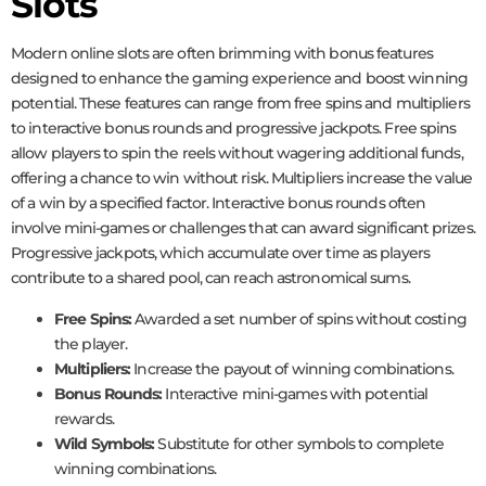
Slots
Modern online slots are often brimming with bonus features
designed to enhance the gaming experience and boost winning
potential. These features can range from free spins and multipliers
to interactive bonus rounds and progressive jackpots. Free spins
allow players to spin the reels without wagering additional funds,
offering a chance to win without risk. Multipliers increase the value
of a win by a specified factor. Interactive bonus rounds often
involve mini-games or challenges that can award significant prizes.
Progressive jackpots, which accumulate over time as players
contribute to a shared pool, can reach astronomical sums.
Free Spins:
Awarded a set number of spins without costing
the player.
Multipliers:
Increase the payout of winning combinations.
Bonus Rounds:
Interactive mini-games with potential
rewards.
Wild Symbols:
Substitute for other symbols to complete
winning combinations.