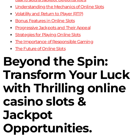
Understanding the Mechanics of Online Slots
Volatility and Return to Player (RTP)
Bonus Features in Online Slots
Progressive Jackpots and Their Appeal
Strategies for Playing Online Slots
The Importance of Responsible Gaming
The Future of Online Slots
Beyond the Spin:
Transform Your Luck
with Thrilling online
casino slots &
Jackpot
Opportunities.