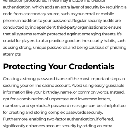
verification procedures. These may include multi-factor
authentication, which adds an extra layer of security by requiring a
code from a secondary source, such as your email or mobile
phone, in addition to your password. Regular security audits are
conducted by independent third-party organizations to ensure
that all systems remain protected against emerging threats. It’s
crucial for players to also practice good online security habits, such
as using strong, unique passwords and being cautious of phishing
attempts.
Protecting Your Credentials
Creating a strong password is one of the most important steps in
securing your online casino account. Avoid using easily guessable
information like your birthday, name, or common words. Instead,
opt for a combination of uppercase and lowercase letters,
numbers, and symbols. A password manager can be a helpful tool
for creating and storing complex passwords securely.
Furthermore, enabling two-factor authentication, if offered,
significantly enhances account security by adding an extra