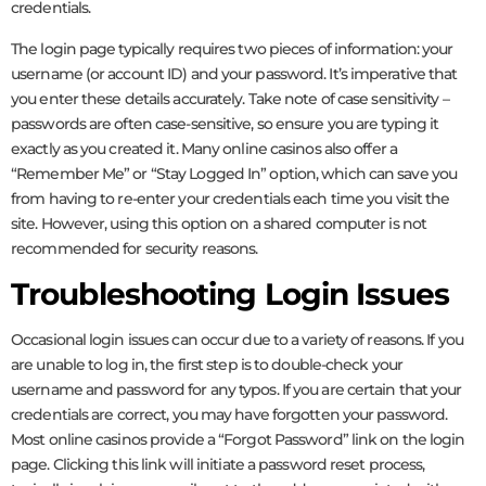
credentials.
The login page typically requires two pieces of information: your
username (or account ID) and your password. It’s imperative that
you enter these details accurately. Take note of case sensitivity –
passwords are often case-sensitive, so ensure you are typing it
exactly as you created it. Many online casinos also offer a
“Remember Me” or “Stay Logged In” option, which can save you
from having to re-enter your credentials each time you visit the
site. However, using this option on a shared computer is not
recommended for security reasons.
Troubleshooting Login Issues
Occasional login issues can occur due to a variety of reasons. If you
are unable to log in, the first step is to double-check your
username and password for any typos. If you are certain that your
credentials are correct, you may have forgotten your password.
Most online casinos provide a “Forgot Password” link on the login
page. Clicking this link will initiate a password reset process,