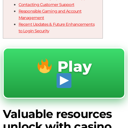
Contacting Customer Support
Responsible Gaming and Account
Management
Recent Updates & Future Enhancements
to Login Security
Play
Valuable resources
unlock with casino