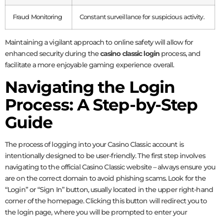
Fraud Monitoring
Constant surveillance for suspicious activity.
Maintaining a vigilant approach to online safety will allow for
enhanced security during the
casino classic login
process, and
facilitate a more enjoyable gaming experience overall.
Navigating the Login
Process: A Step-by-Step
Guide
The process of logging into your Casino Classic account is
intentionally designed to be user-friendly. The first step involves
navigating to the official Casino Classic website – always ensure you
are on the correct domain to avoid phishing scams. Look for the
“Login” or “Sign In” button, usually located in the upper right-hand
corner of the homepage. Clicking this button will redirect you to
the login page, where you will be prompted to enter your