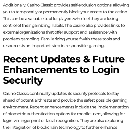
Additionally, Casino Classic provides self-exclusion options, allowing
you to temporarily or permanently block your access to the casino.
This can be a valuable tool for players who feel they are losing
control of their gambling habits. The casino also provides links to
external organizations that offer support and assistance with
problem gambling. Familiarizing yourself with these tools and
resources is an important step in responsible gaming.
Recent Updates & Future
Enhancements to Login
Security
Casino Classic continually updates its security protocols to stay
ahead of potential threats and provide the safest possible gaming
environment. Recent enhancements include the implementation
of biometric authentication options for mobile users, allowing for
login via fingerprint or facial recognition. They are also exploring
the integration of blockchain technology to further enhance