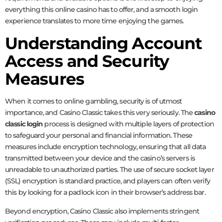
everything this online casino has to offer, and a smooth login
experience translates to more time enjoying the games.
Understanding Account
Access and Security
Measures
When it comes to online gambling, security is of utmost
importance, and Casino Classic takes this very seriously. The
casino
classic login
process is designed with multiple layers of protection
to safeguard your personal and financial information. These
measures include encryption technology, ensuring that all data
transmitted between your device and the casino’s servers is
unreadable to unauthorized parties. The use of secure socket layer
(SSL) encryption is standard practice, and players can often verify
this by looking for a padlock icon in their browser’s address bar.
Beyond encryption, Casino Classic also implements stringent