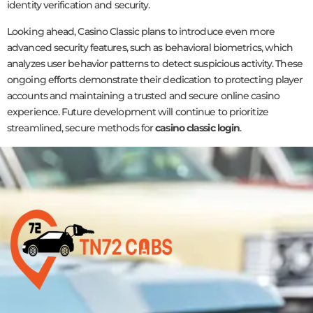
identity verification and security.
Looking ahead, Casino Classic plans to introduce even more
advanced security features, such as behavioral biometrics, which
analyzes user behavior patterns to detect suspicious activity. These
ongoing efforts demonstrate their dedication to protecting player
accounts and maintaining a trusted and secure online casino
experience. Future development will continue to prioritize
streamlined, secure methods for
casino classic login
.