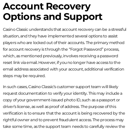
Account Recovery
Options and Support
Casino Classic understands that account recovery can be a stressful
situation, and they have implemented several options to assist
players who are locked out of their accounts. The primary method
for account recovery is through the “Forgot Password” process,
which, as mentioned previously, involves receiving a password
reset link via email. However, if you no longer have access to the
email address associated with your account, additional verification
steps may be required.
In such cases, Casino Classic’s customer support team will likely
request documentation to verify your identity. This may include a
copy of your government-issued photo ID, such as a passport or
driver’s license, as well as proof of address. The purpose of this
verification is to ensure that the account is being recovered by the
rightful owner and to prevent fraudulent access. The process may
take some time, as the support team needs to carefully review the