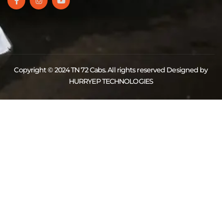
Copyright © 2024 TN 72 Cabs. All rights reserved Designed by
HURRYEP TECHNOLOGIES