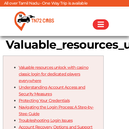
amil Nadu - One Way Trip is available
Valuable_resources_u
Valuable resources unlock with casino
classic login for dedicated players
everywhere
Understanding Account Access and
Security Measures
Protecting Your Credentials
Navigating the Login Process: A Step-by-
Step Guide
Troubleshooting Login Issues
Account Recovery Options and Support