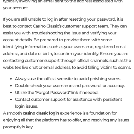
typically involving an email sent to the address associated with
your account.
If you are still unable to log in after resetting your password, it is
best to contact Casino Classic’s customer support team. They can
assist you with troubleshooting the issue and verifying your
account details. Be prepared to provide them with some
identifying information, such as your username, registered email
address, and date of birth, to confirm your identity. Ensure you are
contacting customer support through official channels, such as the
website’s live chat or email address, to avoid falling victim to scams.
Always use the official website to avoid phishing scams.
Double-check your username and password for accuracy.
Utilize the "Forgot Password" link if needed.
Contact customer support for assistance with persistent
login issues.
A smooth
casino classic login
experience is a foundation for
enjoying all that the platform has to offer, and resolving any issues
promptly is key.