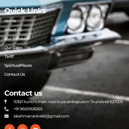
Quick Links
Home
About Us
Our Services
Our Cabs
Tariff
SpiritualPlaces
Contact Us
Contact us
92B/1 kurichi main road kulavanikapuram Tirunelveli 627005
+91 9600928265
lakshmanank466@gmail.com