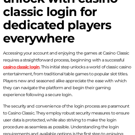
classic login for
dedicated players
everywhere
Accessing your account and enjoying the games at Casino Classic
requires a straightforward process, beginning with a successful
casino classic login
. This initial step unlocks a world of classic casino
entertainment, from traditional table games to popular slot titles.
Players new and seasoned alike appreciate the ease with which
they can navigate the platform and begin their gaming
experience following a secure login.
The security and convenience of the login process are paramount
to Casino Classic. They employ robust security measures to ensure
user data is protected, while also striving to make the login
procedure as seamless as possible. Understanding the login
requirements and available options is the first step to enjoying