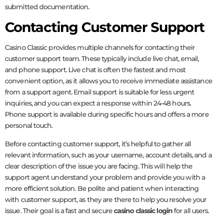
submitted documentation.
Contacting Customer Support
Casino Classic provides multiple channels for contacting their
customer support team. These typically include live chat, email,
and phone support. Live chat is often the fastest and most
convenient option, as it allows you to receive immediate assistance
from a support agent. Email support is suitable for less urgent
inquiries, and you can expect a response within 24-48 hours.
Phone support is available during specific hours and offers a more
personal touch.
Before contacting customer support, it’s helpful to gather all
relevant information, such as your username, account details, and a
clear description of the issue you are facing. This will help the
support agent understand your problem and provide you with a
more efficient solution. Be polite and patient when interacting
with customer support, as they are there to help you resolve your
issue. Their goal is a fast and secure
casino classic login
for all users.