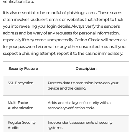
verification step.
It is also essential to be mindful of phishing scams. These scams
often involve fraudulent emails or websites that attempt to trick
you into revealing your login details. Always verify the sender’s
address and be wary of any requests for personal information,
especially if they come unexpectedly. Casino Classic will never ask
for your password via email or any other unsolicited means. If you
suspect a phishing attempt, report it to the casino immediately.
Security Feature
Description
SSL Encryption
Protects data transmission between your
device and the casino.
Multi-Factor
Adds an extra layer of security with a
Authentication
secondary verification code.
Regular Security
Independent assessments of security
Audits
systems.