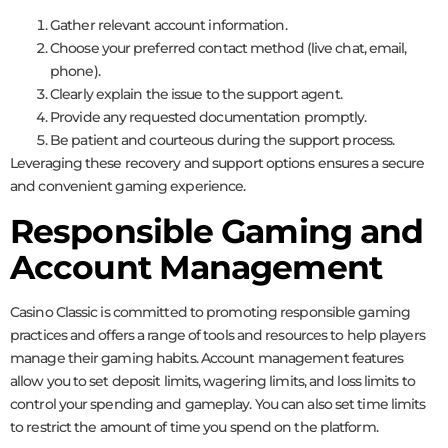
Gather relevant account information.
Choose your preferred contact method (live chat, email,
phone).
Clearly explain the issue to the support agent.
Provide any requested documentation promptly.
Be patient and courteous during the support process.
Leveraging these recovery and support options ensures a secure
and convenient gaming experience.
Responsible Gaming and
Account Management
Casino Classic is committed to promoting responsible gaming
practices and offers a range of tools and resources to help players
manage their gaming habits. Account management features
allow you to set deposit limits, wagering limits, and loss limits to
control your spending and gameplay. You can also set time limits
to restrict the amount of time you spend on the platform.