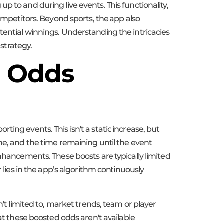
 up to and during live events. This functionality,
competitors. Beyond sports, the app also
tential winnings. Understanding the intricacies
 strategy.
d Odds
orting events. This isn't a static increase, but
me, and the time remaining until the event
enhancements. These boosts are typically limited
 lies in the app’s algorithm continuously
n't limited to, market trends, team or player
at these boosted odds aren't available