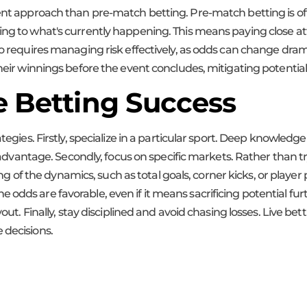
rent approach than pre-match betting. Pre-match betting is oft
ing to what's currently happening. This means paying close at
so requires managing risk effectively, as odds can change drama
heir winnings before the event concludes, mitigating potential l
ve Betting Success
ategies. Firstly, specialize in a particular sport. Deep knowled
ant advantage. Secondly, focus on specific markets. Rather than 
 the dynamics, such as total goals, corner kicks, or player pro
 if the odds are favorable, even if it means sacrificing potential
out. Finally, stay disciplined and avoid chasing losses. Live betti
 decisions.