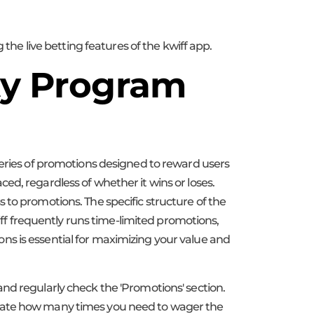
 the live betting features of the kwiff app.
ty Program
series of promotions designed to reward users
ed, regardless of whether it wins or loses.
 to promotions. The specific structure of the
wiff frequently runs time-limited promotions,
ns is essential for maximizing your value and
nd regularly check the 'Promotions' section.
ctate how many times you need to wager the