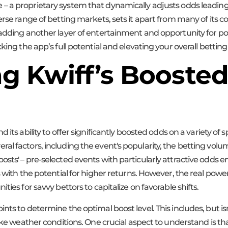
ture – a proprietary system that dynamically adjusts odds leading
erse range of betting markets, sets it apart from many of its 
 adding another layer of entertainment and opportunity for po
king the app’s full potential and elevating your overall betting
g Kwiff’s Booste
 its ability to offer significantly boosted odds on a variety of sp
al factors, including the event's popularity, the betting volu
osts' – pre-selected events with particularly attractive odds 
s with the potential for higher returns. However, the real power
ties for savvy bettors to capitalize on favorable shifts.
nts to determine the optimal boost level. This includes, but is
like weather conditions. One crucial aspect to understand is th