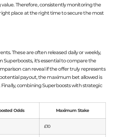
 value. Therefore, consistently monitoring the
 right place at the right time to secure the most
ts. These are often released daily or weekly,
m Superboosts, it's essential to compare the
parison can reveal if the offer truly represents
gh potential payout, the maximum bet allowed is
. Finally, combining Superboosts with strategic
oosted Odds
Maximum Stake
£10