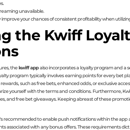
s.
treaming unavailable.
improve your chances of consistent profitability when utilizing
g the Kwiff Loyal
ons
ures, the
kwiff app
also incorporates a loyalty program and a 
 program typically involves earning points for every bet plac
ewards, such as free bets, enhanced odds, or exclusive access
iliarize yourself with the terms and conditions. Furthermore, K
s, and free bet giveaways. Keeping abreast of these promotio
t's recommended to enable push notifications within the app a
nts associated with any bonus offers. These requirements di