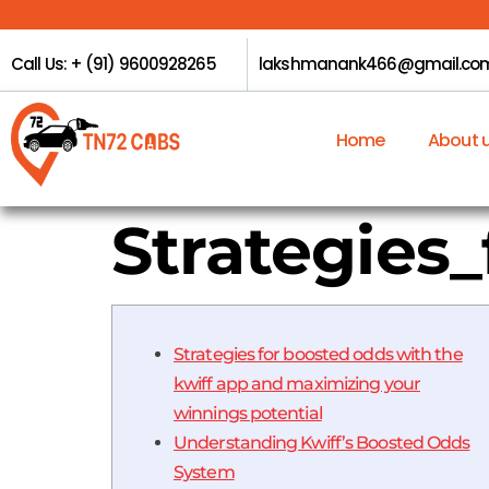
Call Us: + (91) 9600928265
lakshmanank466@gmail.co
Home
About 
Strategies
Strategies for boosted odds with the
kwiff app and maximizing your
winnings potential
Understanding Kwiff’s Boosted Odds
System