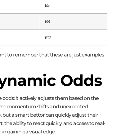
£5
£8
£12
rtant to remember that these are just examples
 Dynamic Odds
ive odds; it actively adjusts them based on the
n-game momentum shifts and unexpected
 but a smart bettor can quickly adjust their
he ability to react quickly, and access to real-
in gaining a visual edge.