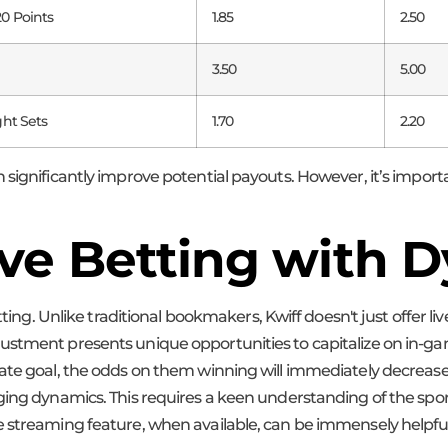
20 Points
1.85
2.50
3.50
5.00
ght Sets
1.70
2.20
n significantly improve potential payouts. However, it’s impo
ive Betting with
tting. Unlike traditional bookmakers, Kwiff doesn't just offer l
djustment presents unique opportunities to capitalize on i
ate goal, the odds on them winning will immediately decrease,
ing dynamics. This requires a keen understanding of the sport, t
 streaming feature, when available, can be immensely helpful 