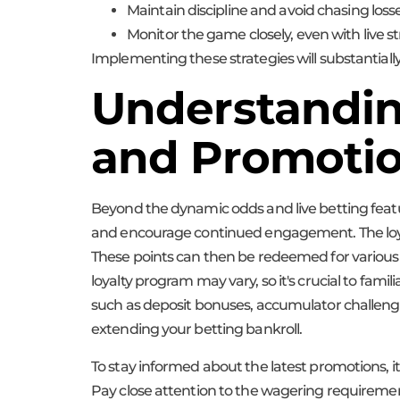
Maintain discipline and avoid chasing losse
Monitor the game closely, even with live s
Implementing these strategies will substantially 
Understandin
and Promoti
Beyond the dynamic odds and live betting feat
and encourage continued engagement. The loyalty
These points can then be redeemed for various r
loyalty program may vary, so it's crucial to fam
such as deposit bonuses, accumulator challenge
extending your betting bankroll.
To stay informed about the latest promotions, i
Pay close attention to the wagering requireme