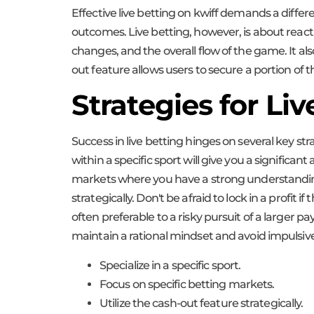
Effective live betting on kwiff demands a diffe
outcomes. Live betting, however, is about react
changes, and the overall flow of the game. It al
out feature allows users to secure a portion of t
Strategies for Li
Success in live betting hinges on several key str
within a specific sport will give you a signific
markets where you have a strong understanding of
strategically. Don't be afraid to lock in a profit
often preferable to a risky pursuit of a larger pay
maintain a rational mindset and avoid impulsive
Specialize in a specific sport.
Focus on specific betting markets.
Utilize the cash-out feature strategically.