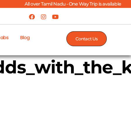
All over Tamil Nadu - One Way Trip is available
Cabs
Blog
Contact Us
odds_with_the