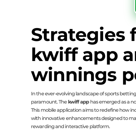
Strategies 
kwiff app 
winnings p
In the ever-evolving landscape of sports bettin
paramount. The
kwiff app
has emerged as a not
This mobile application aims to redefine how in
with innovative enhancements designed to maxi
rewarding and interactive platform.