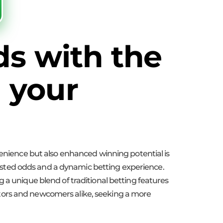
ds with the
 your
venience but also enhanced winning potential is
sted odds and a dynamic betting experience.
 a unique blend of traditional betting features
ttors and newcomers alike, seeking a more