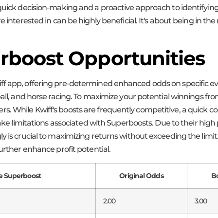
 quick decision-making and a proactive approach to identifying
e interested in can be highly beneficial. It's about being in the
rboost Opportunities
f app, offering pre-determined enhanced odds on specific even
ball, and horse racing. To maximize your potential winnings fro
. While Kwiff's boosts are frequently competitive, a quick com
stake limitations associated with Superboosts. Due to their hi
y is crucial to maximizing returns without exceeding the limit
further enhance profit potential.
e Superboost
Original Odds
B
2.00
3.00