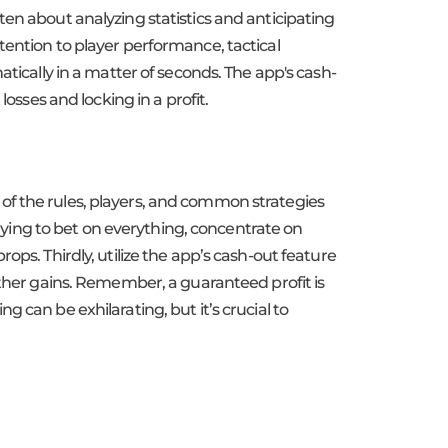
en about analyzing statistics and anticipating
tention to player performance, tactical
tically in a matter of seconds. The app's cash-
osses and locking in a profit.
ge of the rules, players, and common strategies
trying to bet on everything, concentrate on
ps. Thirdly, utilize the app’s cash-out feature
 further gains. Remember, a guaranteed profit is
ng can be exhilarating, but it’s crucial to