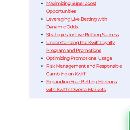
Maximizing Superboost
Opportunities
Leveraging Live Betting with
Dynamic Odds
Strategies for Live Betting Success
Understanding the Kwiff Loyalty
Program and Promotions
Optimizing Promotional Usage
Risk Management and Responsible
Gambling on Kwiff
Expanding Your Betting Horizons
with Kwiff’s Diverse Markets