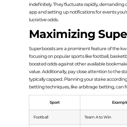
indefinitely. They fluctuate rapidly, demanding
app and setting up notifications for events you'r
lucrative odds.
Maximizing Supe
Superboosts are a prominent feature of the kwif
focusing on popular sports like football, basket
boosted odds against other available bookmakers
value. Additionally, pay close attention to the 
typically capped. Planning your stake accordingl
betting techniques, like arbitrage betting, can 
Sport
Exampl
Football
Team A to Win