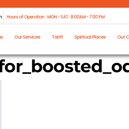
m
Hours of Operation : MON - SAT : 8:00AM - 7:00 PM
us
Our Services
Tariff
Spiritual Places
Our 
_for_boosted_