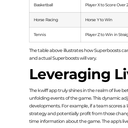
Basketball
Player X to Score Over 
Horse Racing
Horse Y to Win
Tennis
Player Z to Win in Strai
The table above illustrates how Superboosts ca
and actual Superboosts will vary.
Leveraging L
The kwiff app truly shines in the realm of live be
unfolding events of the game. This dynamic a
developments. For example, if a team scores a l
strategy and potentially profit from those chang
time information about the game. The app's live