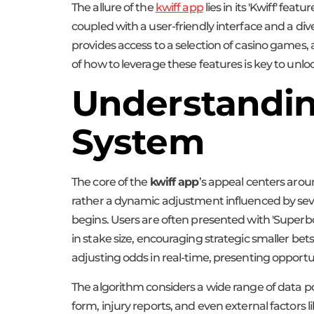
The allure of the
kwiff app
lies in its 'Kwiff' fea
coupled with a user-friendly interface and a div
provides access to a selection of casino games,
of how to leverage these features is key to unloc
Understandin
System
The core of the
kwiff app
’s appeal centers around
rather a dynamic adjustment influenced by sever
begins. Users are often presented with 'Superbo
in stake size, encouraging strategic smaller bet
adjusting odds in real-time, presenting opportuni
The algorithm considers a wide range of data poi
form, injury reports, and even external factors 