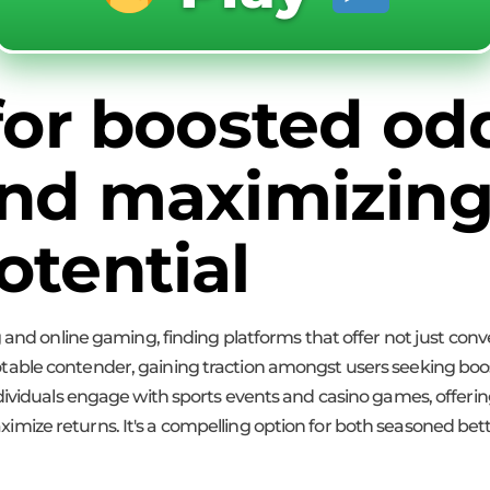
for boosted od
and maximizing
otential
g and online gaming, finding platforms that offer not just con
able contender, gaining traction amongst users seeking boo
dividuals engage with sports events and casino games, offering
mize returns. It's a compelling option for both seasoned be