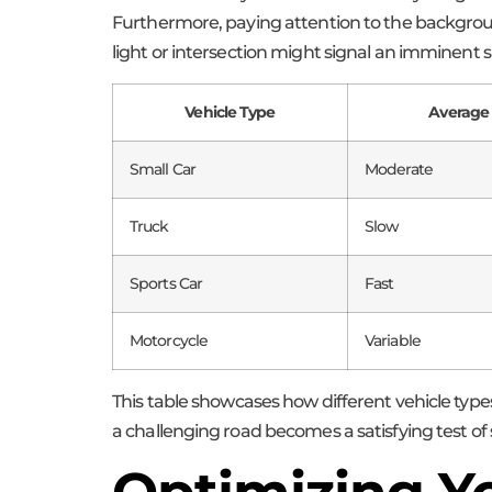
Furthermore, paying attention to the backgroun
light or intersection might signal an imminent shi
Vehicle Type
Average
Small Car
Moderate
Truck
Slow
Sports Car
Fast
Motorcycle
Variable
This table showcases how different vehicle type
a challenging road becomes a satisfying test of sk