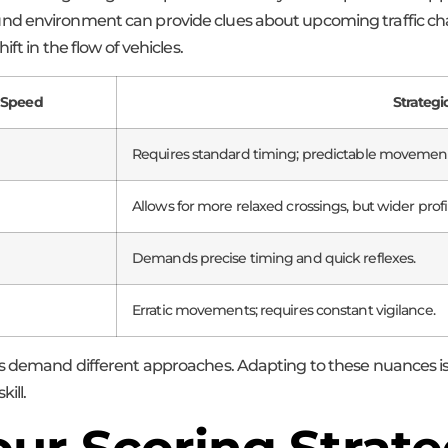
d environment can provide clues about upcoming traffic chang
ft in the flow of vehicles.
 Speed
Strateg
Requires standard timing; predictable movement
Allows for more relaxed crossings, but wider profil
Demands precise timing and quick reflexes.
Erratic movements; requires constant vigilance.
s demand different approaches. Adapting to these nuances is k
ill.