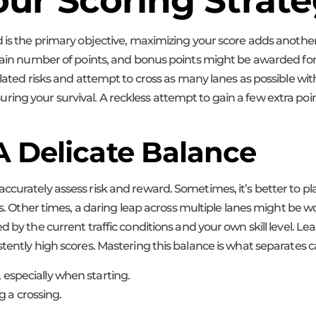
ur Scoring Strat
d is the primary objective, maximizing your score adds anothe
rtain number of points, and bonus points might be awarded fo
lated risks and attempt to cross as many lanes as possible witho
ng your survival. A reckless attempt to gain a few extra poin
A Delicate Balance
ccurately assess risk and reward. Sometimes, it’s better to pl
s. Other times, a daring leap across multiple lanes might be wort
 by the current traffic conditions and your own skill level. Lea
stently high scores. Mastering this balance is what separates 
, especially when starting.
 a crossing.
.