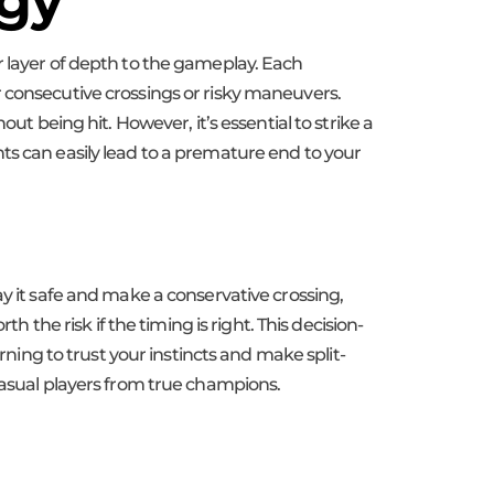
egy
r layer of depth to the gameplay. Each
r consecutive crossings or risky maneuvers.
ut being hit. However, it’s essential to strike a
ts can easily lead to a premature end to your
ay it safe and make a conservative crossing,
h the risk if the timing is right. This decision-
rning to trust your instincts and make split-
casual players from true champions.