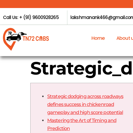
Call Us: + (91) 9600928265
lakshmanank466@gmail.co
Home
About 
Strategic_
Strategic dodging across roadways
defines success in chickenroad
gameplay and high score potential
Mastering the Art of Timing and
Prediction