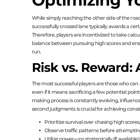
Optimizing Yo
While simply reaching the other side of the roa
successfully crossed lane typically awards a ce
Therefore, players are incentivized to take calcu
balance between pursuing high scores and ensuri
run.
Risk vs. Reward: 
The most successful players are those who can a
even if it means sacrificing a few potential point
making process is constantly evolving, influenced
second judgments is crucial for achieving consi
Prioritize survival over chasing high scores
Observe traffic patterns before attempting
Utilize power-ups strategically (if available)