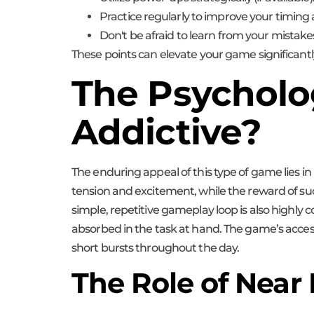
Practice regularly to improve your timing 
Don't be afraid to learn from your mistake
These points can elevate your game significantly
The Psycholog
Addictive?
The enduring appeal of this type of game lies in 
tension and excitement, while the reward of succ
simple, repetitive gameplay loop is also highly
absorbed in the task at hand. The game’s accessi
short bursts throughout the day.
The Role of Near