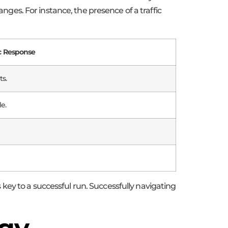
es. For instance, the presence of a traffic
ic Response
s.
e.
ey to a successful run. Successfully navigating