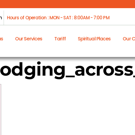
m
Hours of Operation : MON - SAT : 8:00AM - 7:00 PM
us
Our Services
Tariff
Spiritual Places
Our 
dodging_acros