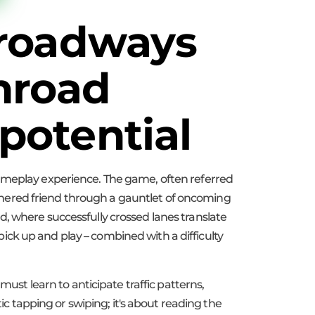
 roadways
nroad
potential
gameplay experience. The game, often referred
eathered friend through a gauntlet of oncoming
ard, where successfully crossed lanes translate
 pick up and play – combined with a difficulty
must learn to anticipate traffic patterns,
ic tapping or swiping; it's about reading the