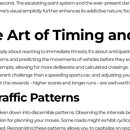
 second. The escalating point system and the ever-present dang
e’s visual simplicity further enhances its addictive nature, foc
 Art of Timing an
simply about reacting to immediate threats; it’s about anticip
tterns and predicting the movements of vehicles before they ev
empts, allowing for more deliberate and calculated crossings. L
ferent challenge than a speeding sports car, and adjusting you
but the rewards – higher scores and longer runs – are well worth 
affic Patterns
ken down into discernible patterns. Observing the intervals b
on for planning your moves. Some roads might exhibit cyclical pa
ed. Recognizing these patterns allows you to capitalize on o