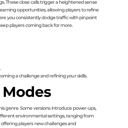
gs. These close calls trigger a heightened sense
arning opportunities, allowing players to refine
here you consistently dodge traffic with pinpoint
d keep players coming back for more.
.
coming a challenge and refining your skills.
e Modes
is genre. Some versions introduce power-ups,
different environmental settings, ranging from
, offering players new challenges and