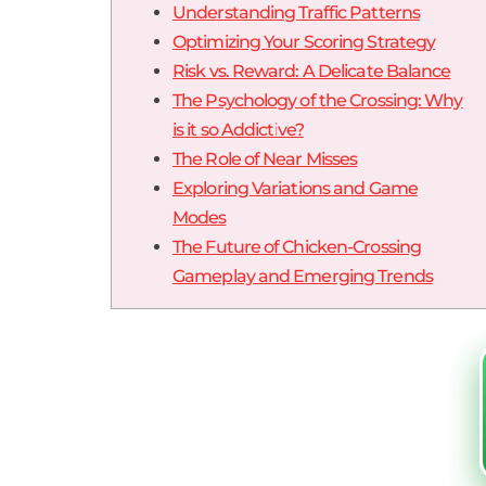
Understanding Traffic Patterns
Optimizing Your Scoring Strategy
Risk vs. Reward: A Delicate Balance
The Psychology of the Crossing: Why
is it so Addictive?
The Role of Near Misses
Exploring Variations and Game
Modes
The Future of Chicken-Crossing
Gameplay and Emerging Trends