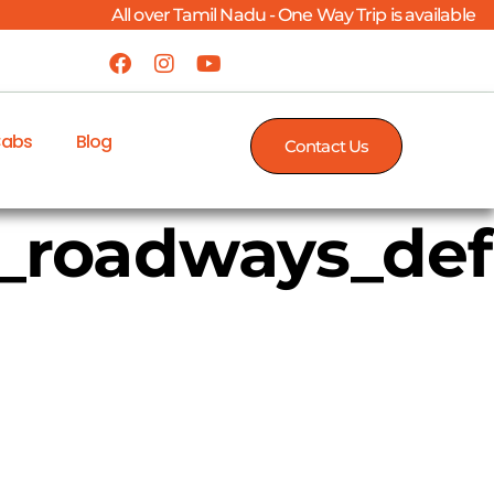
All over Tamil Nadu - One Way Trip is available
Cabs
Blog
Contact Us
s_roadways_de