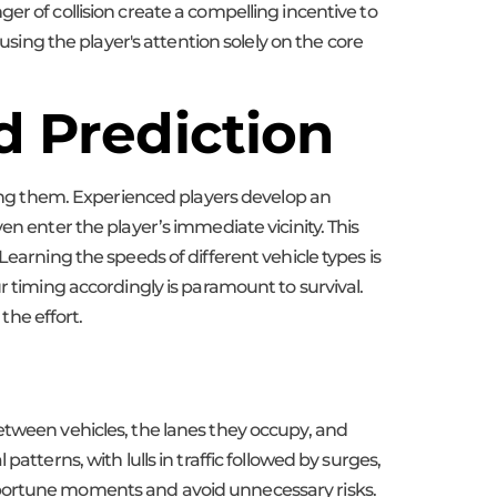
er of collision create a compelling incentive to
using the player's attention solely on the core
d Prediction
ating them. Experienced players develop an
en enter the player’s immediate vicinity. This
earning the speeds of different vehicle types is
r timing accordingly is paramount to survival.
the effort.
etween vehicles, the lanes they occupy, and
tterns, with lulls in traffic followed by surges,
pportune moments and avoid unnecessary risks.