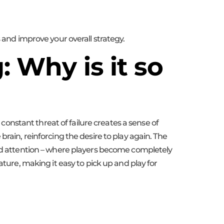
 and improve your overall strategy.
 Why is it so
 constant threat of failure creates a sense of
rain, reinforcing the desire to play again. The
sed attention – where players become completely
ature, making it easy to pick up and play for