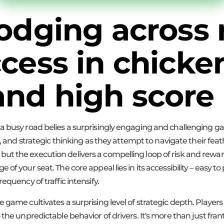
dodging across
ccess in chicke
nd high score 
 a busy road belies a surprisingly engaging and challenging 
ing, and strategic thinking as they attempt to navigate their f
oke, but the execution delivers a compelling loop of risk and rew
of your seat. The core appeal lies in its accessibility – easy to
equency of traffic intensify.
game cultivates a surprising level of strategic depth. Players 
the unpredictable behavior of drivers. It's more than just frant