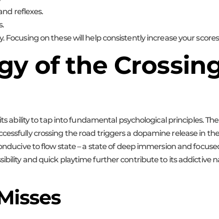
and reflexes.
s.
. Focusing on these will help consistently increase your scores
y of the Crossing:
its ability to tap into fundamental psychological principles. The
essfully crossing the road triggers a dopamine release in the b
 conducive to flow state – a state of deep immersion and focu
bility and quick playtime further contribute to its addictive n
 Misses