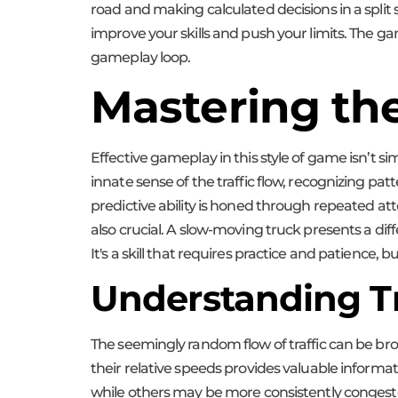
road and making calculated decisions in a split
improve your skills and push your limits. The gam
gameplay loop.
Mastering the
Effective gameplay in this style of game isn’t 
innate sense of the traffic flow, recognizing pa
predictive ability is honed through repeated att
also crucial. A slow-moving truck presents a dif
It's a skill that requires practice and patience, 
Understanding Tr
The seemingly random flow of traffic can be bro
their relative speeds provides valuable informati
while others may be more consistently congest