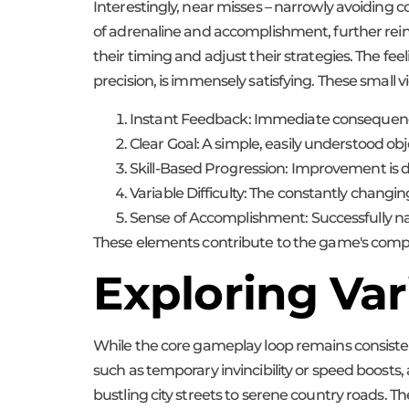
Interestingly, near misses – narrowly avoiding c
of adrenaline and accomplishment, further reinf
their timing and adjust their strategies. The fee
precision, is immensely satisfying. These small 
Instant Feedback: Immediate consequences
Clear Goal: A simple, easily understood obj
Skill-Based Progression: Improvement is dire
Variable Difficulty: The constantly changi
Sense of Accomplishment: Successfully navi
These elements contribute to the game's compelli
Exploring Va
While the core gameplay loop remains consist
such as temporary invincibility or speed boosts,
bustling city streets to serene country roads. 