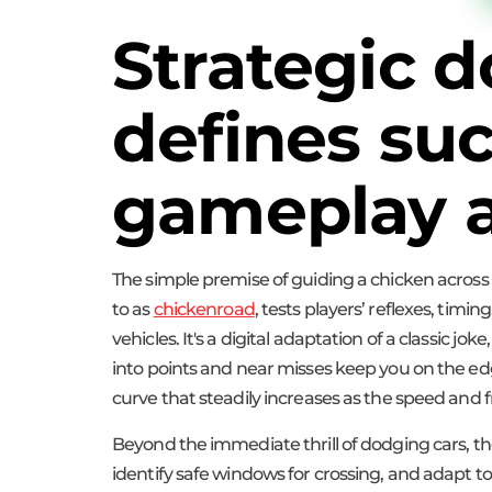
Strategic 
defines su
gameplay a
The simple premise of guiding a chicken across
to as
chickenroad
, tests players’ reflexes, tim
vehicles. It's a digital adaptation of a classic j
into points and near misses keep you on the edge 
curve that steadily increases as the speed and fr
Beyond the immediate thrill of dodging cars, the 
identify safe windows for crossing, and adapt to 