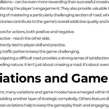
ollisions – can be even more rewarding than successful crossin
orcing the player’s engagement. They also provide valuable le
ling of mastering a particularly challenging section of road, w
victories contribute to the game’s overall addictive quality an
 for actions, both positive and negative.
ective – reach the other side.
ctly tied to player skill and practice.
ng traffic patterns keep the game challenging.
gating a difficult road provides a strong sense of satisfaction
ng nature. It isn't just about crossing a road; it’s about over
riations and Gam
ent, many variations and game modes have emerged within th
 adding another layer of strategic complexity. Others feature 
These variations help to keep the gameplay fresh and engaging