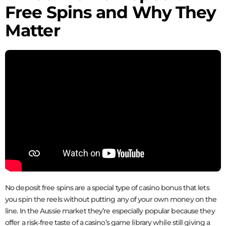
Free Spins and Why They
Matter
No deposit free spins are a special type of casino bonus that lets
you spin the reels without putting any of your own money on the
line. In the Aussie market they’re especially popular because they
offer a risk‑free taste of a casino’s game library while still giving a