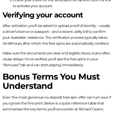
Check your inbox for the verification email and click the link
to activate your account.
Verifying your account
After activation, you’ll be asked to upload proof of identity – usually
a driver’s licence or passport – and a recent utility bill to confirm
your Australian residence. The verification process typically takes
24‑48 hours, after which the free spins are automatically credited.
Make sure the documents are clear and legible; blurry scans often
cause delays. Once verified, you’ll see the free spins in your
“Bonuses” tab and can start playing immediately.
Bonus Terms You Must
Understand
Even the most generous no‑deposit free spin offer can turn sour if
you ignore the fine print. Below is a quick reference table that
summarises the key terms you’ll encounter at Richard Casino.