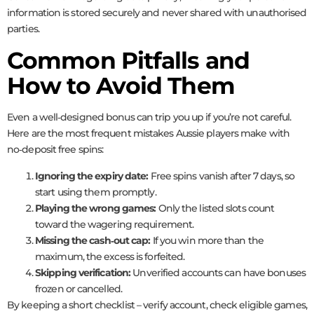
information is stored securely and never shared with unauthorised
parties.
Common Pitfalls and
How to Avoid Them
Even a well‑designed bonus can trip you up if you’re not careful.
Here are the most frequent mistakes Aussie players make with
no‑deposit free spins:
Ignoring the expiry date:
Free spins vanish after 7 days, so
start using them promptly.
Playing the wrong games:
Only the listed slots count
toward the wagering requirement.
Missing the cash‑out cap:
If you win more than the
maximum, the excess is forfeited.
Skipping verification:
Unverified accounts can have bonuses
frozen or cancelled.
By keeping a short checklist – verify account, check eligible games,