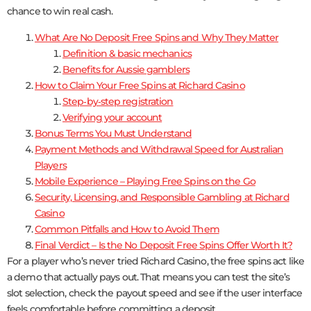
chance to win real cash.
What Are No Deposit Free Spins and Why They Matter
Definition & basic mechanics
Benefits for Aussie gamblers
How to Claim Your Free Spins at Richard Casino
Step‑by‑step registration
Verifying your account
Bonus Terms You Must Understand
Payment Methods and Withdrawal Speed for Australian
Players
Mobile Experience – Playing Free Spins on the Go
Security, Licensing, and Responsible Gambling at Richard
Casino
Common Pitfalls and How to Avoid Them
Final Verdict – Is the No Deposit Free Spins Offer Worth It?
For a player who’s never tried Richard Casino, the free spins act like
a demo that actually pays out. That means you can test the site’s
slot selection, check the payout speed and see if the user interface
feels comfortable before committing a deposit.