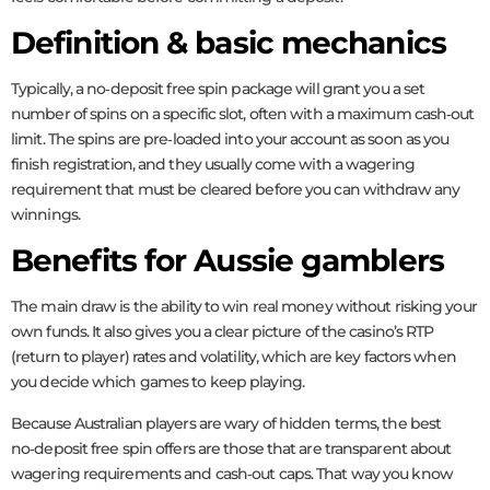
Definition & basic mechanics
Typically, a no‑deposit free spin package will grant you a set
number of spins on a specific slot, often with a maximum cash‑out
limit. The spins are pre‑loaded into your account as soon as you
finish registration, and they usually come with a wagering
requirement that must be cleared before you can withdraw any
winnings.
Benefits for Aussie gamblers
The main draw is the ability to win real money without risking your
own funds. It also gives you a clear picture of the casino’s RTP
(return to player) rates and volatility, which are key factors when
you decide which games to keep playing.
Because Australian players are wary of hidden terms, the best
no‑deposit free spin offers are those that are transparent about
wagering requirements and cash‑out caps. That way you know