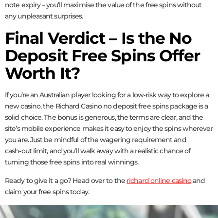
note expiry – you’ll maximise the value of the free spins without
any unpleasant surprises.
Final Verdict – Is the No
Deposit Free Spins Offer
Worth It?
If you’re an Australian player looking for a low‑risk way to explore a
new casino, the Richard Casino no deposit free spins package is a
solid choice. The bonus is generous, the terms are clear, and the
site’s mobile experience makes it easy to enjoy the spins wherever
you are. Just be mindful of the wagering requirement and
cash‑out limit, and you’ll walk away with a realistic chance of
turning those free spins into real winnings.
Ready to give it a go? Head over to the
richard online casino
and
claim your free spins today.