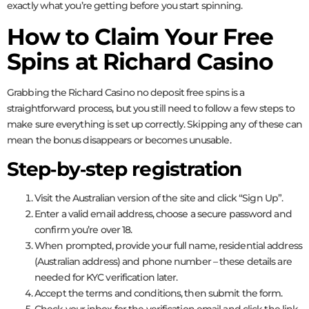
exactly what you’re getting before you start spinning.
How to Claim Your Free
Spins at Richard Casino
Grabbing the Richard Casino no deposit free spins is a
straightforward process, but you still need to follow a few steps to
make sure everything is set up correctly. Skipping any of these can
mean the bonus disappears or becomes unusable.
Step‑by‑step registration
Visit the Australian version of the site and click “Sign Up”.
Enter a valid email address, choose a secure password and
confirm you’re over 18.
When prompted, provide your full name, residential address
(Australian address) and phone number – these details are
needed for KYC verification later.
Accept the terms and conditions, then submit the form.