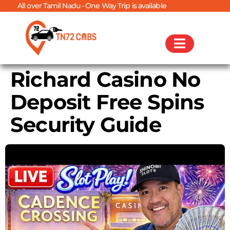
l over Tamil Nadu - One Way Trip is available
Richard Casino No
Deposit Free Spins
Security Guide