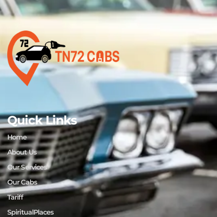
Quick Links
Home
About Us
Our Services
Our Cabs
Tariff
SpiritualPlaces