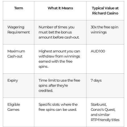
Term
What It Means
Typical Value at
Richard Casino
Wagering
Number of times you
30x the free spin
Requirement
must bet the bonus
winnings
amount before cash‑out.
Maximum
Highest amount you can
AUD 100
Cash‑out
withdraw from winnings
earned with the free
spins.
Expiry
Time limit to use the free
7 days
spins after they’re
credited.
Eligible
Specific slots where the
Starburst,
Games
free spins can be used.
Gonzo’s Quest,
and similar
RTP‑friendly titles