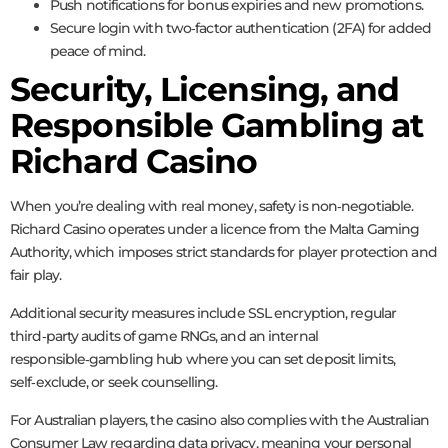
Push notifications for bonus expiries and new promotions.
Secure login with two‑factor authentication (2FA) for added
peace of mind.
Security, Licensing, and
Responsible Gambling at
Richard Casino
When you’re dealing with real money, safety is non‑negotiable.
Richard Casino operates under a licence from the Malta Gaming
Authority, which imposes strict standards for player protection and
fair play.
Additional security measures include SSL encryption, regular
third‑party audits of game RNGs, and an internal
responsible‑gambling hub where you can set deposit limits,
self‑exclude, or seek counselling.
For Australian players, the casino also complies with the Australian
Consumer Law regarding data privacy, meaning your personal