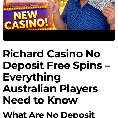
Richard Casino No
Deposit Free Spins –
Everything
Australian Players
Need to Know
What Are No Deposit