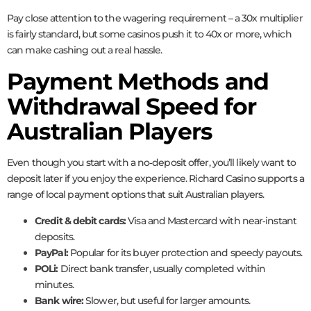
Pay close attention to the wagering requirement – a 30x multiplier
is fairly standard, but some casinos push it to 40x or more, which
can make cashing out a real hassle.
Payment Methods and
Withdrawal Speed for
Australian Players
Even though you start with a no‑deposit offer, you’ll likely want to
deposit later if you enjoy the experience. Richard Casino supports a
range of local payment options that suit Australian players.
Credit & debit cards:
Visa and Mastercard with near‑instant
deposits.
PayPal:
Popular for its buyer protection and speedy payouts.
POLi:
Direct bank transfer, usually completed within
minutes.
Bank wire:
Slower, but useful for larger amounts.