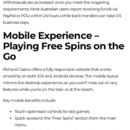
Withdrawals are processed once you meet the wagering
requirements. Most Australian users report receiving funds via
PayPal or POLi within 24 hours, while bank transfers can take 3‑5
business days.
Mobile Experience –
Playing Free Spins on the
Go
Richard Casino offers a fully responsive website that works
smoothly on both iOS and Android devices. The mobile layout
mirrors the desktop experience, so you won’t miss out on any
features while you’re on the train or at the beach.
Key mobile benefits include:
Touch‑optimised controls for slot games.
Quick access to the “Free Spins” section from the main
menu.