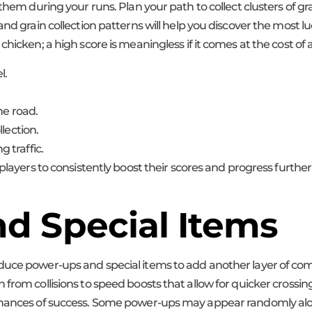
e them during your runs. Plan your path to collect clusters of
nd grain collection patterns will help you discover the most lu
chicken; a high score is meaningless if it comes at the cost o
l.
he road.
lection.
 traffic.
players to consistently boost their scores and progress further
d Special Items
oduce power-ups and special items to add another layer of co
from collisions to speed boosts that allow for quicker crossing
 chances of success. Some power-ups may appear randomly alo