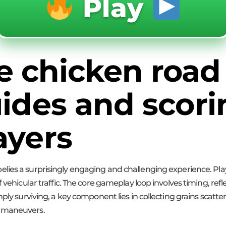
Play
e chicken roa
ides and scorin
ayers
elies a surprisingly engaging and challenging experience. Pl
 vehicular traffic. The core gameplay loop involves timing, ref
mply surviving, a key component lies in collecting grains scat
g maneuvers.