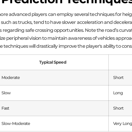
e advanced players can employ several techniques for heighte
, such as trucks, tend to have slower acceleration and decelera
egarding safe crossing opportunities. Note the road’s curvat
lize peripheral vision to maintain awareness of vehicles appro
techniques will drastically improve the player's ability to cons
Typical Speed
Moderate
Short
Slow
Long
Fast
Short
Slow-Moderate
Very Lon