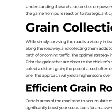
Understanding these characteristics empowers pl
the game from pure reaction to strategic antici
Grain Collect
While simply surviving the road is a victory in it
along the roadway, and collecting them adds to y
path of oncoming traffic. The optimal strategy i
Prioritize grains that are closer to the chicken’
collect a distant grain; the potential cost ofte
one. This approach will yield a higher score ove
Efficient Grain R
Certain areas of the road tend to accumulate mo
significantly boost your score. Look for areas w