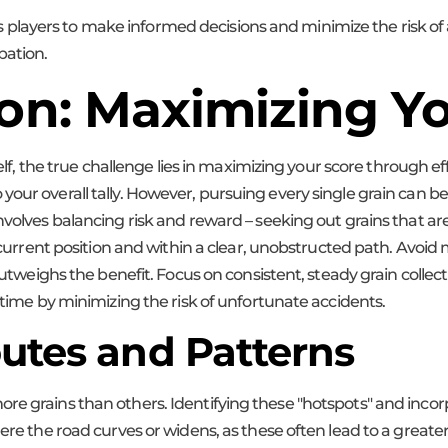
ayers to make informed decisions and minimize the risk of a co
pation.
ion: Maximizing Y
self, the true challenge lies in maximizing your score through ef
our overall tally. However, pursuing every single grain can be r
nvolves balancing risk and reward – seeking out grains that ar
s current position and within a clear, unobstructed path. Avoid 
n outweighs the benefit. Focus on consistent, steady grain colle
r time by minimizing the risk of unfortunate accidents.
outes and Patterns
re grains than others. Identifying these "hotspots" and inco
here the road curves or widens, as these often lead to a great