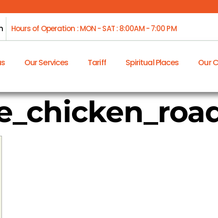
m
Hours of Operation : MON - SAT : 8:00AM - 7:00 PM
us
Our Services
Tariff
Spiritual Places
Our 
_chicken_road