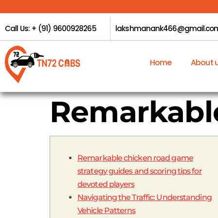
Call Us: + (91) 9600928265
lakshmanank466@gmail.co
Home
About 
Remarkable
Remarkable chicken road game
strategy guides and scoring tips for
devoted players
Navigating the Traffic: Understanding
Vehicle Patterns