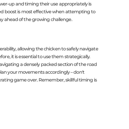
wer-up and timing their use appropriately is
peed boost is most effective when attempting to
stay ahead of the growing challenge.
ability, allowing the chicken to safely navigate
re, it is essential to use them strategically.
avigating a densely packed section of the road
d plan your movements accordingly – don't
strating game over. Remember, skillful timing is