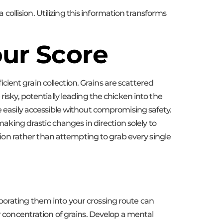
llision. Utilizing this information transforms
our Score
ficient grain collection. Grains are scattered
isky, potentially leading the chicken into the
e easily accessible without compromising safety.
making drastic changes in direction solely to
ction rather than attempting to grab every single
rporating them into your crossing route can
er concentration of grains. Develop a mental