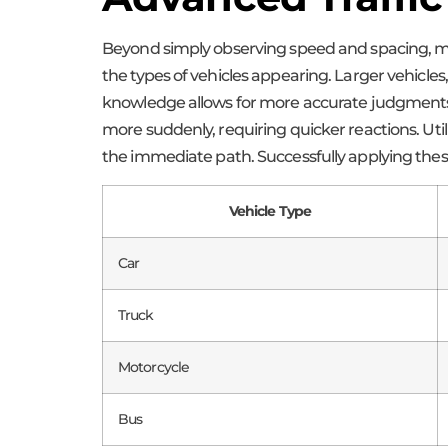
Beyond simply observing speed and spacing, mor
the types of vehicles appearing. Larger vehicles
knowledge allows for more accurate judgments r
more suddenly, requiring quicker reactions. Uti
the immediate path. Successfully applying these 
Vehicle Type
Car
Truck
Motorcycle
Bus