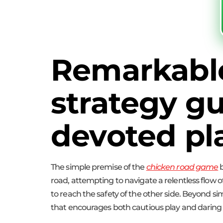
Remarkabl
strategy gu
devoted pl
The simple premise of the
chicken road game
b
road, attempting to navigate a relentless flow of
to reach the safety of the other side. Beyond si
that encourages both cautious play and darin