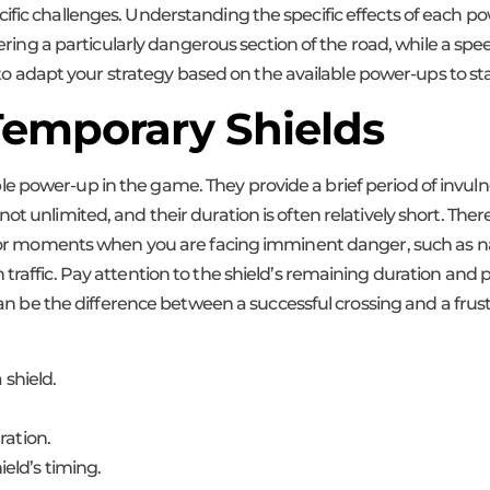
ific challenges. Understanding the specific effects of each po
entering a particularly dangerous section of the road, while a s
tal to adapt your strategy based on the available power-ups to 
 Temporary Shields
 power-up in the game. They provide a brief period of invulner
 unlimited, and their duration is often relatively short. Therefo
it for moments when you are facing imminent danger, such as n
 traffic. Pay attention to the shield’s remaining duration an
e can be the difference between a successful crossing and a fru
 shield.
ration.
eld’s timing.