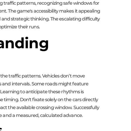
g traffic patterns, recognizing safe windows for
ent. The game's accessibility makes it appealing
 and strategic thinking. The escalating difficulty
ptimize their runs.
tanding
the traffic patterns. Vehicles don’t move
ns and intervals. Some roads might feature
s. Learning to anticipate these rhythms is
timing. Don't fixate solely on the cars directly
pact the available crossing window. Successfully
mble and a measured, calculated advance.
s