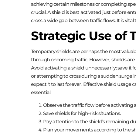
achieving certain milestones or completing spec
crucial. A shield is best activated just before 
cross a wide gap between traffic flows. It is vi
Strategic Use of
Temporary shields are perhaps the most valuable
through oncoming traffic. However, shields are not
Avoid activating a shield unnecessarily; save 
or attempting to cross during a sudden surge in
expect it to last forever. Effective shield usag
essential.
Observe the traffic flow before activating a
Save shields for high-risk situations.
Pay attention to the shield’s remaining du
Plan your movements according to the shi