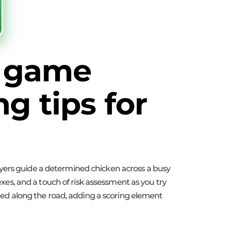
d game
g tips for
ayers guide a determined chicken across a busy
lexes, and a touch of risk assessment as you try
tered along the road, adding a scoring element