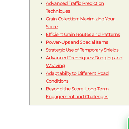
Advanced Traffic Prediction
Techniques
Grain Collection: Maximizing Your
Score
Efficient Grain Routes and Patterns
Power-Ups and Special Items
Strategic Use of Temporary Shields
Advanced Techniques: Dodging and
Weaving
Adaptability to Different Road
Conditions
Beyond the Score: Long-Term
Engagement and Challenges