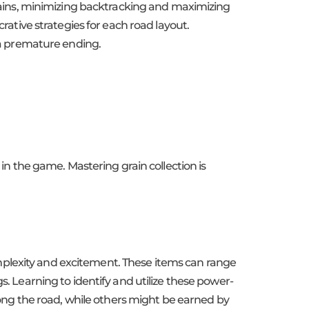
 grains, minimizing backtracking and maximizing
crative strategies for each road layout.
f a premature ending.
 in the game. Mastering grain collection is
mplexity and excitement. These items can range
s. Learning to identify and utilize these power-
ng the road, while others might be earned by