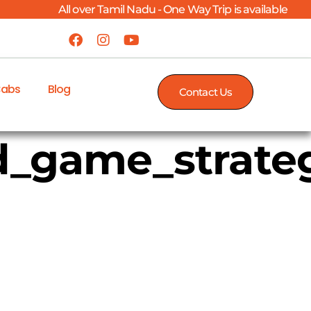
All over Tamil Nadu - One Way Trip is available
Cabs
Blog
Contact Us
_game_strateg