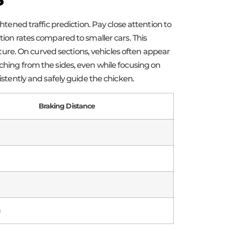
ned traffic prediction. Pay close attention to
tion rates compared to smaller cars. This
ure. On curved sections, vehicles often appear
aching from the sides, even while focusing on
istently and safely guide the chicken.
Braking Distance
g