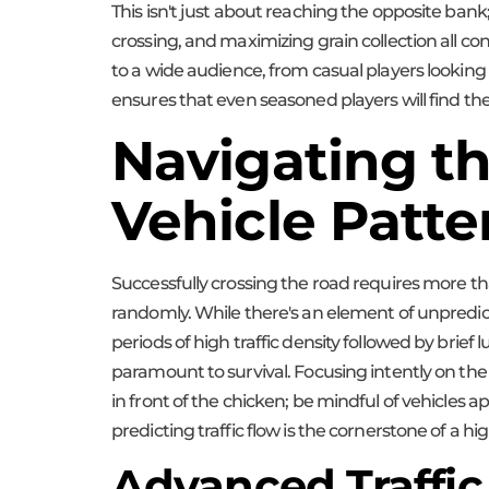
This isn't just about reaching the opposite bank
crossing, and maximizing grain collection all co
to a wide audience, from casual players looking fo
ensures that even seasoned players will find th
Navigating th
Vehicle Patte
Successfully crossing the road requires more tha
randomly. While there's an element of unpredict
periods of high traffic density followed by brief
paramount to survival. Focusing intently on the 
in front of the chicken; be mindful of vehicles 
predicting traffic flow is the cornerstone of a 
Advanced Traffic