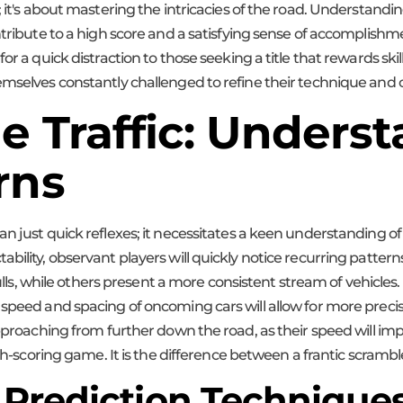
; it's about mastering the intricacies of the road. Understandin
ntribute to a high score and a satisfying sense of accomplishm
r a quick distraction to those seeking a title that rewards skill
emselves constantly challenged to refine their technique and o
e Traffic: Unders
rns
n just quick reflexes; it necessitates a keen understanding of 
ability, observant players will quickly notice recurring patter
 lulls, while others present a more consistent stream of vehicle
speed and spacing of oncoming cars will allow for more precise 
approaching from further down the road, as their speed will im
high-scoring game. It is the difference between a frantic scra
 Prediction Technique