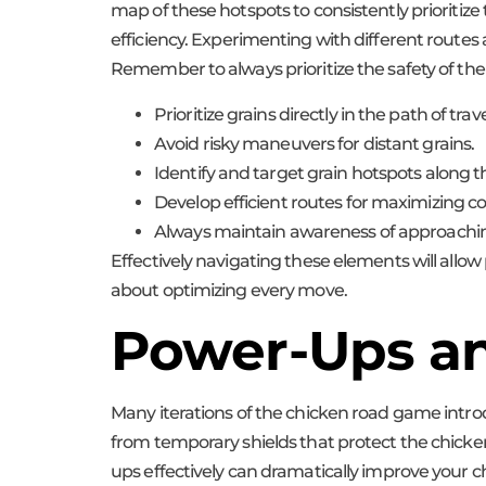
map of these hotspots to consistently prioritiz
efficiency. Experimenting with different routes a
Remember to always prioritize the safety of the 
Prioritize grains directly in the path of trave
Avoid risky maneuvers for distant grains.
Identify and target grain hotspots along t
Develop efficient routes for maximizing col
Always maintain awareness of approaching
Effectively navigating these elements will allow 
about optimizing every move.
Power-Ups an
Many iterations of the chicken road game intr
from temporary shields that protect the chicken 
ups effectively can dramatically improve your