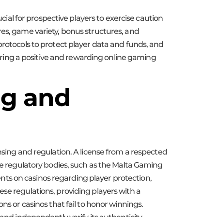
ucial for prospective players to exercise caution
res, game variety, bonus structures, and
protocols to protect player data and funds, and
ring a positive and rewarding online gaming
ng and
nsing and regulation. A license from a respected
ese regulatory bodies, such as the Malta Gaming
ts on casinos regarding player protection,
se regulations, providing players with a
ns or casinos that fail to honor winnings.