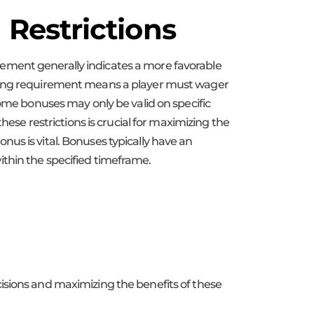
Restrictions
ement generally indicates a more favorable
gering requirement means a player must wager
Some bonuses may only be valid on specific
e restrictions is crucial for maximizing the
us is vital. Bonuses typically have an
ithin the specified timeframe.
isions and maximizing the benefits of these