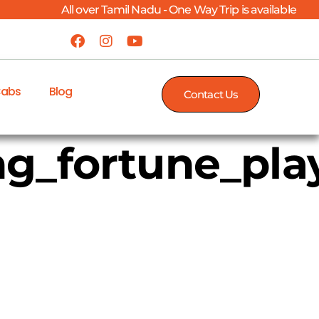
All over Tamil Nadu - One Way Trip is available
Cabs
Blog
Contact Us
ing_fortune_p