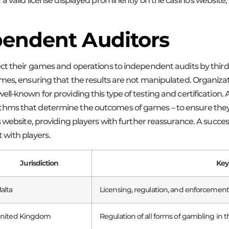
a valid license displayed prominently on the casino's website, 
pendent Auditors
ect their games and operations to independent audits by third
games, ensuring that the results are not manipulated. Organ
l-known for providing this type of testing and certification. 
hms that determine the outcomes of games – to ensure they 
s website, providing players with further reassurance. A succ
t with players.
Jurisdiction
Key
alta
Licensing, regulation, and enforcement
nited Kingdom
Regulation of all forms of gambling in t