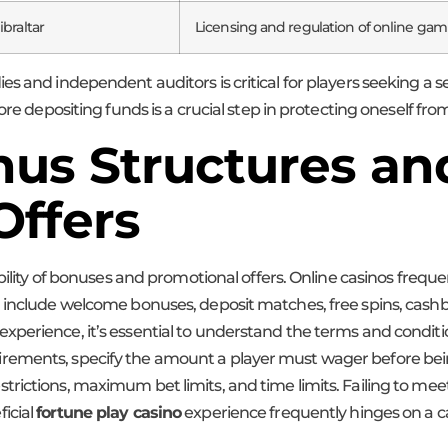
ibraltar
Licensing and regulation of online gam
es and independent auditors is critical for players seeking a
ore depositing funds is a crucial step in protecting oneself from
nus Structures an
Offers
bility of bonuses and promotional offers. Online casinos frequen
n include welcome bonuses, deposit matches, free spins, cashb
xperience, it’s essential to understand the terms and condi
rements, specify the amount a player must wager before bei
ictions, maximum bet limits, and time limits. Failing to meet 
icial
fortune play casino
experience frequently hinges on a c