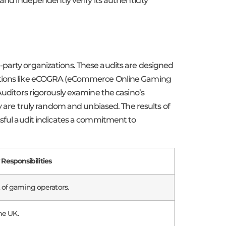
and independently verify its authenticity
-party organizations. These audits are designed
izations like eCOGRA (eCommerce Online Gaming
Auditors rigorously examine the casino’s
are truly random and unbiased. The results of
essful audit indicates a commitment to
 Responsibilities
 of gaming operators.
he UK.