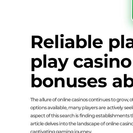
Reliable pl
play casin
bonuses a
The allure of online casinos continues to grow
options available, many players are actively s
aspect of this search is finding establishments th
article delves into the landscape of online casin
captivating gaming journey.