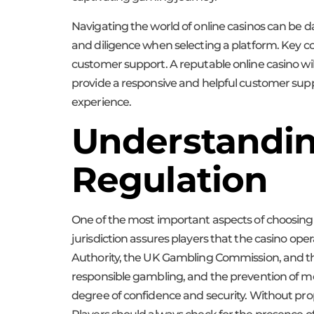
Navigating the world of online casinos can be dau
and diligence when selecting a platform. Key co
customer support. A reputable online casino wil
provide a responsive and helpful customer sup
experience.
Understandin
Regulation
One of the most important aspects of choosing an
jurisdiction assures players that the casino op
Authority, the UK Gambling Commission, and the
responsible gambling, and the prevention of mon
degree of confidence and security. Without prope