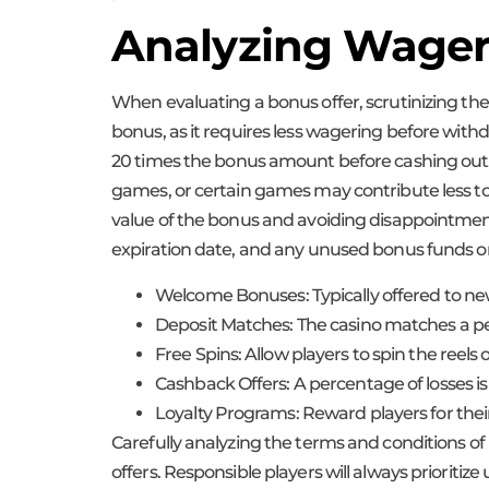
Analyzing Wager
When evaluating a bonus offer, scrutinizing t
bonus, as it requires less wagering before wi
20 times the bonus amount before cashing out. S
games, or certain games may contribute less t
value of the bonus and avoiding disappointment.
expiration date, and any unused bonus funds or
Welcome Bonuses: Typically offered to new
Deposit Matches: The casino matches a per
Free Spins: Allow players to spin the reel
Cashback Offers: A percentage of losses is
Loyalty Programs: Reward players for the
Carefully analyzing the terms and conditions o
offers. Responsible players will always prioriti