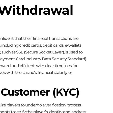
Withdrawal
ident that their financial transactions are
cluding credit cards, debit cards, e-wallets
, such as SSL (Secure Socket Layer), is used to
(Payment Card Industry Data Security Standard)
ward and efficient, with clear timelines for
s with the casino’s financial stability or
 Customer (KYC)
re players to undergo a verification process
ts to verify the player’s identity and address.