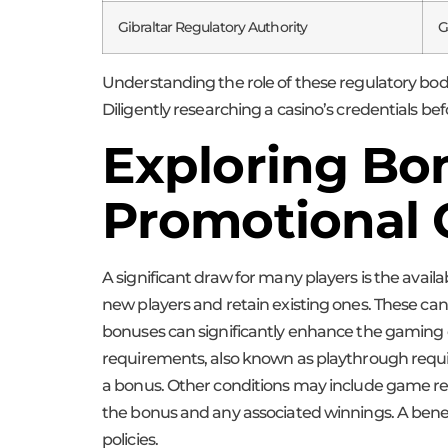
Gibraltar Regulatory Authority
G
Understanding the role of these regulatory bodi
Diligently researching a casino’s credentials bef
Exploring Bo
Promotional 
A significant draw for many players is the availa
new players and retain existing ones. These ca
bonuses can significantly enhance the gaming e
requirements, also known as playthrough requi
a bonus. Other conditions may include game restr
the bonus and any associated winnings. A benef
policies.