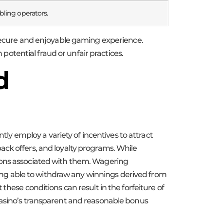
bling operators.
 secure and enjoyable gaming experience.
 potential fraud or unfair practices.
d
tly employ a variety of incentives to attract
ack offers, and loyalty programs. While
tions associated with them. Wagering
ng able to withdraw any winnings derived from
these conditions can result in the forfeiture of
asino’s transparent and reasonable bonus