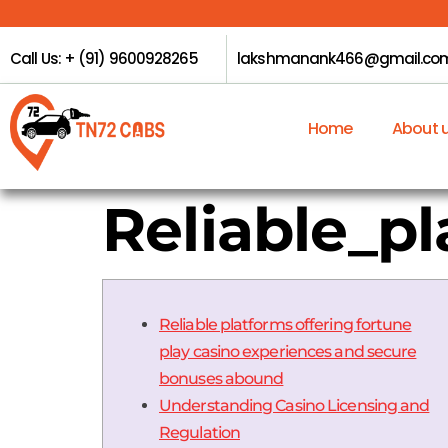
Call Us: + (91) 9600928265
lakshmanank466@gmail.co
Home
About 
Reliable_p
Reliable platforms offering fortune
play casino experiences and secure
bonuses abound
Understanding Casino Licensing and
Regulation