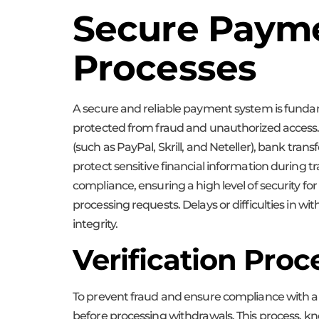
Secure Paym
Processes
A secure and reliable payment system is fundame
protected from fraud and unauthorized access. 
(such as PayPal, Skrill, and Neteller), bank tran
protect sensitive financial information during
compliance, ensuring a high level of security fo
processing requests. Delays or difficulties in wit
integrity.
Verification Pro
To prevent fraud and ensure compliance with ant
before processing withdrawals. This process, k