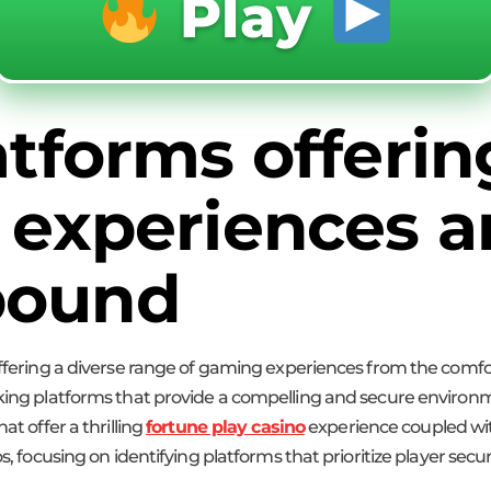
Play
atforms offerin
o experiences 
bound
, offering a diverse range of gaming experiences from the c
eeking platforms that provide a compelling and secure environ
at offer a thrilling
fortune play casino
experience coupled with
os, focusing on identifying platforms that prioritize player sec