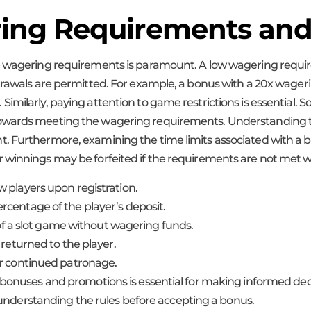
ing Requirements and 
he wagering requirements is paramount. A low wagering requir
thdrawals are permitted. For example, a bonus with a 20x wa
imilarly, paying attention to game restrictions is essential. 
owards meeting the wagering requirements. Understanding thes
 Furthermore, examining the time limits associated with a bon
 winnings may be forfeited if the requirements are not met w
 players upon registration.
centage of the player’s deposit.
s of a slot game without wagering funds.
 returned to the player.
ir continued patronage.
f bonuses and promotions is essential for making informed dec
ze understanding the rules before accepting a bonus.