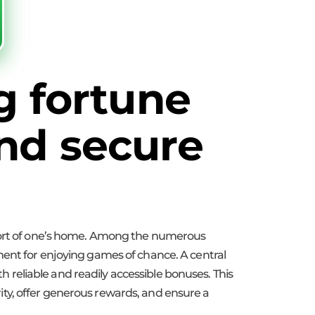
g fortune
and secure
omfort of one’s home. Among the numerous
ment for enjoying games of chance. A central
 reliable and readily accessible bonuses. This
urity, offer generous rewards, and ensure a