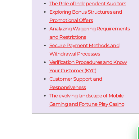
The Role of Independent Auditors
Exploring Bonus Structures and
Promotional Offers
Analyzing Wagering Requirements
and Restrictions
Secure Payment Methods and
Withdrawal Processes
Verification Procedures and Know
Your Customer (KYC)
Customer Support and
Responsiveness
The evolving landscape of Mobile
Gaming and Fortune Play Casino