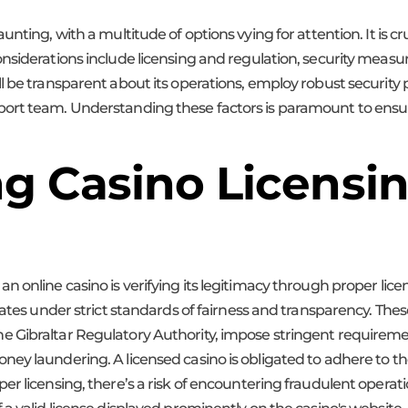
nting, with a multitude of options vying for attention. It is cr
nsiderations include licensing and regulation, security measu
l be transparent about its operations, employ robust security 
port team. Understanding these factors is paramount to ensu
g Casino Licensi
 online casino is verifying its legitimacy through proper lice
erates under strict standards of fairness and transparency. Th
 Gibraltar Regulatory Authority, impose stringent requiremen
ey laundering. A licensed casino is obligated to adhere to the
r licensing, there’s a risk of encountering fraudulent operatio