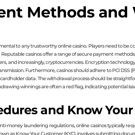
ent Methods and 
ntal to any trustworthy online casino. Players need to be conf
Reputable casinos offer a range of secure payment methods, in
sfers, and increasingly, cryptocurrencies. Encryption technology
 transmission. Furthermore, casinos should adhere to PCI DSS 
r cardholder data. The withdrawal process should be straightfor
hdrawing winnings are often a red flag, indicating potential issue
cedures and Know Your
i-money laundering regulations, online casinos typically requi
nown as Know Your Customer (KYC), involves submitting documen