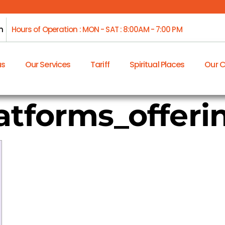
m
Hours of Operation : MON - SAT : 8:00AM - 7:00 PM
us
Our Services
Tariff
Spiritual Places
Our 
latforms_offer