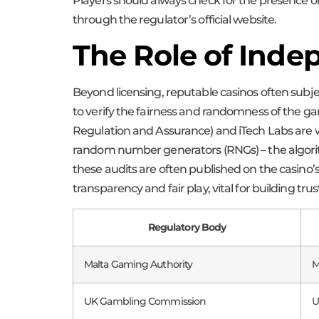
Players should always check for the presence of 
through the regulator’s official website.
The Role of Inde
Beyond licensing, reputable casinos often subj
to verify the fairness and randomness of the 
Regulation and Assurance) and iTech Labs are wel
random number generators (RNGs) – the algorit
these audits are often published on the casino’
transparency and fair play, vital for building trus
Regulatory Body
Malta Gaming Authority
M
UK Gambling Commission
U