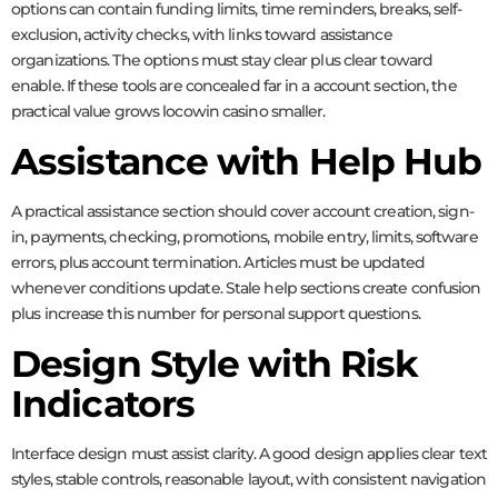
options can contain funding limits, time reminders, breaks, self-
exclusion, activity checks, with links toward assistance
organizations. The options must stay clear plus clear toward
enable. If these tools are concealed far in a account section, the
practical value grows locowin casino smaller.
Assistance with Help Hub
A practical assistance section should cover account creation, sign-
in, payments, checking, promotions, mobile entry, limits, software
errors, plus account termination. Articles must be updated
whenever conditions update. Stale help sections create confusion
plus increase this number for personal support questions.
Design Style with Risk
Indicators
Interface design must assist clarity. A good design applies clear text
styles, stable controls, reasonable layout, with consistent navigation