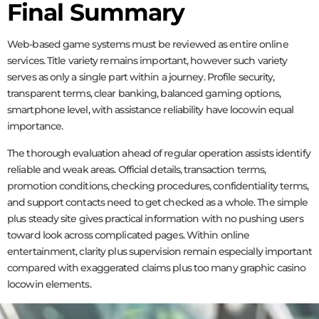
Final Summary
Web-based game systems must be reviewed as entire online
services. Title variety remains important, however such variety
serves as only a single part within a journey. Profile security,
transparent terms, clear banking, balanced gaming options,
smartphone level, with assistance reliability have locowin equal
importance.
The thorough evaluation ahead of regular operation assists identify
reliable and weak areas. Official details, transaction terms,
promotion conditions, checking procedures, confidentiality terms,
and support contacts need to get checked as a whole. The simple
plus steady site gives practical information with no pushing users
toward look across complicated pages. Within online
entertainment, clarity plus supervision remain especially important
compared with exaggerated claims plus too many graphic casino
locowin elements.