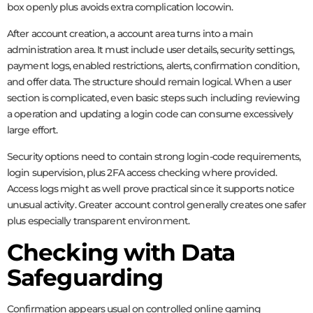
box openly plus avoids extra complication locowin.
After account creation, a account area turns into a main
administration area. It must include user details, security settings,
payment logs, enabled restrictions, alerts, confirmation condition,
and offer data. The structure should remain logical. When a user
section is complicated, even basic steps such including reviewing
a operation and updating a login code can consume excessively
large effort.
Security options need to contain strong login-code requirements,
login supervision, plus 2FA access checking where provided.
Access logs might as well prove practical since it supports notice
unusual activity. Greater account control generally creates one safer
plus especially transparent environment.
Checking with Data
Safeguarding
Confirmation appears usual on controlled online gaming