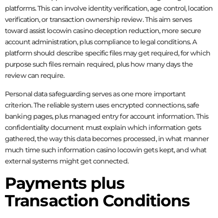
platforms. This can involve identity verification, age control, location
verification, or transaction ownership review. This aim serves
toward assist locowin casino deception reduction, more secure
account administration, plus compliance to legal conditions. A
platform should describe specific files may get required, for which
purpose such files remain required, plus how many days the
review can require.
Personal data safeguarding serves as one more important
criterion. The reliable system uses encrypted connections, safe
banking pages, plus managed entry for account information. This
confidentiality document must explain which information gets
gathered, the way this data becomes processed, in what manner
much time such information casino locowin gets kept, and what
external systems might get connected.
Payments plus
Transaction Conditions