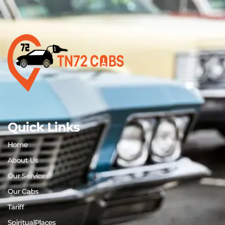
Quick Links
Home
About Us
Our Services
Our Cabs
Tariff
SpiritualPlaces