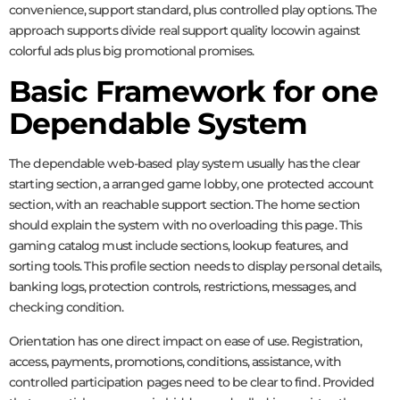
convenience, support standard, plus controlled play options. The
approach supports divide real support quality locowin against
colorful ads plus big promotional promises.
Basic Framework for one
Dependable System
The dependable web-based play system usually has the clear
starting section, a arranged game lobby, one protected account
section, with an reachable support section. The home section
should explain the system with no overloading this page. This
gaming catalog must include sections, lookup features, and
sorting tools. This profile section needs to display personal details,
banking logs, protection controls, restrictions, messages, and
checking condition.
Orientation has one direct impact on ease of use. Registration,
access, payments, promotions, conditions, assistance, with
controlled participation pages need to be clear to find. Provided