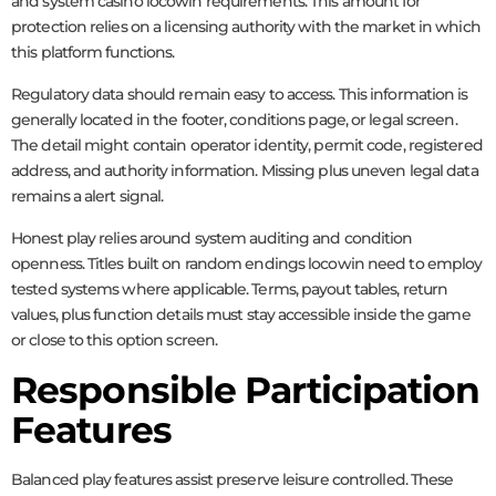
and system casino locowin requirements. This amount for
protection relies on a licensing authority with the market in which
this platform functions.
Regulatory data should remain easy to access. This information is
generally located in the footer, conditions page, or legal screen.
The detail might contain operator identity, permit code, registered
address, and authority information. Missing plus uneven legal data
remains a alert signal.
Honest play relies around system auditing and condition
openness. Titles built on random endings locowin need to employ
tested systems where applicable. Terms, payout tables, return
values, plus function details must stay accessible inside the game
or close to this option screen.
Responsible Participation
Features
Balanced play features assist preserve leisure controlled. These