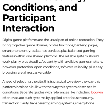
Conditions, and
Participant
Interaction
Digital game platforms are the usual part of online recreation. They
bring together game libraries, profile functions, banking pages,
smartphone entry, assistance services, plus balanced gaming
features within one shared platform. The reliable system should
work plainly plus steadily. A quantity with available games matters,
however protection, open conditions, software reliability, plus easy
browsing are almost as valuable.
Ahead of selecting the site, this is practical to review the way this
platform has been built with the way this system describes its
conditions. Separate guides with references like including
locowin
often evaluate such systems by applied criteria: user security,
transaction clarity, transparent gaming systems, smartphone