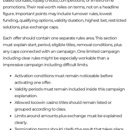
based bonuses, loyalty credits, competitions, or limited-time
promotions. Their real worth relies on terms, not on a headline
figure. Important points may include turnover rules, lowest
funding, qualifying options, validity duration, highest bet, restricted
solutions, plus exchange caps.
Each offer should contain one separate rules area. This section
must explain start, period, eligible titles, removal conditions, plus
any caps connected with an campaign. One limited campaign
including clear rules might be especially workable than a
impressive campaign including difficult limits.
Activation conditions must remain noticeable before
activating one offer.
Validity periods must remain included inside this campaign
explanation.
Allowed locowin casino titles should remain listed or
grouped according to class.
Limits around amounts plus exchange must be explained
clearly.
Termination terms should clarify the result that takes place