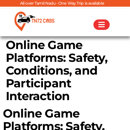
All over Tamil Nadu - One Way Trip is available
Online Game
Platforms: Safety,
Conditions, and
Participant
Interaction
Online Game
Platforms: Safety,