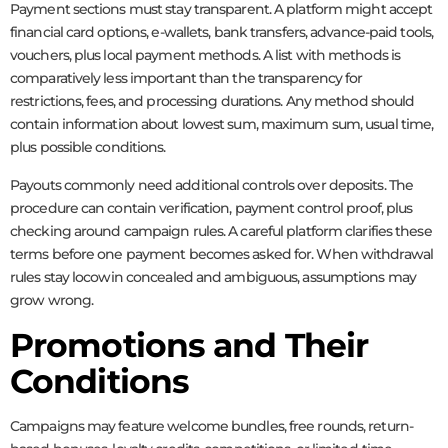
Payment sections must stay transparent. A platform might accept
financial card options, e-wallets, bank transfers, advance-paid tools,
vouchers, plus local payment methods. A list with methods is
comparatively less important than the transparency for
restrictions, fees, and processing durations. Any method should
contain information about lowest sum, maximum sum, usual time,
plus possible conditions.
Payouts commonly need additional controls over deposits. The
procedure can contain verification, payment control proof, plus
checking around campaign rules. A careful platform clarifies these
terms before one payment becomes asked for. When withdrawal
rules stay locowin concealed and ambiguous, assumptions may
grow wrong.
Promotions and Their
Conditions
Campaigns may feature welcome bundles, free rounds, return-