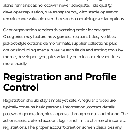
alone remains casino locowin never adequate. Title quality,
developer reputation, rule transparency, with stable operation
remain more valuable over thousands containing similar options.
Clear organization renders this catalog easier for navigate.
Categories may feature new games, frequent titles, live titles,
jackpot-style options, demo formats, supplier collections, plus
options including special rules. Search fields and sorting tools by
theme, developer, type, plus volatility help locate relevant titles
more rapidly.
Registration and Profile
Control
Registration should stay simple yet safe. A regular procedure
typically contains basic personal information, contact details,
password generation, plus approval through email and phone. The
actions assist defend account login and limit a chance of incorrect
registrations. The proper account-creation screen describes any