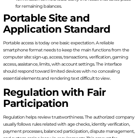
for remaining balances.
Portable Site and
Application Standard
Portable access is today one basic expectation. A reliable
smartphone format needs to keep the main functions from the
computer site: sign-up, access, transactions, verification, gaming
access, assistance, limits, with account settings. The interface
should respond toward limited devices with no concealing
essential elements and rendering text difficult to view.
Regulation with Fair
Participation
Regulation helps review trustworthiness. The authorized company
usually follows rules related with age checks, identity verification,
payment processes, balanced participation, dispute management,