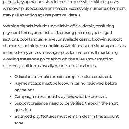
panels. Key operations should remain accessible without pushy
windows plus excessive animation. Excessively numerous banners
may pull attention against practical details.
Warning signals include unavailable official details, confusing
payment terms, unrealistic advertising promises, damaged
sections, poor language level, unavailable casino locowin support
channels, and hidden conditions. Additional alert signal appears as
inconsistency across messages plus formal terms. If marketing
wording states one point although the rules show anything
different, a full terms usually define a practical rules.
Official data should remain complete plus consistent.
Payment caps must be locowin casino reviewed before
operations.
Campaign rules should stay reviewed before start.
Support presence need to be verified through the short
question.
Balanced play features must remain clear in this account
zone.