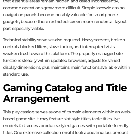
that essential areas remain hidden and called inconsistently,
common operations grow more difficult. Simple locowin casino
navigation panels become notably valuable for smartphone
gadgets, because there restricted screen room renders all layout
part especially visible.
Technical stability serves as also required. Heavy screens, broken
controls, blocked filters, slow startup, and interrupted visits
weaken trust toward this platform. The properly managed site
functions steadily within updated browsers, adjusts for varied
display dimensions, plus maintains main functions available within
standard use.
Gaming Catalog and Title
Arrangement
This play catalog serves as one of its main elements within an web-
based game site. It may feature slot-style titles, table titles, live
models, fast-access products, styled games, with portable-friendly
titles. One extensive collection might look appealing, but amount