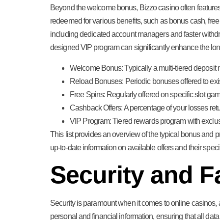
Beyond the welcome bonus, Bizzo casino often features a 
redeemed for various benefits, such as bonus cash, free 
including dedicated account managers and faster withdr
designed VIP program can significantly enhance the lon
Welcome Bonus: Typically a multi-tiered deposit 
Reload Bonuses: Periodic bonuses offered to exis
Free Spins: Regularly offered on specific slot ga
Cashback Offers: A percentage of your losses ret
VIP Program: Tiered rewards program with exclus
This list provides an overview of the typical bonus and p
up-to-date information on available offers and their specif
Security and F
Security is paramount when it comes to online casinos, a
personal and financial information, ensuring that all dat