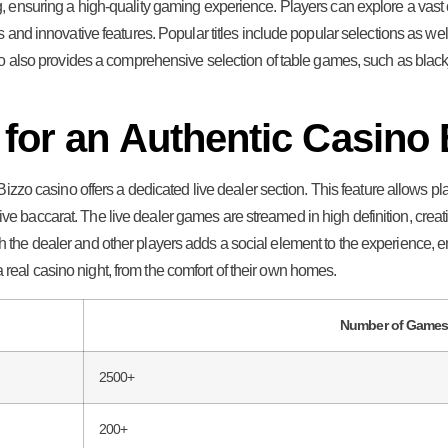
nsuring a high-quality gaming experience. Players can explore a vast coll
nd innovative features. Popular titles include popular selections as well
also provides a comprehensive selection of table games, such as blackjac
for an Authentic Casino
zo casino offers a dedicated live dealer section. This feature allows playe
d live baccarat. The live dealer games are streamed in high definition, cr
with the dealer and other players adds a social element to the experience, 
a real casino night, from the comfort of their own homes.
Number of Games
2500+
200+