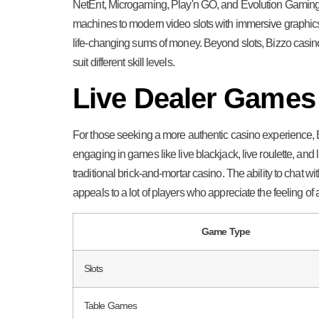
NetEnt, Microgaming, Play'n GO, and Evolution Gaming, e
machines to modern video slots with immersive graphics a
life-changing sums of money. Beyond slots, Bizzo casino 
suit different skill levels.
Live Dealer Games 
For those seeking a more authentic casino experience, Biz
engaging in games like live blackjack, live roulette, an
traditional brick-and-mortar casino. The ability to chat 
appeals to a lot of players who appreciate the feeling of 
Game Type
Slots
Table Games