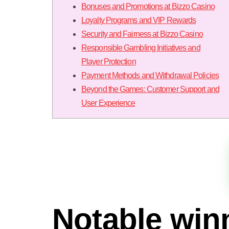
Bonuses and Promotions at Bizzo Casino
Loyalty Programs and VIP Rewards
Security and Fairness at Bizzo Casino
Responsible Gambling Initiatives and
Player Protection
Payment Methods and Withdrawal Policies
Beyond the Games: Customer Support and
User Experience
Notable win