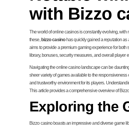
with Bizzo c
The world of online casinos is constantly evolving, with 
these,
bizzo casino
has quickly gained a reputation as a
aims to provide a premium gaming experience for both s
library, bonuses, security measures, and overall player 
Navigating the online casino landscape can be daunting, w
sheer variety of games available to the responsiveness 
and trustworthy environment for its players. Understanding
This article provides a comprehensive overview of Biz
Exploring the 
Bizzo casino boasts an impressive and diverse game libra