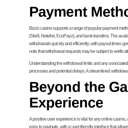
Payment Metho
Bizzo casino supports a range of popular payment methods,
(Skrill, Neteller, EcoPayz), and bank transfers. The ava
withdrawals quickly and efficiently, with payout times 
note that withdrawal requests may be subject to verificat
Understanding the withdrawal limits and any associated f
processes and potential delays. A streamlined withdrawal
Beyond the Ga
Experience
A positive user experience is vital for any online casino
easy to navigate, with a user-friendly interface that all