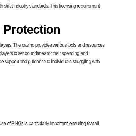
h strict industry standards. This licensing requirement
 Protection
layers. The casino provides various tools and resources
 players to set boundaries for their spending and
de support and guidance to individuals struggling with
of RNGs is particularly important, ensuring that all