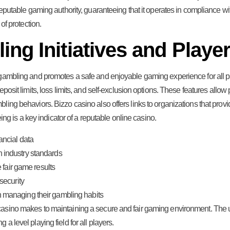
putable gaming authority, guaranteeing that it operates in compliance wit
of protection.
ng Initiatives and Player
gambling and promotes a safe and enjoyable gaming experience for all p
osit limits, loss limits, and self-exclusion options. These features allow
ng behaviors. Bizzo casino also offers links to organizations that provi
ing is a key indicator of a reputable online casino.
ancial data
 industry standards
air game results
security
 managing their gambling habits
sino makes to maintaining a secure and fair gaming environment. The use 
 level playing field for all players.