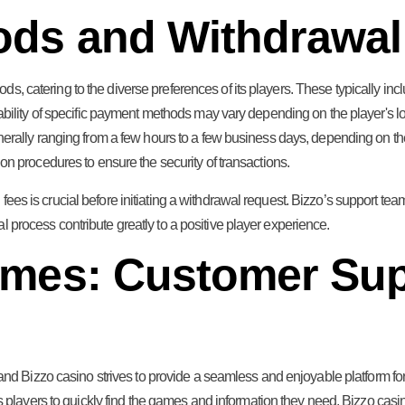
ds and Withdrawal 
 catering to the diverse preferences of its players. These typically incl
ilability of specific payment methods may vary depending on the player's 
generally ranging from a few hours to a few business days, depending on 
ion procedures to ensure the security of transactions.
ees is crucial before initiating a withdrawal request. Bizzo’s support tea
 process contribute greatly to a positive player experience.
mes: Customer Sup
, and Bizzo casino strives to provide a seamless and enjoyable platform fo
ows players to quickly find the games and information they need. Bizzo cas