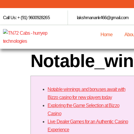
Call Us: + (91) 9600928265
lakshmanank466@gmail.com
Home
Abou
Notable_win
Notable winnings and bonuses await with
Bizzo casino for new players today
Exploring the Game Selection at Bizzo
Casino
Live Dealer Games for an Authentic Casino
Experience