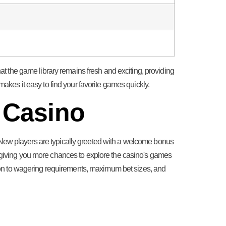
hat the game library remains fresh and exciting, providing
makes it easy to find your favorite games quickly.
 Casino
 New players are typically greeted with a welcome bonus
, giving you more chances to explore the casino's games
ntion to wagering requirements, maximum bet sizes, and