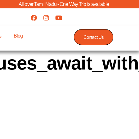
l over Tamil Nadu - One Way Trip is available
s
Blog
Contact Us
ses_await_with