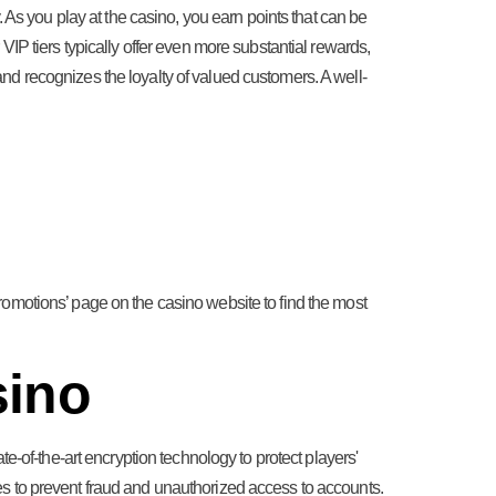
 As you play at the casino, you earn points that can be
IP tiers typically offer even more substantial rewards,
d recognizes the loyalty of valued customers. A well-
‘Promotions’ page on the casino website to find the most
sino
-of-the-art encryption technology to protect players'
ures to prevent fraud and unauthorized access to accounts.