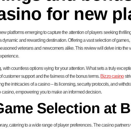
asino for new pl
new platforms emerging to capture the attention of players seeking thrilli
 dynamic and rewarding destination. Offering a vast selection of games, a
easoned veterans and newcomers alike. This review will delve into the va
experience.
ith countless options vying for your attention. What sets a truly exception
of customer support and the fairness of the bonus terms.
Bizzo casino
stri
 the intricacies of a casino – its licensing, security protocols, and withd
zo casino, empowering you to make an informed decision.
Game Selection at 
ry, catering to a wide range of player preferences. The casino partners wi