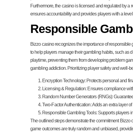
Furthermore, the casino is licensed and regulated by a re
ensures accountability and provides players with a level 
Responsible Gambli
Bizzo casino recognizes the importance of responsible 
to help players manage their gambling habits, such as dep
playtime, preventing them from developing problem gambli
gambling addiction. Prioritizing player safety and well-be
Encryption Technology: Protects personal and fin
Licensing & Regulation: Ensures compliance with
Random Number Generators (RNGs): Guarantee f
Two-Factor Authentication: Adds an extra layer of 
Responsible Gambling Tools: Supports players in
The outlined steps demonstrate the commitment Bizzo ca
game outcomes are truly random and unbiased, providing a