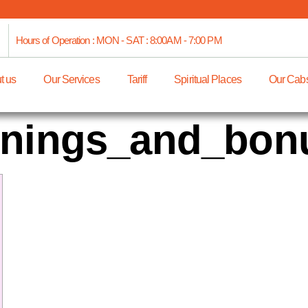
Al
Hours of Operation : MON - SAT : 8:00AM - 7:00 PM
t us
Our Services
Tariff
Spiritual Places
Our Cab
nings_and_bonu