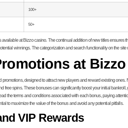
100+
50+
 available at Bizzo casino. The continual addition of new titles ensures t
tential winnings. The categorization and search functionality on the site 
romotions at Bizzo
d promotions, designed to attract new players and reward existing ones.
 free spins. These bonuses can significantly boost your initial bankroll
lly read the terms and conditions associated with each bonus, paying atte
ial to maximize the value of the bonus and avoid any potential pitfalls.
and VIP Rewards