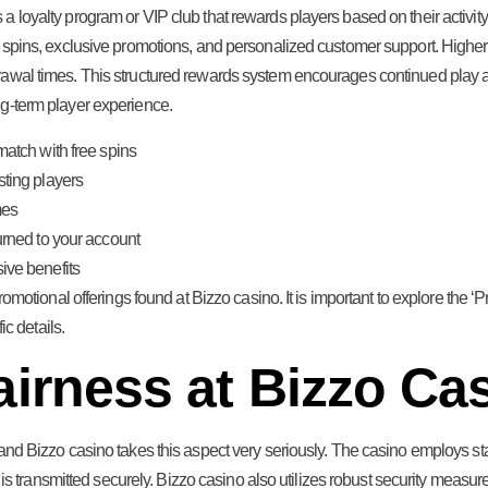
loyalty program or VIP club that rewards players based on their activity.
spins, exclusive promotions, and personalized customer support. Higher V
awal times. This structured rewards system encourages continued play an
g-term player experience.
match with free spins
ting players
mes
urned to your account
ive benefits
romotional offerings found at Bizzo casino. It is important to explore the 
ic details.
airness at Bizzo Ca
nd Bizzo casino takes this aspect very seriously. The casino employs state
a is transmitted securely. Bizzo casino also utilizes robust security meas