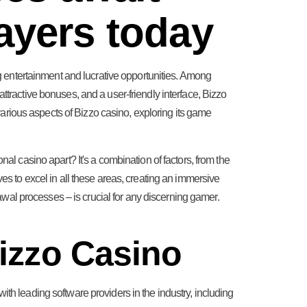
ayers today
ng entertainment and lucrative opportunities. Among
ttractive bonuses, and a user-friendly interface, Bizzo
rious aspects of Bizzo casino, exploring its game
al casino apart? It's a combination of factors, from the
ves to excel in all these areas, creating an immersive
rawal processes – is crucial for any discerning gamer.
Bizzo Casino
th leading software providers in the industry, including