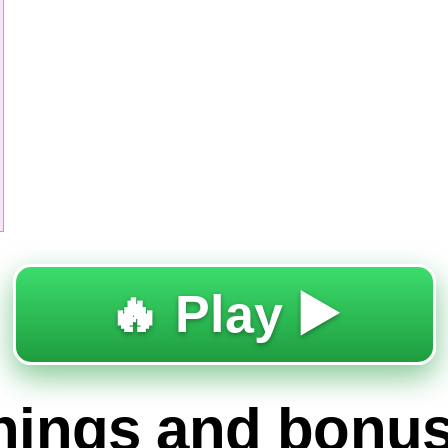
🔥 Play ▶️
nings and bonus