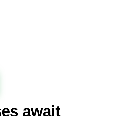
es await