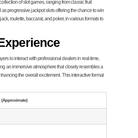
ection of slot games, ranging from classic fruit
 as progressive jackpot slots offering the chance to win
k, roulette, baccarat, and poker, in various formats to
 Experience
rs to interact with professional dealers in real-time,
eating an immersive atmosphere that closely resembles a
enhancing the overall excitement. This interactive format
 (Approximate)