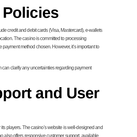
Policies
ude credit and debit cards (Visa, Mastercard), e-wallets
location. The casino is committed to processing
the payment method chosen. However, it's important to
m can clarify any uncertainties regarding payment
port and User
r its players. The casino's website is well-designed and
ino also offers responsive customer support, available