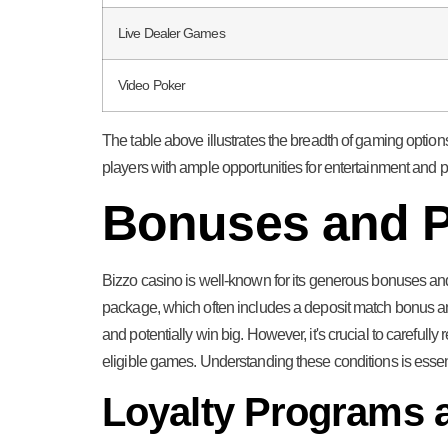
Live Dealer Games
Video Poker
The table above illustrates the breadth of gaming options
players with ample opportunities for entertainment and po
Bonuses and P
Bizzo casino is well-known for its generous bonuses an
package, which often includes a deposit match bonus and
and potentially win big. However, it's crucial to carefu
eligible games. Understanding these conditions is essent
Loyalty Programs 