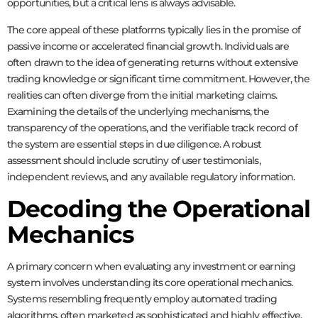
opportunities, but a critical lens is always advisable.
The core appeal of these platforms typically lies in the promise of
passive income or accelerated financial growth. Individuals are
often drawn to the idea of generating returns without extensive
trading knowledge or significant time commitment. However, the
realities can often diverge from the initial marketing claims.
Examining the details of the underlying mechanisms, the
transparency of the operations, and the verifiable track record of
the system are essential steps in due diligence. A robust
assessment should include scrutiny of user testimonials,
independent reviews, and any available regulatory information.
Decoding the Operational
Mechanics
A primary concern when evaluating any investment or earning
system involves understanding its core operational mechanics.
Systems resembling
frequently employ automated trading
algorithms, often marketed as sophisticated and highly effective.