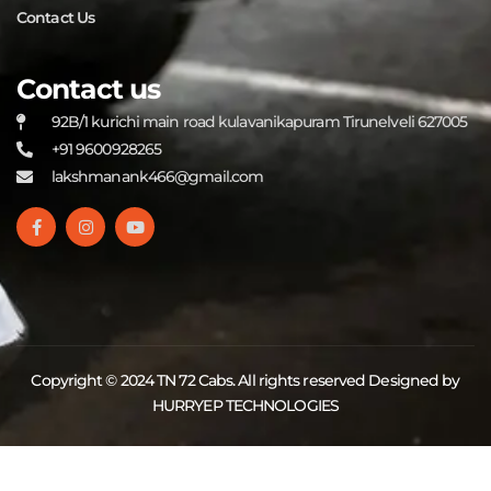
Contact Us
Contact us
92B/1 kurichi main road kulavanikapuram Tirunelveli 627005
+91 9600928265
lakshmanank466@gmail.com
Copyright © 2024 TN 72 Cabs. All rights reserved Designed by
HURRYEP TECHNOLOGIES