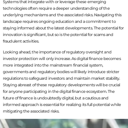
Systems that integrate with or leverage these emerging
technologies often require a deeper understanding of the
underlying mechanisms and the associated risks. Navigating this
landscape requires ongoing education and a commitment to
staying informed about the latest developments. The potential for
innovation is significant, but so is the potential for scams and
fraudulent activities.
Looking ahead, the importance of regulatory oversight and
investor protection will only increase. As digital finance becomes
more integrated into the mainstream financial system,
governments and regulatory bodies will likely introduce stricter
regulations to safeguard investors and maintain market stability.
Staying abreast of these regulatory developments will be crucial
for anyone participating in the digital finance ecosystem. The
future of finance is undoubtedly digital, but a cautious and
informed approach is essential for realizing its full potential while
mitigating the associated risks.