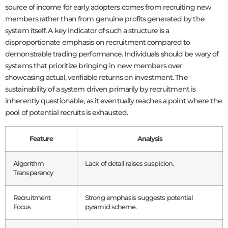
source of income for early adopters comes from recruiting new
members rather than from genuine profits generated by the
system itself. A key indicator of such a structure is a
disproportionate emphasis on recruitment compared to
demonstrable trading performance. Individuals should be wary of
systems that prioritize bringing in new members over
showcasing actual, verifiable returns on investment. The
sustainability of a system driven primarily by recruitment is
inherently questionable, as it eventually reaches a point where the
pool of potential recruits is exhausted.
Feature
Analysis
Algorithm
Lack of detail raises suspicion.
Transparency
Recruitment
Strong emphasis suggests potential
Focus
pyramid scheme.