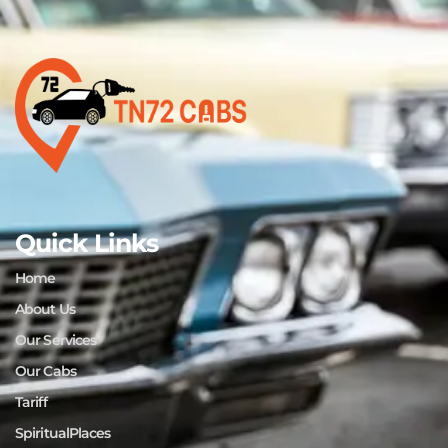
Quick Links
Home
About Us
Our Services
Our Cabs
Tariff
SpiritualPlaces