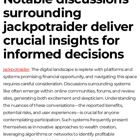
surrounding
jackpotraider deliver
crucial insights for
informed decisions
jackpotraider
. The digital landscape is replete with platforms and
systems promising financial opportunity, and navigating this space
requires careful consideration. Discussions surrounding systems
like
often emerge within online communities, forums, and review
sites, generating both excitement and skepticism. Understanding
the nuances of these conversations—the reported benefits,
potential risks, and user experiences—is crucial for anyone
contemplating participation. Such systems frequently present
themselves as innovative approaches to wealth creation,
leveraging algorithms or networks to identify profitable