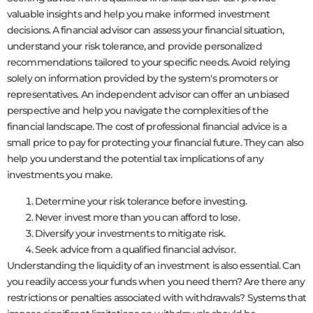
valuable insights and help you make informed investment
decisions. A financial advisor can assess your financial situation,
understand your risk tolerance, and provide personalized
recommendations tailored to your specific needs. Avoid relying
solely on information provided by the system's promoters or
representatives. An independent advisor can offer an unbiased
perspective and help you navigate the complexities of the
financial landscape. The cost of professional financial advice is a
small price to pay for protecting your financial future. They can also
help you understand the potential tax implications of any
investments you make.
Determine your risk tolerance before investing.
Never invest more than you can afford to lose.
Diversify your investments to mitigate risk.
Seek advice from a qualified financial advisor.
Understanding the liquidity of an investment is also essential. Can
you readily access your funds when you need them? Are there any
restrictions or penalties associated with withdrawals? Systems that