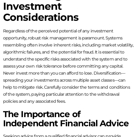
Investment
Considerations
Regardless of the perceived potential of any investment
opportunity, robust risk management is paramount. Systems
resembling
often involve inherent risks, including market volatility,
algorithmic failures, and the potential for fraud. It is essential to
understand the specific risks associated with the system and to
assess your own risk tolerance before committing any capital.
Never invest more than you can afford to lose. Diversification—
spreading your investments across multiple asset classes—can
help to mitigate risk. Carefully consider the terms and conditions
of the system, paying particular attention to the withdrawal
policies and any associated fees.
The Importance of
Independent Financial Advice
Seeking advice from a qualified financial advisor can provide