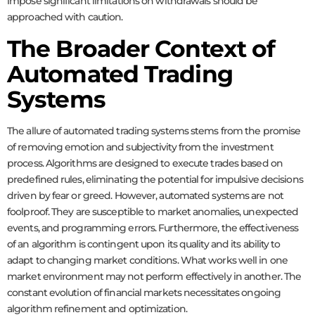
impose significant limitations on withdrawals should be
approached with caution.
The Broader Context of
Automated Trading
Systems
The allure of automated trading systems stems from the promise
of removing emotion and subjectivity from the investment
process. Algorithms are designed to execute trades based on
predefined rules, eliminating the potential for impulsive decisions
driven by fear or greed. However, automated systems are not
foolproof. They are susceptible to market anomalies, unexpected
events, and programming errors. Furthermore, the effectiveness
of an algorithm is contingent upon its quality and its ability to
adapt to changing market conditions. What works well in one
market environment may not perform effectively in another. The
constant evolution of financial markets necessitates ongoing
algorithm refinement and optimization.