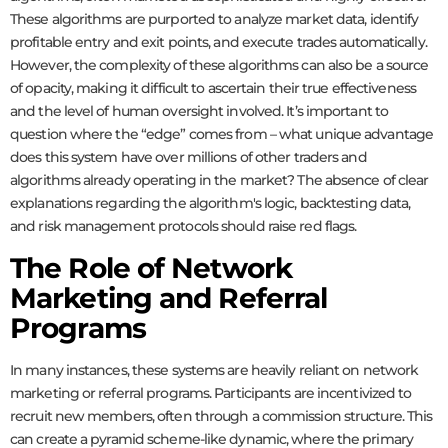
These algorithms are purported to analyze market data, identify
profitable entry and exit points, and execute trades automatically.
However, the complexity of these algorithms can also be a source
of opacity, making it difficult to ascertain their true effectiveness
and the level of human oversight involved. It’s important to
question where the “edge” comes from – what unique advantage
does this system have over millions of other traders and
algorithms already operating in the market? The absence of clear
explanations regarding the algorithm's logic, backtesting data,
and risk management protocols should raise red flags.
The Role of Network
Marketing and Referral
Programs
In many instances, these systems are heavily reliant on network
marketing or referral programs. Participants are incentivized to
recruit new members, often through a commission structure. This
can create a pyramid scheme-like dynamic, where the primary