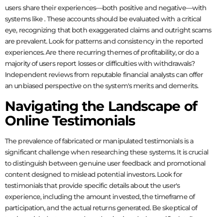
users share their experiences—both positive and negative—with
systems like
. These accounts should be evaluated with a critical
eye, recognizing that both exaggerated claims and outright scams
are prevalent. Look for patterns and consistency in the reported
experiences. Are there recurring themes of profitability, or do a
majority of users report losses or difficulties with withdrawals?
Independent reviews from reputable financial analysts can offer
an unbiased perspective on the system's merits and demerits.
Navigating the Landscape of
Online Testimonials
The prevalence of fabricated or manipulated testimonials is a
significant challenge when researching these systems. It is crucial
to distinguish between genuine user feedback and promotional
content designed to mislead potential investors. Look for
testimonials that provide specific details about the user's
experience, including the amount invested, the timeframe of
participation, and the actual returns generated. Be skeptical of