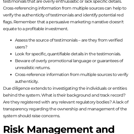
testimonials that are overly enthusiastic or lack specific details.
Cross-referencing information from multiple sources can help to
verify the authenticity of testimonials and identify potential red
flags. Remember that a persuasive marketing narrative doesn't
equate to a profitable investment.
Assess the source of testimonials – are they from verified
users?
Look for specific, quantifiable details in the testimonials.
Beware of overly promotional language or guarantees of
unrealistic returns.
Cross-reference information from multiple sources to verify
authenticity.
Due diligence extends to investigating the individuals or entities
behind the system. What is their background and track record?
Are they registered with any relevant regulatory bodies? A lack of
transparency regarding the ownership and management of the
system should raise concerns.
Risk Management and