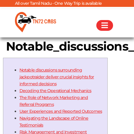
over Tamil Nadu - One Way Trip is available
Notable_discussions_
Notable discussions surrounding
jackpotraider deliver crucial insights for
informed decisions
Decoding the Operational Mechanics
The Role of Network Marketing and
Referral Programs
User Experiences and Reported Outcomes
Navigating the Landscape of Online
Testimonials
Risk Management and Investment