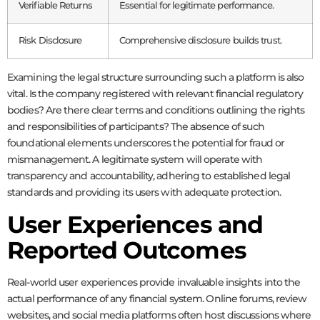
Verifiable Returns
Essential for legitimate performance.
Risk Disclosure
Comprehensive disclosure builds trust.
Examining the legal structure surrounding such a platform is also
vital. Is the company registered with relevant financial regulatory
bodies? Are there clear terms and conditions outlining the rights
and responsibilities of participants? The absence of such
foundational elements underscores the potential for fraud or
mismanagement. A legitimate system will operate with
transparency and accountability, adhering to established legal
standards and providing its users with adequate protection.
User Experiences and
Reported Outcomes
Real-world user experiences provide invaluable insights into the
actual performance of any financial system. Online forums, review
websites, and social media platforms often host discussions where