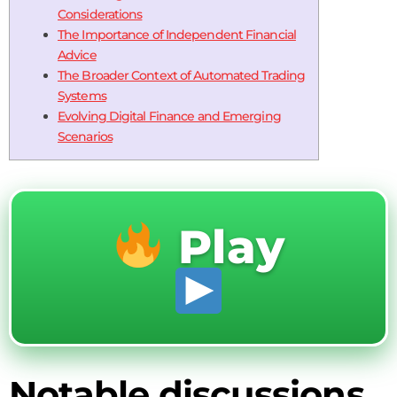
Considerations
The Importance of Independent Financial
Advice
The Broader Context of Automated Trading
Systems
Evolving Digital Finance and Emerging
Scenarios
Play
Notable discussions