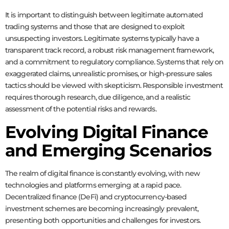
It is important to distinguish between legitimate automated
trading systems and those that are designed to exploit
unsuspecting investors. Legitimate systems typically have a
transparent track record, a robust risk management framework,
and a commitment to regulatory compliance. Systems that rely on
exaggerated claims, unrealistic promises, or high-pressure sales
tactics should be viewed with skepticism. Responsible investment
requires thorough research, due diligence, and a realistic
assessment of the potential risks and rewards.
Evolving Digital Finance
and Emerging Scenarios
The realm of digital finance is constantly evolving, with new
technologies and platforms emerging at a rapid pace.
Decentralized finance (DeFi) and cryptocurrency-based
investment schemes are becoming increasingly prevalent,
presenting both opportunities and challenges for investors.