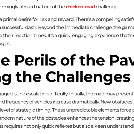
harmingly absurd nature of the
chicken road
challenge.
primal desire for risk and reward. There’s a compelling satisfa
ach successful dash. Beyond the immediate challenge, the game
e their reaction times. It's a quick, engaging experience that’s 
 ages.
e Perils of the P
g the Challenges
d is the escalating difficulty. Initially, the road may present 
 frequency of vehicles increase dramatically. New obstacles b
vel of strategic timing. These unpredictable elements force p
random nature of the obstacles enhances the tension, creat
s requires not only quick reflexes but also a keen understandin