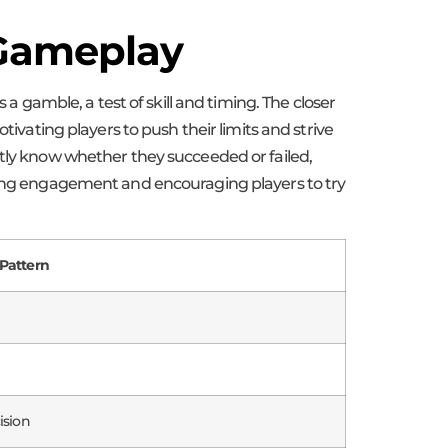
 Gameplay
 a gamble, a test of skill and timing. The closer
tivating players to push their limits and strive
ntly know whether they succeeded or failed,
ining engagement and encouraging players to try
Pattern
ision