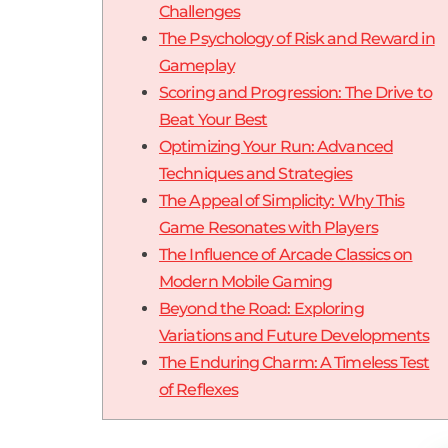
Challenges
The Psychology of Risk and Reward in
Gameplay
Scoring and Progression: The Drive to
Beat Your Best
Optimizing Your Run: Advanced
Techniques and Strategies
The Appeal of Simplicity: Why This
Game Resonates with Players
The Influence of Arcade Classics on
Modern Mobile Gaming
Beyond the Road: Exploring
Variations and Future Developments
The Enduring Charm: A Timeless Test
of Reflexes