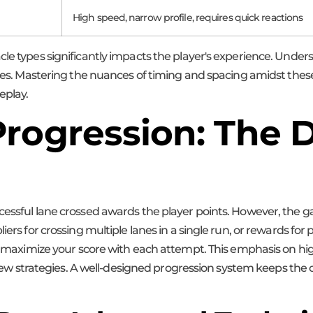
High speed, narrow profile, requires quick reactions
cle types significantly impacts the player's experience. Under
gies. Mastering the nuances of timing and spacing amidst these
eplay.
rogression: The D
ccessful lane crossed awards the player points. However, the
liers for crossing multiple lanes in a single run, or rewards f
to maximize your score with each attempt. This emphasis on high 
try new strategies. A well-designed progression system keeps th