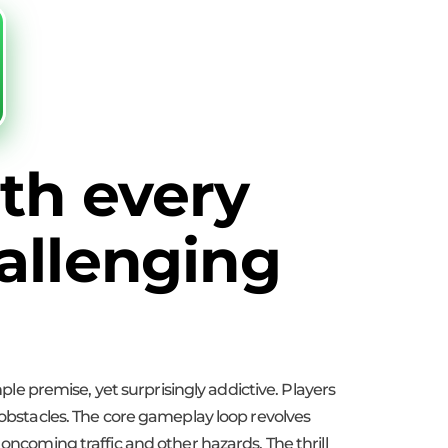
th every
allenging
mple premise, yet surprisingly addictive. Players
 obstacles. The core gameplay loop revolves
oncoming traffic and other hazards. The thrill