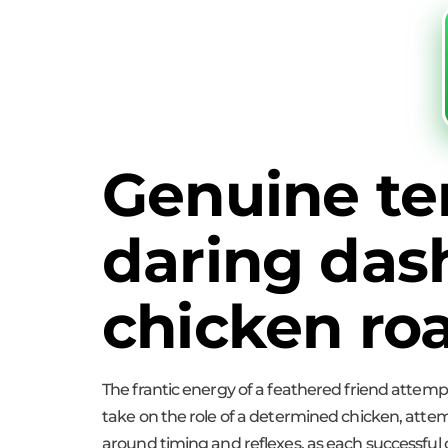
Genuine te
daring das
chicken ro
The frantic energy of a feathered friend attempti
take on the role of a determined chicken, attem
around timing and reflexes, as each successful c