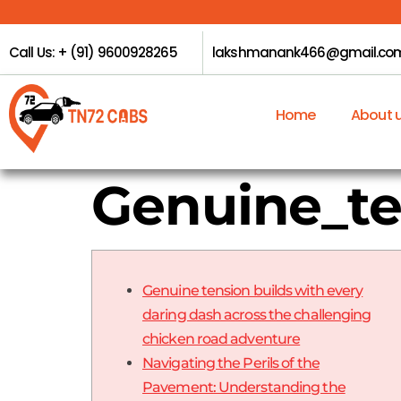
Call Us: + (91) 9600928265
lakshmanank466@gmail.co
Home
About 
Genuine_te
Genuine tension builds with every
daring dash across the challenging
chicken road adventure
Navigating the Perils of the
Pavement: Understanding the