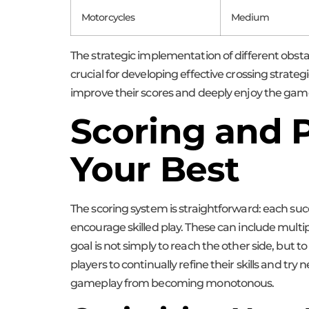
Motorcycles
Medium
The strategic implementation of different obsta
crucial for developing effective crossing strate
improve their scores and deeply enjoy the gam
Scoring and P
Your Best
The scoring system is straightforward: each su
encourage skilled play. These can include multip
goal is not simply to reach the other side, but 
players to continually refine their skills and 
gameplay from becoming monotonous.