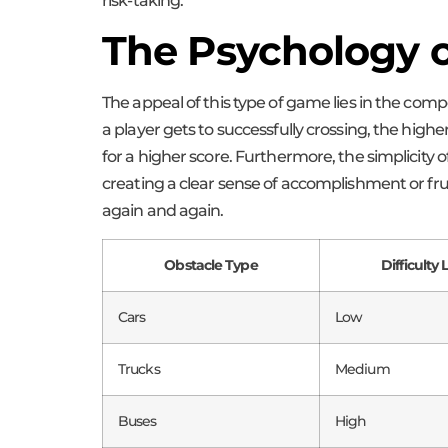
risk-taking.
The Psychology 
The appeal of this type of game lies in the compe
a player gets to successfully crossing, the highe
for a higher score. Furthermore, the simplicity
creating a clear sense of accomplishment or fr
again and again.
Obstacle Type
Difficulty 
Cars
Low
Trucks
Medium
Buses
High