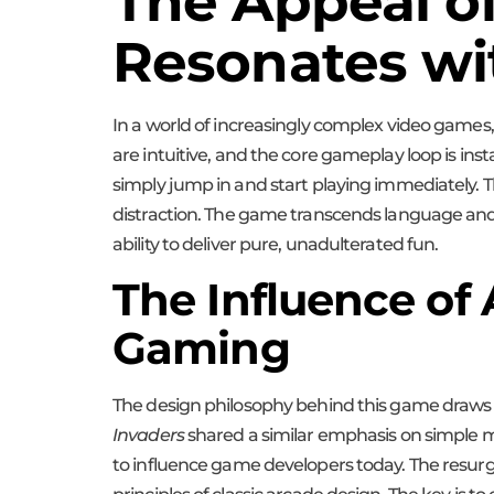
The Appeal o
Resonates wi
In a world of increasingly complex video games, 
are intuitive, and the core gameplay loop is ins
simply jump in and start playing immediately. Th
distraction. The game transcends language and c
ability to deliver pure, unadulterated fun.
The Influence of
Gaming
The design philosophy behind this game draws h
Invaders
shared a similar emphasis on simple me
to influence game developers today. The resurg