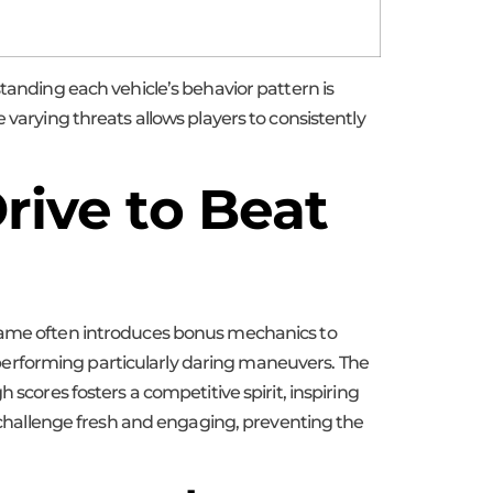
standing each vehicle’s behavior pattern is
 varying threats allows players to consistently
rive to Beat
 game often introduces bonus mechanics to
or performing particularly daring maneuvers. The
scores fosters a competitive spirit, inspiring
e challenge fresh and engaging, preventing the