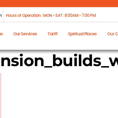
m
Hours of Operation : MON - SAT : 8:00AM - 7:00 PM
us
Our Services
Tariff
Spiritual Places
Our 
nsion_builds_w