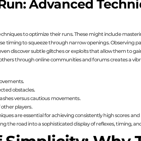
 Run: Advanced Techn
hniques to optimize their runs. These might include masteri
 precise timing to squeeze through narrow openings. Observing
even discover subtle glitches or exploits that allow them to g
 others through online communities and forums creates a vibra
movements.
ected obstacles.
t dashes versus cautious movements.
 other players.
niques are essential for achieving consistently high scores an
ing the road into a sophisticated display of reflexes, timing, an