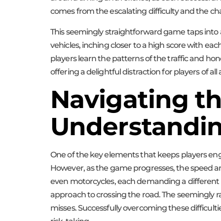
comes from the escalating difficulty and the c
This seemingly straightforward game taps into a 
vehicles, inching closer to a high score with e
players learn the patterns of the traffic and hon
offering a delightful distraction for players of all
Navigating th
Understandin
One of the key elements that keeps players engage
However, as the game progresses, the speed and
even motorcycles, each demanding a different le
approach to crossing the road. The seemingly 
misses. Successfully overcoming these difficultie