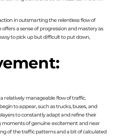
ction in outsmarting the relentless flow of
 offers a sense of progression and mastery as
easy to pick up but difficult to put down,
avement:
a relatively manageable flow of traffic.
egin to appear, such as trucks, buses, and
layers to constantly adapt and refine their
ing moments of genuine excitement and near
g of the traffic patterns and a bit of calculated