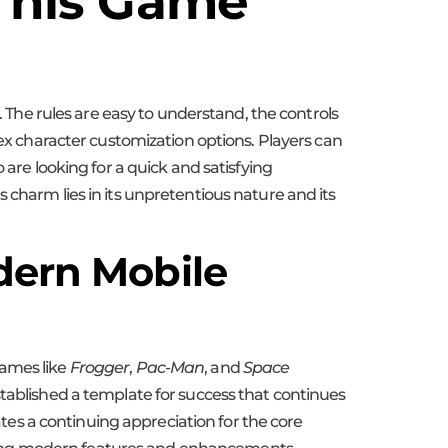
 This Game
. The rules are easy to understand, the controls
lex character customization options. Players can
 are looking for a quick and satisfying
 charm lies in its unpretentious nature and its
dern Mobile
Games like
Frogger
,
Pac-Man
, and
Space
tablished a template for success that continues
es a continuing appreciation for the core