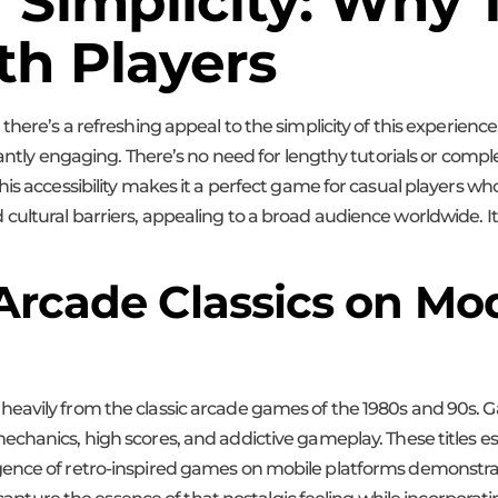
f Simplicity: Why
th Players
there’s a refreshing appeal to the simplicity of this experience
tantly engaging. There’s no need for lengthy tutorials or comp
is accessibility makes it a perfect game for casual players who
ultural barriers, appealing to a broad audience worldwide. Its
 Arcade Classics on Mo
eavily from the classic arcade games of the 1980s and 90s. 
chanics, high scores, and addictive gameplay. These titles es
ence of retro-inspired games on mobile platforms demonstrat