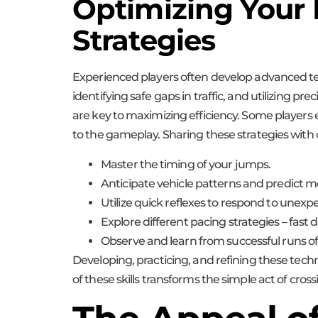
Optimizing Your
Strategies
Experienced players often develop advanced tec
identifying safe gaps in traffic, and utilizing
are key to maximizing efficiency. Some players 
to the gameplay. Sharing these strategies with
Master the timing of your jumps.
Anticipate vehicle patterns and predict 
Utilize quick reflexes to respond to unexp
Explore different pacing strategies – fas
Observe and learn from successful runs of
Developing, practicing, and refining these tech
of these skills transforms the simple act of cross