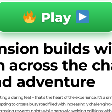
Play
nsion builds wi
h across the ch
ad adventure
ng a daring feat – that’s the heart of the experience. It's a si
pting to cross a busy road filled with increasingly challenging
rossing rewards points while narrowly avoiding collisions with 