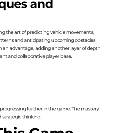
iques and
ng the art of predicting vehicle movements,
 patterns and anticipating upcoming obstacles
ain an advantage, adding another layer of depth
nt and collaborative player base.
d progressing further in the game. The mastery
d strategic thinking.