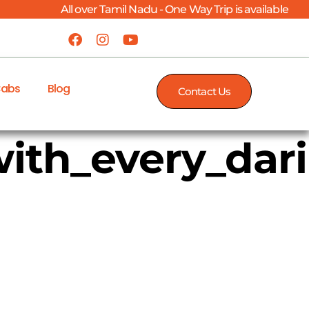
All over Tamil Nadu - One Way Trip is available
Cabs
Blog
Contact Us
ith_every_dar