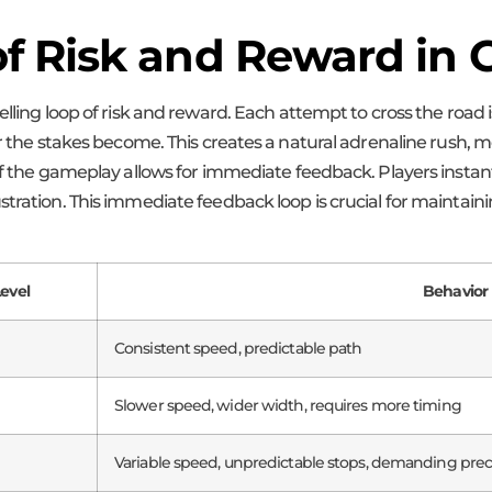
of Risk and Reward in
lling loop of risk and reward. Each attempt to cross the road is
r the stakes become. This creates a natural adrenaline rush, mo
 of the gameplay allows for immediate feedback. Players insta
ustration. This immediate feedback loop is crucial for mainta
Level
Behavior 
Consistent speed, predictable path
Slower speed, wider width, requires more timing
Variable speed, unpredictable stops, demanding prec