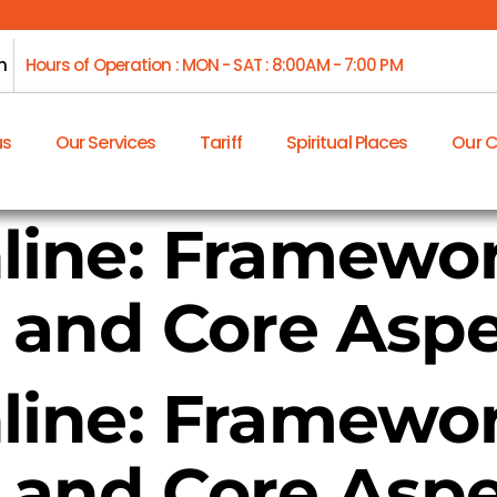
m
Hours of Operation : MON - SAT : 8:00AM - 7:00 PM
us
Our Services
Tariff
Spiritual Places
Our 
ine: Framewor
 and Core Asp
ine: Framewor
 and Core Asp