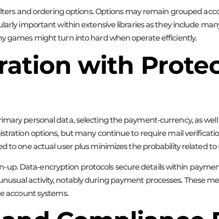
filters and ordering options. Options may remain grouped accor
larly important within extensive libraries as they include many
ny games might turn into hard when operate efficiently.
tration with Prote
rimary personal data, selecting the payment-currency, as wel
istration options, but many continue to require mail verificat
ed to one actual user plus minimizes the probability related t
p. Data-encryption protocols secure details within payments, 
unusual activity, notably during payment processes. These me
ure account systems.