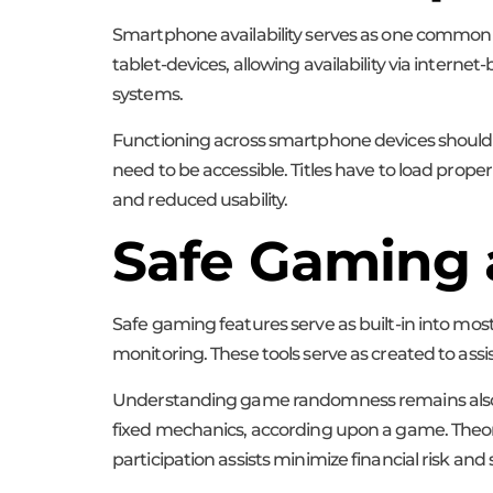
Smartphone availability serves as one common f
tablet-devices, allowing availability via interne
systems.
Functioning across smartphone devices should st
need to be accessible. Titles have to load prop
and reduced usability.
Safe Gaming 
Safe gaming features serve as built-in into mos
monitoring. These tools serve as created to assi
Understanding game randomness remains also 
fixed mechanics, according upon a game. Theo
participation assists minimize financial risk and