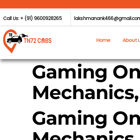
Call Us: + (91) 9600928265
lakshmanank466@gmail.co
Home
About 
Gaming Onl
Mechanics,
Gaming Onl
Mechanics,