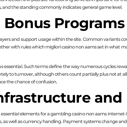
es, and the standing commonly indicates general game level.
h Bonus Programs
ayers and support usage within the site. Common variants cov
ether with rules which migliori casino non aams set in what
s essential. Such terms define the way numerous cycles rew
y to turnover, although others count partially plus not at all 
uce the chance of confusion.
nfrastructure and
 essential elements for a gambling casino non aams internet-
, as well as currency handling. Payment systems change and m