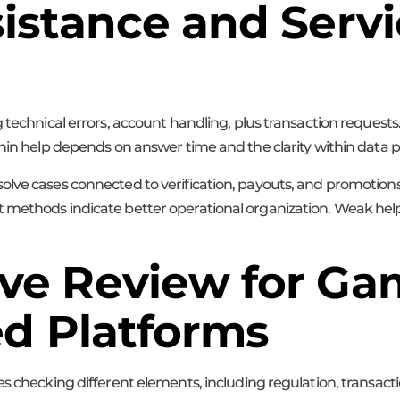
istance and Servi
 technical errors, account handling, plus transaction requests.
thin help depends on answer time and the clarity within data 
olve cases connected to verification, payouts, and promotions
 methods indicate better operational organization. Weak help
e Review for Ga
ed Platforms
es checking different elements, including regulation, transac