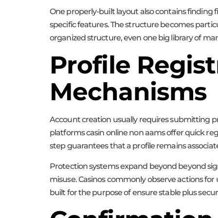
One properly-built layout also contains finding 
specific features. The structure becomes particu
organized structure, even one big library of ma
Profile Regis
Mechanisms
Account creation usually requires submitting p
platforms casin online non aams offer quick reg
step guarantees that a profile remains associat
Protection systems expand beyond beyond sign-u
misuse. Casinos commonly observe actions for 
built for the purpose of ensure stable plus sec