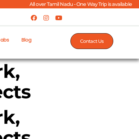
All over Tamil Nadu - One Way Trip is available
Cabs
Blog
Contact Us
k,
ects
k,
ects