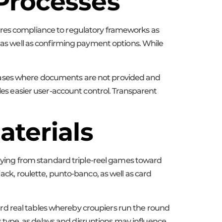
Processes
ures compliance to regulatory frameworks as
, as well as confirming payment options. While
 cases where documents are not provided and
bles easier user-account control. Transparent
aterials
varying from standard triple-reel games toward
ack, roulette, punto-banco, as well as card
rd real tables whereby croupiers run the round
is type, as delays and disruptions may influence