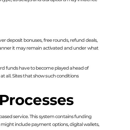
er deposit bonuses, free rounds, refund deals,
 manner it may remain activated and under what
ard funds have to become played ahead of
at all. Sites that show such conditions
 Processes
based service. This system contains funding
ight include payment options, digital wallets,