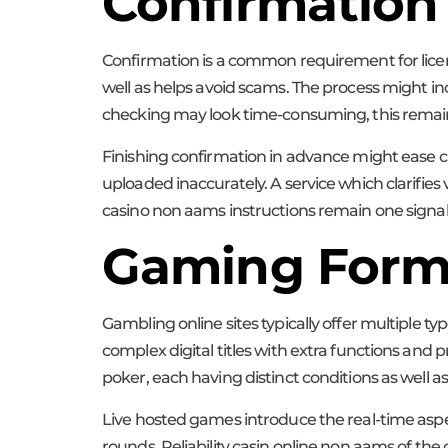
Confirmation
Confirmation is a common requirement for licen
well as helps avoid scams. The process might in
checking may look time-consuming, this remains
Finishing confirmation in advance might ease 
uploaded inaccurately. A service which clarifies
casino non aams instructions remain one signal 
Gaming Format
Gambling online sites typically offer multiple 
complex digital titles with extra functions and 
poker, each having distinct conditions as well a
Live hosted games introduce the real-time asp
rounds. Reliability casin online non aams of the 