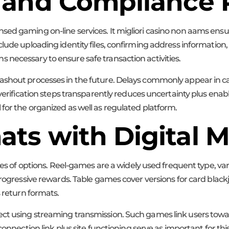
 and Compliance 
sed gaming on-line services. It migliori casino non aams ens
clude uploading identity files, confirming address information
 necessary to ensure safe transaction activities.
cashout processes in the future. Delays commonly appear in
 verification steps transparently reduces uncertainty plus ena
for the organized as well as regulated platform.
s with Digital M
types of options. Reel-games are a widely used frequent type, 
progressive rewards. Table games cover versions for card blackj
s return formats.
ect using streaming transmission. Such games link users towa
connection link plus site functioning serve as important for th