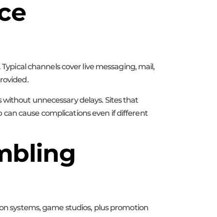
ce
 Typical channels cover live messaging, mail,
provided.
 without unnecessary delays. Sites that
 can cause complications even if different
mbling
tion systems, game studios, plus promotion