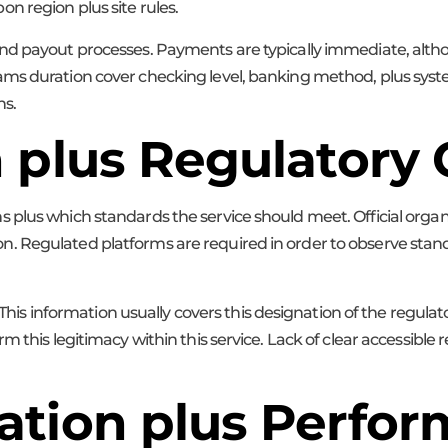
n region plus site rules.
nd payout processes. Payments are typically immediate, altho
ms duration cover checking level, banking method, plus syste
ns.
 plus Regulatory 
 plus which standards the service should meet. Official organ
 Regulated platforms are required in order to observe stand
 This information usually covers this designation of the regulato
m this legitimacy within this service. Lack of clear accessible
ation plus Perfo