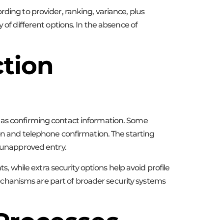
ding to provider, ranking, variance, plus
 of different options. In the absence of
ction
l as confirming contact information. Some
ion and telephone confirmation. The starting
o unapproved entry.
while extra security options help avoid profile
chanisms are part of broader security systems