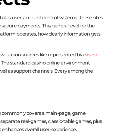
l plus user-account control systems. These sites
 secure payments. This general level for the
latform operates, how clearly information gets
 evaluation sources like represented by
casino
. The standard casino online environment
 well as support channels. Every among the
wsing commonly covers a main-page, game
 separate reel-games, classic-table games, plus
as enhances overall user-experience.