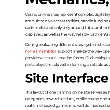
Casino on-line sites represent complex digital s
are built to give access to titles, handle fundi
casino relies not only only around this number 
displayed, as well as the way reliably payments
During evaluating different sites, system struc
non aams migliori
support analyze the way oper
provides account-creation forms, ID checking s
parts plays the role within forming a reliable as
Site Interfac
This layout of one gaming online site serves as
categories, reward sections, profile casino non
real-time hosted games into well defined section