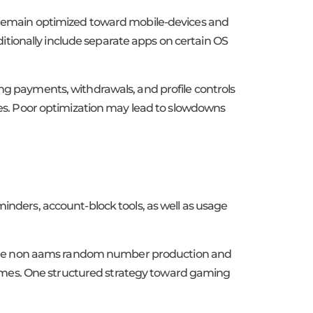
ms remain optimized toward mobile-devices and
dditionally include separate apps on certain OS
ing payments, withdrawals, and profile controls
ices. Poor optimization may lead to slowdowns
minders, account-block tools, as well as usage
line non aams random number production and
omes. One structured strategy toward gaming