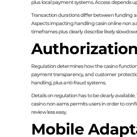
plus local payment systems. Access depends upo
Transaction durations differ between funding a
Aspects impacting handling casin online non aa
timeframes plus clearly describe likely slowdow
Authorization
Regulation determines how the casino functions
payment transparency, and customer protection.
handling, plus anti-fraud systems.
Details on regulation has to be clearly available.
casino non aams permits users in order to confir
review less easy.
Mobile Adapt