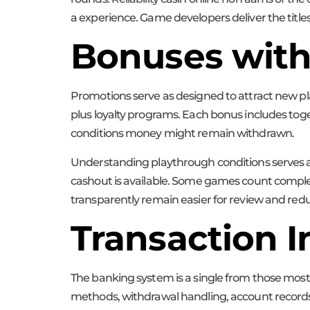
a experience. Game developers deliver the titl
Bonuses wit
Promotions serve as designed to attract new pl
plus loyalty programs. Each bonus includes tog
conditions money might remain withdrawn.
Understanding playthrough conditions serves a
cashout is available. Some games count completel
transparently remain easier for review and red
Transaction I
The banking system is a single from those most
methods, withdrawal handling, account records