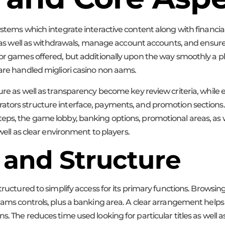
ystems which integrate interactive content along with financia
ng as well as withdrawals, manage account accounts, and ensure
for games offered, but additionally upon the way smoothly a p
 are handled migliori casino non aams.
ture as well as transparency become key review criteria, while
ators structure interface, payments, and promotion sections
teps, the game lobby, banking options, promotional areas, as
 well as clear environment to players.
e and Structure
 structured to simplify access for its primary functions. Bro
 aams controls, plus a banking area. A clear arrangement helps
s. The reduces time used looking for particular titles as well 