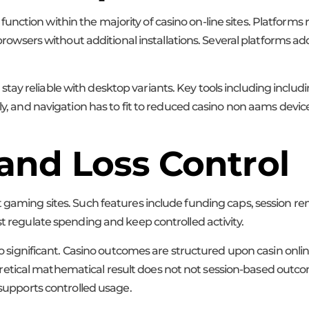
unction within the majority of casino on-line sites. Platfor
t-browsers without additional installations. Several platforms a
ay reliable with desktop variants. Key tools including includ
erly, and navigation has to fit to reduced casino non aams dev
and Loss Control
t gaming sites. Such features include funding caps, session re
st regulate spending and keep controlled activity.
significant. Casino outcomes are structured upon casin on
retical mathematical result does not not session-based outc
 supports controlled usage.