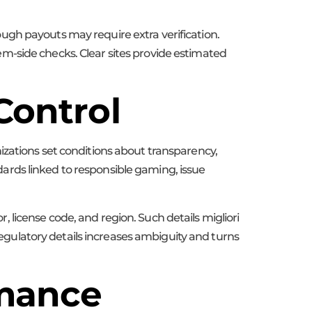
ugh payouts may require extra verification.
m-side checks. Clear sites provide estimated
Control
izations set conditions about transparency,
ards linked to responsible gaming, issue
r, license code, and region. Such details migliori
 regulatory details increases ambiguity and turns
rmance