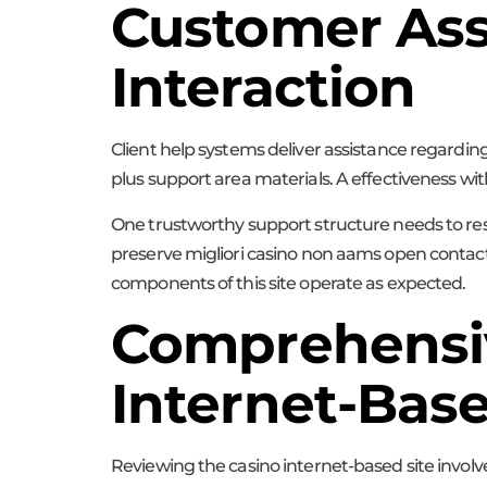
Customer Ass
Interaction
Client help systems deliver assistance regarding
plus support area materials. A effectiveness wi
One trustworthy support structure needs to res
preserve migliori casino non aams open contact
components of this site operate as expected.
Comprehensiv
Internet-Bas
Reviewing the casino internet-based site involv