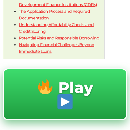
Development Finance Institutions (CDFIs)
The Application Process and Required
Documentation
Understanding Affordability Checks and
Credit Scoring
Potential Risks and Responsible Borrowing
Navigating Financial Challenges Beyond
Immediate Loans
Play