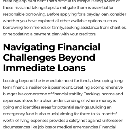
creating a spiral of debt that's difficult to escape. Being aware of
these risks and taking steps to mitigate them is essential for
responsible borrowing. Before applying for a payday loan, consider
whether you have explored all other available options, such as
borrowing from friends or family, seeking assistance from charities,
or negotiating a payment plan with your creditors.
Navigating Financial
Challenges Beyond
Immediate Loans
Looking beyond the immediate need for funds, developing long-
term financial resilience is paramount. Creating a comprehensive
budget is a cornerstone of financial stability. Tracking income and
expenses allows for a clear understanding of where money is
going and identifies areas for potential savings. Building an
emergency fund is also crucial; aiming for three to six months'
worth of living expenses provides a safety net against unforeseen
circumstances like job loss or medical emergencies. Financial