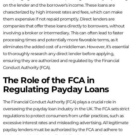
on the lender and the borrower's income. These loans are
characterized by high interest rates and fees, which can make
them expensive if not repaid promptly. Direct lenders are
companies that offer these loans directly to borrowers, without
involving a broker or intermediary. This can often lead to faster
processing times and potentially more favorable terms, as it
eliminates the added cost of a middleman. However, it’s essential
to thoroughly research any direct lender before applying,
ensuring they are authorized and regulated by the Financial
Conduct Authority (FCA).
The Role of the FCA in
Regulating Payday Loans
The Financial Conduct Authority (FCA) plays a crucial role in
overseeing the payday loan industry in the UK. The FCA sets strict
regulations to protect consumers from unfair practices, such as
excessive interest rates and misleading advertising. All legitimate
payday lenders must be authorized by the FCA and adhere to