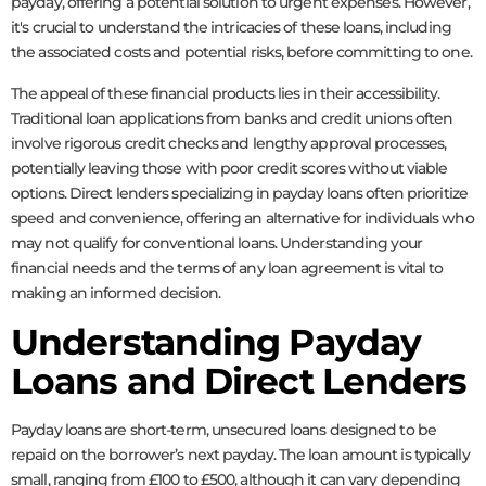
payday, offering a potential solution to urgent expenses. However,
it's crucial to understand the intricacies of these loans, including
the associated costs and potential risks, before committing to one.
The appeal of these financial products lies in their accessibility.
Traditional loan applications from banks and credit unions often
involve rigorous credit checks and lengthy approval processes,
potentially leaving those with poor credit scores without viable
options. Direct lenders specializing in payday loans often prioritize
speed and convenience, offering an alternative for individuals who
may not qualify for conventional loans. Understanding your
financial needs and the terms of any loan agreement is vital to
making an informed decision.
Understanding Payday
Loans and Direct Lenders
Payday loans are short-term, unsecured loans designed to be
repaid on the borrower’s next payday. The loan amount is typically
small, ranging from £100 to £500, although it can vary depending