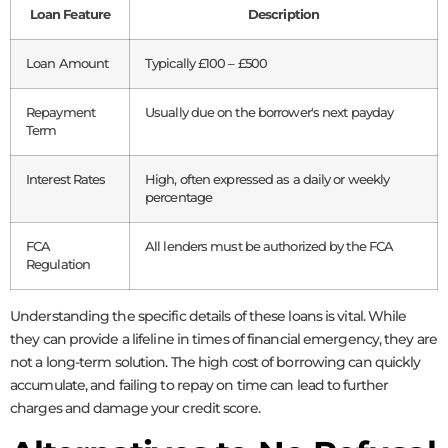
Loan Feature
Description
Loan Amount
Typically £100 – £500
Repayment
Usually due on the borrower's next payday
Term
Interest Rates
High, often expressed as a daily or weekly
percentage
FCA
All lenders must be authorized by the FCA
Regulation
Understanding the specific details of these loans is vital. While
they can provide a lifeline in times of financial emergency, they are
not a long-term solution. The high cost of borrowing can quickly
accumulate, and failing to repay on time can lead to further
charges and damage your credit score.