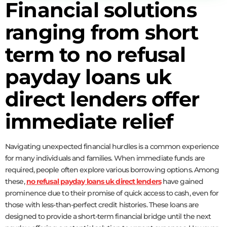
Financial solutions
ranging from short
term to no refusal
payday loans uk
direct lenders offer
immediate relief
Navigating unexpected financial hurdles is a common experience
for many individuals and families. When immediate funds are
required, people often explore various borrowing options. Among
these,
no refusal payday loans uk direct lenders
have gained
prominence due to their promise of quick access to cash, even for
those with less-than-perfect credit histories. These loans are
designed to provide a short-term financial bridge until the next