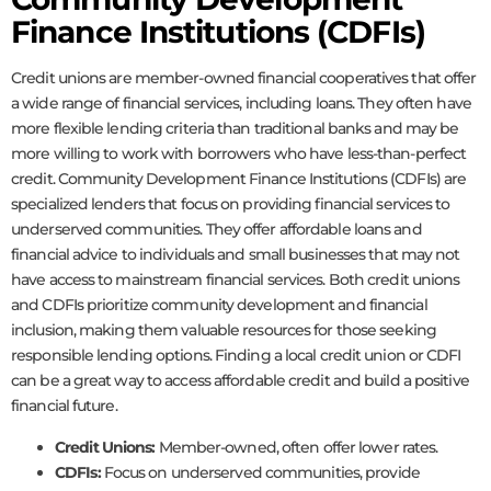
Finance Institutions (CDFIs)
Credit unions are member-owned financial cooperatives that offer
a wide range of financial services, including loans. They often have
more flexible lending criteria than traditional banks and may be
more willing to work with borrowers who have less-than-perfect
credit. Community Development Finance Institutions (CDFIs) are
specialized lenders that focus on providing financial services to
underserved communities. They offer affordable loans and
financial advice to individuals and small businesses that may not
have access to mainstream financial services. Both credit unions
and CDFIs prioritize community development and financial
inclusion, making them valuable resources for those seeking
responsible lending options. Finding a local credit union or CDFI
can be a great way to access affordable credit and build a positive
financial future.
Credit Unions:
Member-owned, often offer lower rates.
CDFIs:
Focus on underserved communities, provide