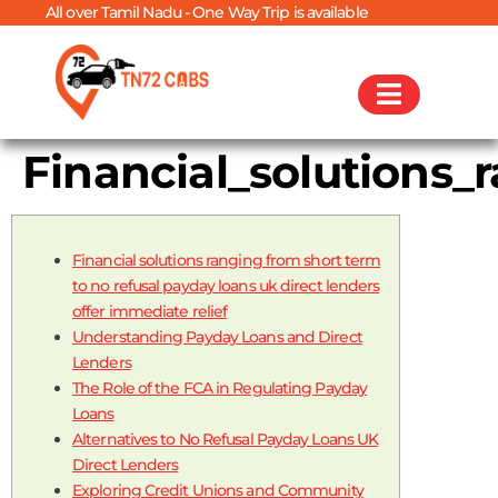
ver Tamil Nadu - One Way Trip is available
Financial_solutions_
Financial solutions ranging from short term
to no refusal payday loans uk direct lenders
offer immediate relief
Understanding Payday Loans and Direct
Lenders
The Role of the FCA in Regulating Payday
Loans
Alternatives to No Refusal Payday Loans UK
Direct Lenders
Exploring Credit Unions and Community