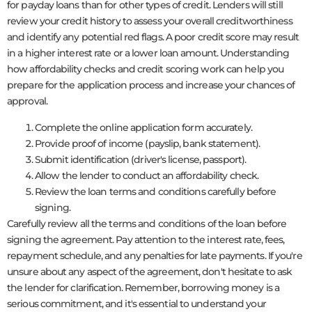
for payday loans than for other types of credit. Lenders will still
review your credit history to assess your overall creditworthiness
and identify any potential red flags. A poor credit score may result
in a higher interest rate or a lower loan amount. Understanding
how affordability checks and credit scoring work can help you
prepare for the application process and increase your chances of
approval.
Complete the online application form accurately.
Provide proof of income (payslip, bank statement).
Submit identification (driver's license, passport).
Allow the lender to conduct an affordability check.
Review the loan terms and conditions carefully before
signing.
Carefully review all the terms and conditions of the loan before
signing the agreement. Pay attention to the interest rate, fees,
repayment schedule, and any penalties for late payments. If you're
unsure about any aspect of the agreement, don't hesitate to ask
the lender for clarification. Remember, borrowing money is a
serious commitment, and it's essential to understand your