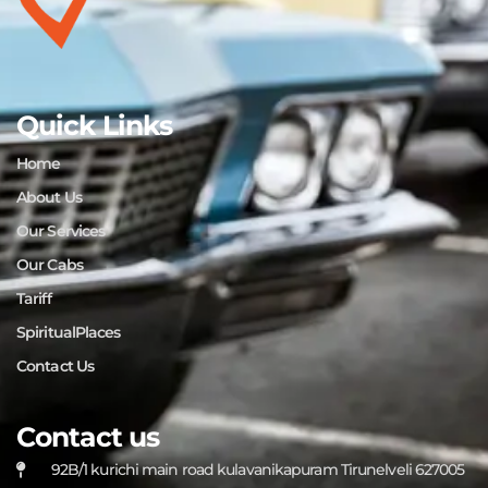
Quick Links
Home
About Us
Our Services
Our Cabs
Tariff
SpiritualPlaces
Contact Us
Contact us
92B/1 kurichi main road kulavanikapuram Tirunelveli 627005