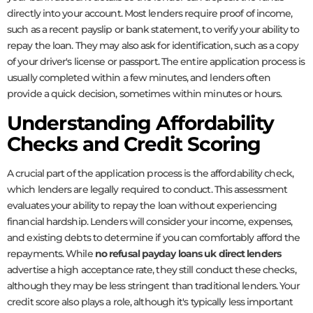
directly into your account. Most lenders require proof of income,
such as a recent payslip or bank statement, to verify your ability to
repay the loan. They may also ask for identification, such as a copy
of your driver's license or passport. The entire application process is
usually completed within a few minutes, and lenders often
provide a quick decision, sometimes within minutes or hours.
Understanding Affordability
Checks and Credit Scoring
A crucial part of the application process is the affordability check,
which lenders are legally required to conduct. This assessment
evaluates your ability to repay the loan without experiencing
financial hardship. Lenders will consider your income, expenses,
and existing debts to determine if you can comfortably afford the
repayments. While
no refusal payday loans uk direct lenders
advertise a high acceptance rate, they still conduct these checks,
although they may be less stringent than traditional lenders. Your
credit score also plays a role, although it's typically less important