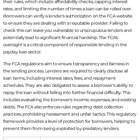
their rules, which include affordability checks, capping interest
rates, and limiting the number of times a loan can be rolled over.
Borrowers can verify a lender's authorization on the FCA website
to ensure they are dealing with a reputable provider. Failing to
check this can leave you vulnerable to unscrupulous lenders and
potentially lead to significant financial hardship. The FCA's
oversight is a critical component of responsible lending in the
payday loan sector.
The FCA regulations aim to ensure transparency and fairness in
the lending process. Lenders are required to clearly disclose all
loan terms, including interest rates, fees, and repayment
schedules. They are also obligated to assess a borrower's ability to
repay the loan without falling into further financial difficulty. This
includes evaluating the borrower's income, expenses, and existing
debts. The FCA also enforces rules regarding debt collection
practices, prohibiting harassment and unfair tactics. This regulatory
framework provides a level of protection for borrowers, helping to
prevent them from being exploited by predatory lenders.