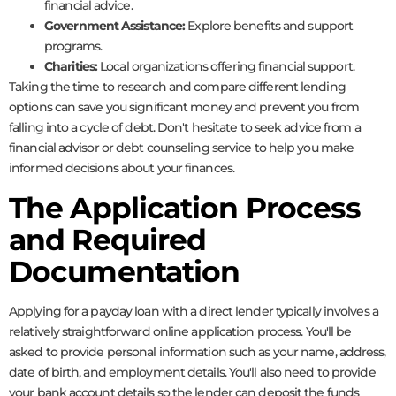
financial advice.
Government Assistance:
Explore benefits and support
programs.
Charities:
Local organizations offering financial support.
Taking the time to research and compare different lending
options can save you significant money and prevent you from
falling into a cycle of debt. Don't hesitate to seek advice from a
financial advisor or debt counseling service to help you make
informed decisions about your finances.
The Application Process
and Required
Documentation
Applying for a payday loan with a direct lender typically involves a
relatively straightforward online application process. You'll be
asked to provide personal information such as your name, address,
date of birth, and employment details. You'll also need to provide
your bank account details so the lender can deposit the funds