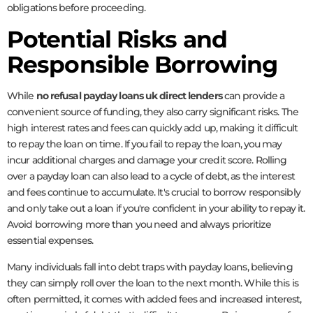
obligations before proceeding.
Potential Risks and
Responsible Borrowing
While
no refusal payday loans uk direct lenders
can provide a
convenient source of funding, they also carry significant risks. The
high interest rates and fees can quickly add up, making it difficult
to repay the loan on time. If you fail to repay the loan, you may
incur additional charges and damage your credit score. Rolling
over a payday loan can also lead to a cycle of debt, as the interest
and fees continue to accumulate. It's crucial to borrow responsibly
and only take out a loan if you're confident in your ability to repay it.
Avoid borrowing more than you need and always prioritize
essential expenses.
Many individuals fall into debt traps with payday loans, believing
they can simply roll over the loan to the next month. While this is
often permitted, it comes with added fees and increased interest,