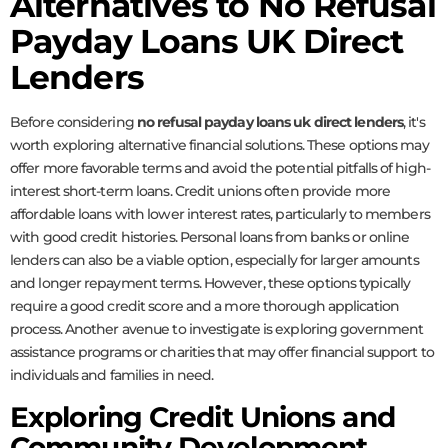
Alternatives to No Refusal
Payday Loans UK Direct
Lenders
Before considering
no refusal payday loans uk direct lenders
, it's
worth exploring alternative financial solutions. These options may
offer more favorable terms and avoid the potential pitfalls of high-
interest short-term loans. Credit unions often provide more
affordable loans with lower interest rates, particularly to members
with good credit histories. Personal loans from banks or online
lenders can also be a viable option, especially for larger amounts
and longer repayment terms. However, these options typically
require a good credit score and a more thorough application
process. Another avenue to investigate is exploring government
assistance programs or charities that may offer financial support to
individuals and families in need.
Exploring Credit Unions and
Community Development