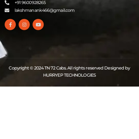
+91 9600928265
lakshmanank466@gmail.com
Copyright © 2024 TN 72 Cabs. All rights reserved Designed by
HURRYEP TECHNOLOGIES