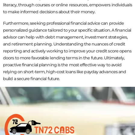
literacy, through courses or online resources, empowers individuals
to make informed decisions about their money.
Furthermore, seeking professional financial advice can provide
personalized guidance tailored to your specific situation. A financial
advisor can help with debt management, investment strategies,
and retirement planning. Understanding the nuances of credit
reporting and actively working to improve your credit score opens
doors to more favorable lending terms in the future. Ultimately,
proactive financial planning is the most effective way to avoid
relying on short-term, high-cost loans like payday advances and
build a secure financial future.