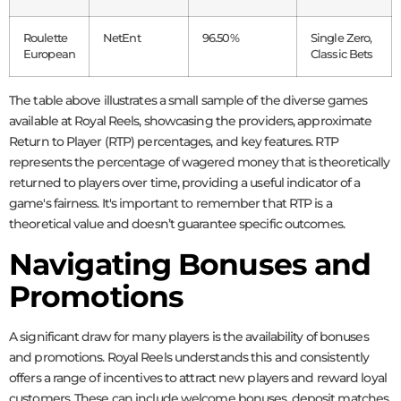
Roulette
NetEnt
96.50%
Single Zero,
European
Classic Bets
The table above illustrates a small sample of the diverse games
available at Royal Reels, showcasing the providers, approximate
Return to Player (RTP) percentages, and key features. RTP
represents the percentage of wagered money that is theoretically
returned to players over time, providing a useful indicator of a
game's fairness. It's important to remember that RTP is a
theoretical value and doesn’t guarantee specific outcomes.
Navigating Bonuses and
Promotions
A significant draw for many players is the availability of bonuses
and promotions. Royal Reels understands this and consistently
offers a range of incentives to attract new players and reward loyal
customers. These can include welcome bonuses, deposit matches,