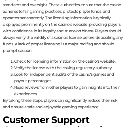
standards and oversight. These authorities ensure that the casino
adheres to fair gaming practices, protects player funds, and
operates transparently. The licensing information is typically
displayed prominently on the casino's website, providing players
with confidence in its legality and trustworthiness. Players should
always verify the validity of a casino's license before depositing any
funds. A lack of proper licensing is a major red flag and should
prompt caution.
Check for licensing information on the casino's website.
Verify the license with the issuing regulatory authority.
Look for independent audits of the casino's games and
payout percentages.
Read reviews from other players to gain insights into their
experiences.
By taking these steps, players can significantly reduce their risk
and ensure a safe and enjoyable gaming experience.
Customer Support