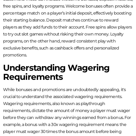
free spins, and loyalty programs. Welcome bonuses often provide a
percentage match on a player’s initial deposit, effectively boosting
their starting balance. Deposit matches continue to reward
players as they add funds to their account. Free spins allow players
to try out slot games without risking their own money. Loyalty
programs, on the other hand, reward consistent play with
exclusive benefits, such as cashback offers and personalized
promotions.
Understanding Wagering
Requirements
While bonuses and promotions are undoubtedly appealing, it's
crucial to understand the associated wagering requirements.
Wagering requirements, also known as playthrough
requirements, dictate the amount of money a player must wager
before they can withdraw any winnings earned from a bonus. For
example, a bonus with a 30x wagering requirement means the
player must wager 30 times the bonus amount before being