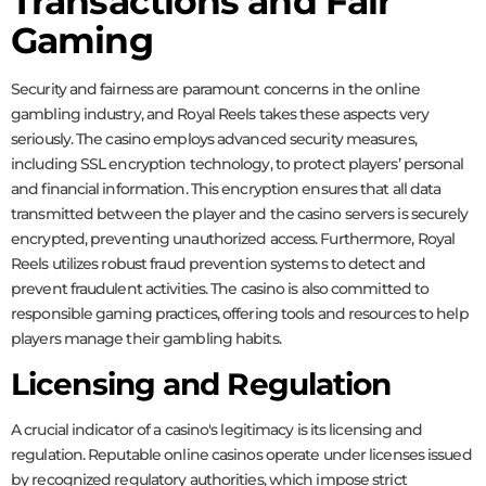
Transactions and Fair
Gaming
Security and fairness are paramount concerns in the online
gambling industry, and Royal Reels takes these aspects very
seriously. The casino employs advanced security measures,
including SSL encryption technology, to protect players’ personal
and financial information. This encryption ensures that all data
transmitted between the player and the casino servers is securely
encrypted, preventing unauthorized access. Furthermore, Royal
Reels utilizes robust fraud prevention systems to detect and
prevent fraudulent activities. The casino is also committed to
responsible gaming practices, offering tools and resources to help
players manage their gambling habits.
Licensing and Regulation
A crucial indicator of a casino's legitimacy is its licensing and
regulation. Reputable online casinos operate under licenses issued
by recognized regulatory authorities, which impose strict