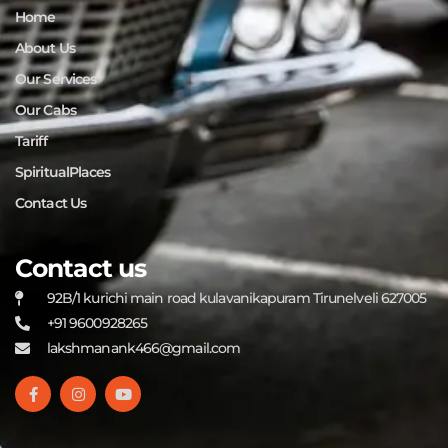
Home
About Us
Our Services
Our Cabs
Tariff
SpiritualPlaces
Contact Us
Contact us
92B/1 kurichi main road kulavanikapuram Tirunelveli 627005
+91 9600928265
lakshmanank466@gmail.com