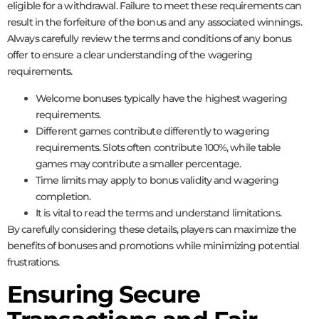
eligible for a withdrawal. Failure to meet these requirements can
result in the forfeiture of the bonus and any associated winnings.
Always carefully review the terms and conditions of any bonus
offer to ensure a clear understanding of the wagering
requirements.
Welcome bonuses typically have the highest wagering
requirements.
Different games contribute differently to wagering
requirements. Slots often contribute 100%, while table
games may contribute a smaller percentage.
Time limits may apply to bonus validity and wagering
completion.
It is vital to read the terms and understand limitations.
By carefully considering these details, players can maximize the
benefits of bonuses and promotions while minimizing potential
frustrations.
Ensuring Secure