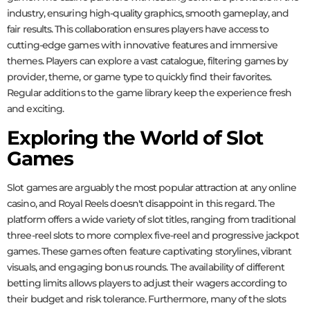
industry, ensuring high-quality graphics, smooth gameplay, and
fair results. This collaboration ensures players have access to
cutting-edge games with innovative features and immersive
themes. Players can explore a vast catalogue, filtering games by
provider, theme, or game type to quickly find their favorites.
Regular additions to the game library keep the experience fresh
and exciting.
Exploring the World of Slot
Games
Slot games are arguably the most popular attraction at any online
casino, and Royal Reels doesn't disappoint in this regard. The
platform offers a wide variety of slot titles, ranging from traditional
three-reel slots to more complex five-reel and progressive jackpot
games. These games often feature captivating storylines, vibrant
visuals, and engaging bonus rounds. The availability of different
betting limits allows players to adjust their wagers according to
their budget and risk tolerance. Furthermore, many of the slots