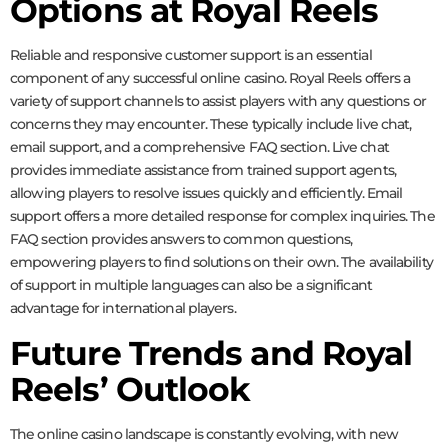
Options at Royal Reels
Reliable and responsive customer support is an essential
component of any successful online casino. Royal Reels offers a
variety of support channels to assist players with any questions or
concerns they may encounter. These typically include live chat,
email support, and a comprehensive FAQ section. Live chat
provides immediate assistance from trained support agents,
allowing players to resolve issues quickly and efficiently. Email
support offers a more detailed response for complex inquiries. The
FAQ section provides answers to common questions,
empowering players to find solutions on their own. The availability
of support in multiple languages can also be a significant
advantage for international players.
Future Trends and Royal
Reels’ Outlook
The online casino landscape is constantly evolving, with new