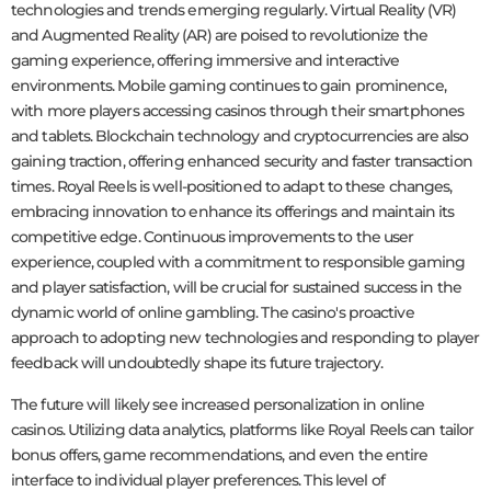
technologies and trends emerging regularly. Virtual Reality (VR)
and Augmented Reality (AR) are poised to revolutionize the
gaming experience, offering immersive and interactive
environments. Mobile gaming continues to gain prominence,
with more players accessing casinos through their smartphones
and tablets. Blockchain technology and cryptocurrencies are also
gaining traction, offering enhanced security and faster transaction
times. Royal Reels is well-positioned to adapt to these changes,
embracing innovation to enhance its offerings and maintain its
competitive edge. Continuous improvements to the user
experience, coupled with a commitment to responsible gaming
and player satisfaction, will be crucial for sustained success in the
dynamic world of online gambling. The casino's proactive
approach to adopting new technologies and responding to player
feedback will undoubtedly shape its future trajectory.
The future will likely see increased personalization in online
casinos. Utilizing data analytics, platforms like Royal Reels can tailor
bonus offers, game recommendations, and even the entire
interface to individual player preferences. This level of