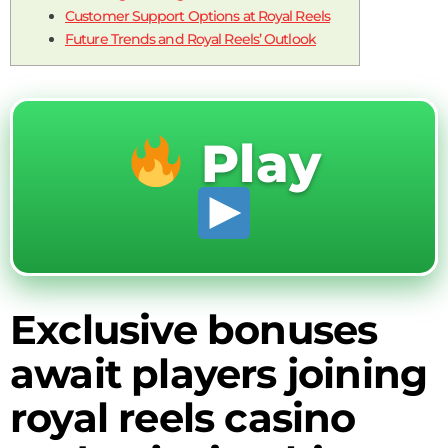
Customer Support Options at Royal Reels
Future Trends and Royal Reels’ Outlook
Play
Exclusive bonuses
await players joining
royal reels casino