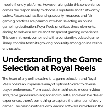
mobile-friendly platforms. However, alongside this convenience
comes the responsibility to choose a reputable and trustworthy
casino. Factors such as licensing, security measures, and fair
gaming practices are paramount when selecting an online
gambling destination. Royal Reels prioritizes these elements,
aiming to deliver a secure and transparent gaming experience.
This commitment, combined with a constantly updated game
library, contributes to its growing popularity among online casino
enthusiasts.
Understanding the Game
Selection at Royal Reels
The heart of any online casino is its game selection, and Royal
Reels boasts an impressive array of options to cater to diverse
player preferences. From classic slot machines to modern video
slots, table games like blackjack and roulette, and even live dealer
experiences, there’s something to capture the attention of every
gamer. The casino partners with leading software providers in the