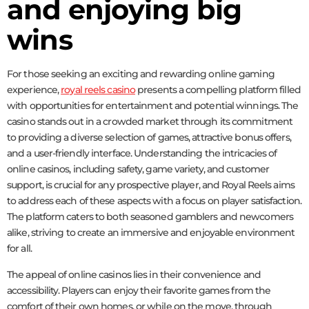
and enjoying big
wins
For those seeking an exciting and rewarding online gaming
experience,
royal reels casino
presents a compelling platform filled
with opportunities for entertainment and potential winnings. The
casino stands out in a crowded market through its commitment
to providing a diverse selection of games, attractive bonus offers,
and a user-friendly interface. Understanding the intricacies of
online casinos, including safety, game variety, and customer
support, is crucial for any prospective player, and Royal Reels aims
to address each of these aspects with a focus on player satisfaction.
The platform caters to both seasoned gamblers and newcomers
alike, striving to create an immersive and enjoyable environment
for all.
The appeal of online casinos lies in their convenience and
accessibility. Players can enjoy their favorite games from the
comfort of their own homes, or while on the move, through