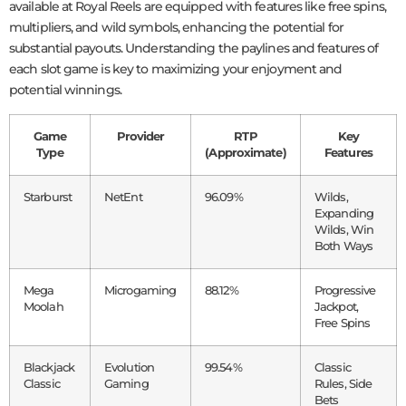
available at Royal Reels are equipped with features like free spins,
multipliers, and wild symbols, enhancing the potential for
substantial payouts. Understanding the paylines and features of
each slot game is key to maximizing your enjoyment and
potential winnings.
Game
Provider
RTP
Key
Type
(Approximate)
Features
Starburst
NetEnt
96.09%
Wilds,
Expanding
Wilds, Win
Both Ways
Mega
Microgaming
88.12%
Progressive
Moolah
Jackpot,
Free Spins
Blackjack
Evolution
99.54%
Classic
Classic
Gaming
Rules, Side
Bets