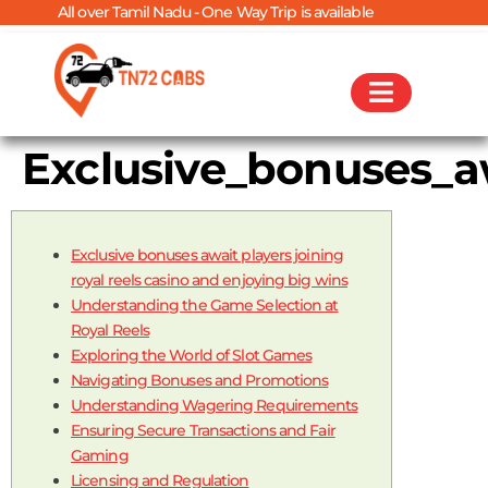
 over Tamil Nadu - One Way Trip is available
Exclusive_bonuses_aw
Exclusive bonuses await players joining
royal reels casino and enjoying big wins
Understanding the Game Selection at
Royal Reels
Exploring the World of Slot Games
Navigating Bonuses and Promotions
Understanding Wagering Requirements
Ensuring Secure Transactions and Fair
Gaming
Licensing and Regulation