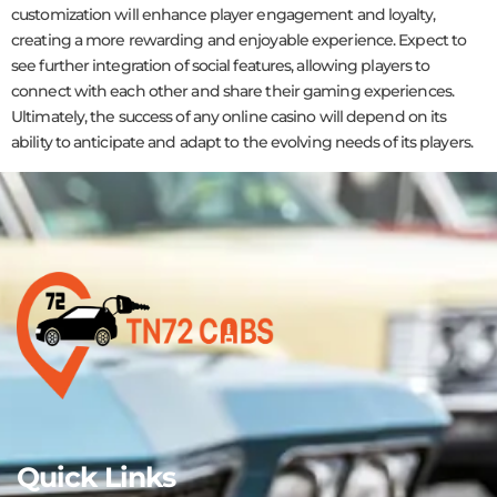
customization will enhance player engagement and loyalty,
creating a more rewarding and enjoyable experience. Expect to
see further integration of social features, allowing players to
connect with each other and share their gaming experiences.
Ultimately, the success of any online casino will depend on its
ability to anticipate and adapt to the evolving needs of its players.
Quick Links