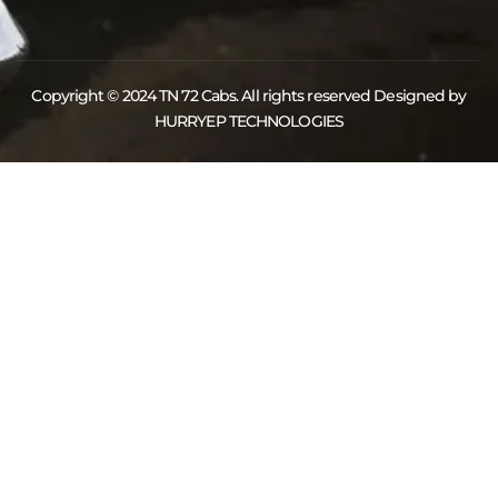
Copyright © 2024 TN 72 Cabs. All rights reserved Designed by
HURRYEP TECHNOLOGIES