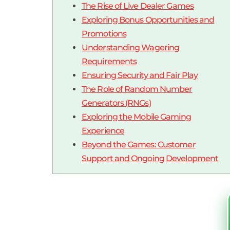
The Rise of Live Dealer Games
Exploring Bonus Opportunities and
Promotions
Understanding Wagering
Requirements
Ensuring Security and Fair Play
The Role of Random Number
Generators (RNGs)
Exploring the Mobile Gaming
Experience
Beyond the Games: Customer
Support and Ongoing Development