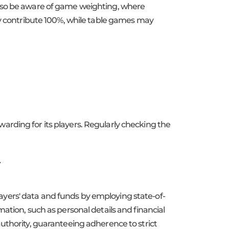
also be aware of game weighting, where
ly contribute 100%, while table games may
rding for its players. Regularly checking the
y
players' data and funds by employing state-of-
ation, such as personal details and financial
uthority, guaranteeing adherence to strict