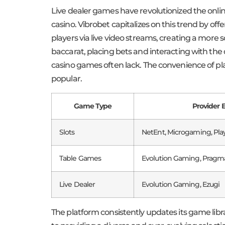
Live dealer games have revolutionized the onl
casino. Vibrobet capitalizes on this trend by off
players via live video streams, creating a more s
baccarat, placing bets and interacting with the d
casino games often lack. The convenience of p
popular.
Game Type
Provider 
Slots
NetEnt, Microgaming, Pla
Table Games
Evolution Gaming, Pragma
Live Dealer
Evolution Gaming, Ezugi
The platform consistently updates its game libr