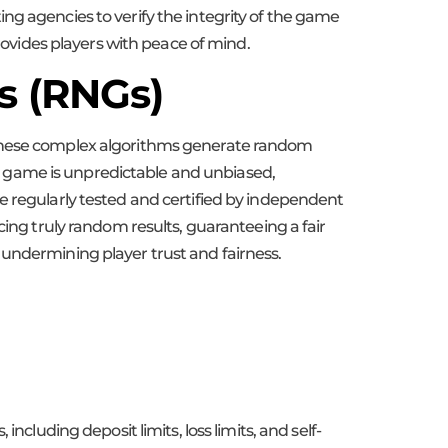
ng agencies to verify the integrity of the game
vides players with peace of mind.
s (RNGs)
. These complex algorithms generate random
y game is unpredictable and unbiased,
e regularly tested and certified by independent
cing truly random results, guaranteeing a fair
 undermining player trust and fairness.
ncluding deposit limits, loss limits, and self-