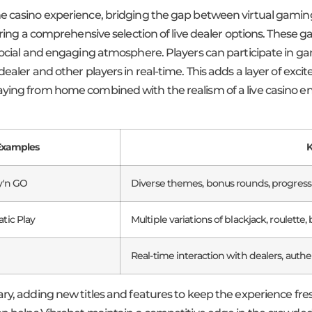
ine casino experience, bridging the gap between virtual gami
ering a comprehensive selection of live dealer options. These g
ocial and engaging atmosphere. Players can participate in games 
ealer and other players in real-time. This adds a layer of exci
laying from home combined with the realism of a live casino
Examples
K
y'n GO
Diverse themes, bonus rounds, progress
tic Play
Multiple variations of blackjack, roulette,
Real-time interaction with dealers, auth
ary, adding new titles and features to keep the experience fre