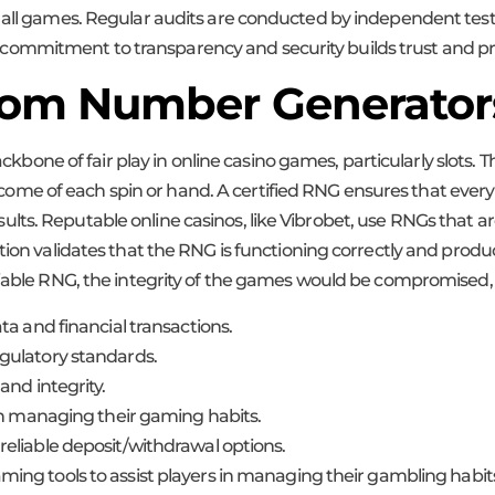
 all games. Regular audits are conducted by independent testi
ommitment to transparency and security builds trust and pro
dom Number Generator
one of fair play in online casino games, particularly slots
me of each spin or hand. A certified RNG ensures that ever
ts. Reputable online casinos, like Vibrobet, use RNGs that ar
tion validates that the RNG is functioning correctly and produ
eliable RNG, the integrity of the games would be compromised,
a and financial transactions.
gulatory standards.
and integrity.
in managing their gaming habits.
eliable deposit/withdrawal options.
ing tools to assist players in managing their gambling habits, i