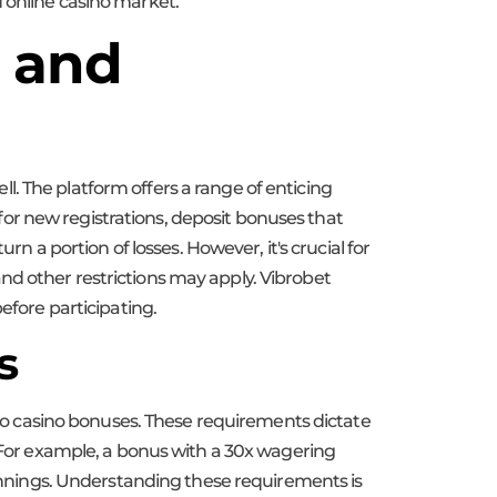
 online casino market.
s and
. The platform offers a range of enticing
or new registrations, deposit bonuses that
rn a portion of losses. However, it's crucial for
nd other restrictions may apply. Vibrobet
efore participating.
s
o casino bonuses. These requirements dictate
or example, a bonus with a 30x wagering
nnings. Understanding these requirements is