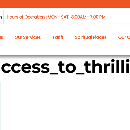
m
Hours of Operation : MON - SAT : 8:00AM - 7:00 PM
us
Our Services
Tariff
Spiritual Places
Our 
access_to_thr