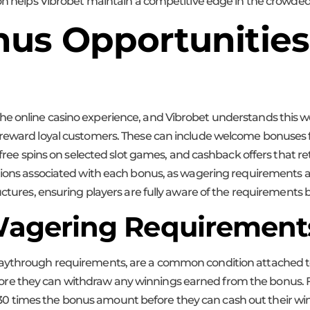
ion helps Vibrobet maintain a competitive edge in the crowded
nus Opportunitie
 online casino experience, and Vibrobet understands this well
 reward loyal customers. These can include welcome bonuses f
free spins on selected slot games, and cashback offers that retu
itions associated with each bonus, as wagering requirements a
uctures, ensuring players are fully aware of the requirements b
Wagering Requirement
laythrough requirements, are a common condition attached t
re they can withdraw any winnings earned from the bonus. F
0 times the bonus amount before they can cash out their wi