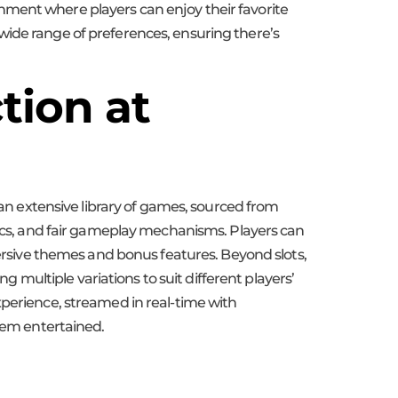
nment where players can enjoy their favorite
wide range of preferences, ensuring there’s
tion at
 an extensive library of games, sourced from
phics, and fair gameplay mechanisms. Players can
mersive themes and bonus features. Beyond slots,
g multiple variations to suit different players’
xperience, streamed in real-time with
them entertained.