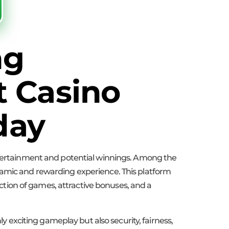
ng
t Casino
day
entertainment and potential winnings. Among the
namic and rewarding experience. This platform
lection of games, attractive bonuses, and a
ly exciting gameplay but also security, fairness,