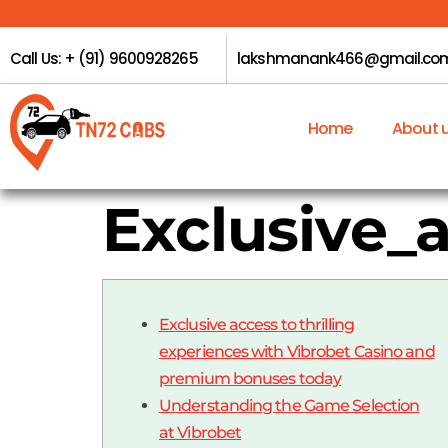
Call Us: + (91) 9600928265
lakshmanank466@gmail.co
Home
About 
Exclusive_
Exclusive access to thrilling
experiences with Vibrobet Casino and
premium bonuses today
Understanding the Game Selection
at Vibrobet