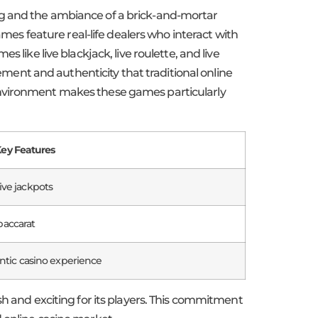
ng and the ambiance of a brick-and-mortar
ames feature real-life dealers who interact with
like live blackjack, live roulette, and live
tement and authenticity that traditional online
 environment makes these games particularly
ey Features
ive jackpots
 baccarat
entic casino experience
sh and exciting for its players. This commitment