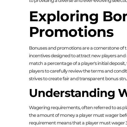
to providing a diverse and ever-evolving select
Exploring Bo
Promotions
Bonuses and promotions are a cornerstone of the
incentives designed to attract new players and
match a percentage of a player's initial deposit, 
players to carefully review the terms and cond
strives to create fair and transparent bonus str
Understanding 
Wagering requirements, often referred to as p
the amount of money a player must wager befo
requirement means that a player must wager 3