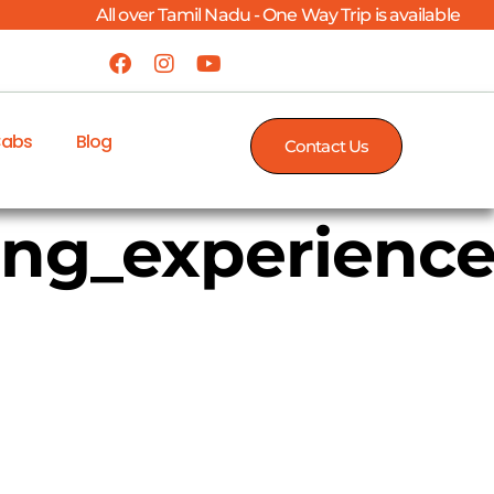
All over Tamil Nadu - One Way Trip is available
Cabs
Blog
Contact Us
illing_experie