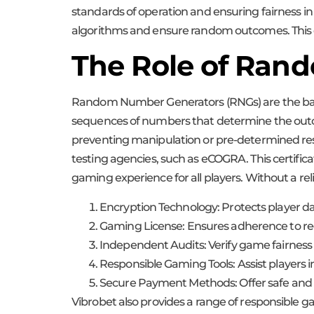
standards of operation and ensuring fairness in
algorithms and ensure random outcomes. This c
The Role of Ran
Random Number Generators (RNGs) are the backb
sequences of numbers that determine the outco
preventing manipulation or pre-determined resul
testing agencies, such as eCOGRA. This certifica
gaming experience for all players. Without a r
Encryption Technology: Protects player dat
Gaming License: Ensures adherence to re
Independent Audits: Verify game fairness 
Responsible Gaming Tools: Assist players 
Secure Payment Methods: Offer safe and r
Vibrobet also provides a range of responsible gam