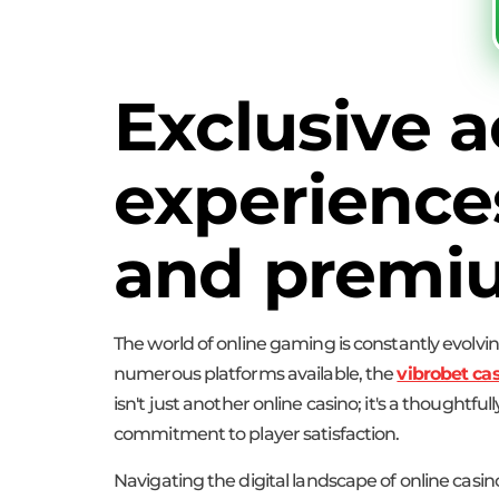
Exclusive a
experience
and premi
The world of online gaming is constantly evolv
numerous platforms available, the
vibrobet ca
isn't just another online casino; it's a thoughtf
commitment to player satisfaction.
Navigating the digital landscape of online casino