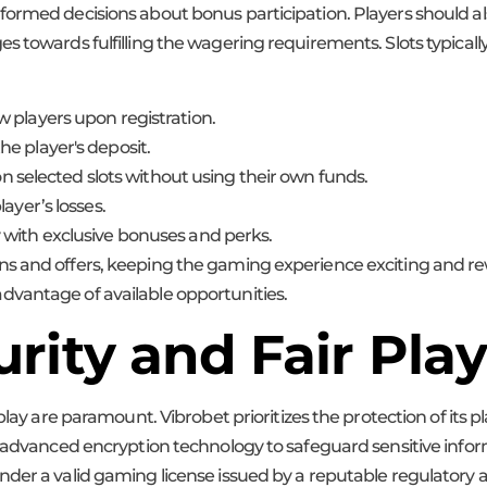
nformed decisions about bonus participation. Players should 
s towards fulfilling the wagering requirements. Slots typical
 players upon registration.
e player's deposit.
 on selected slots without using their own funds.
ayer’s losses.
 with exclusive bonuses and perks.
s and offers, keeping the gaming experience exciting and rewa
dvantage of available opportunities.
rity and Fair Pla
 play are paramount. Vibrobet prioritizes the protection of its 
s advanced encryption technology to safeguard sensitive inform
der a valid gaming license issued by a reputable regulatory a