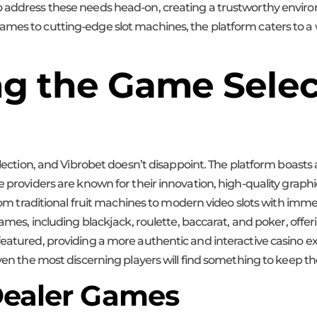
o address these needs head-on, creating a trustworthy enviro
ames to cutting-edge slot machines, the platform caters to a 
g the Game Selec
selection, and Vibrobet doesn’t disappoint. The platform boasts
se providers are known for their innovation, high-quality gra
 from traditional fruit machines to modern video slots with im
ames, including blackjack, roulette, baccarat, and poker, offerin
featured, providing a more authentic and interactive casino e
 even the most discerning players will find something to keep 
 Dealer Games