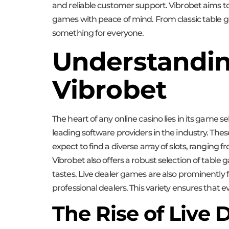
and reliable customer support. Vibrobet aims t
games with peace of mind. From classic table g
something for everyone.
Understandin
Vibrobet
The heart of any online casino lies in its game 
leading software providers in the industry. The
expect to find a diverse array of slots, ranging
Vibrobet also offers a robust selection of table g
tastes. Live dealer games are also prominently 
professional dealers. This variety ensures that
The Rise of Live