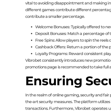
vital to avoiding disappointment and making i
different games contribute different percentage
contribute a smaller percentage.
Welcome Bonuses: Typically offered to new
Deposit Bonuses: Match a percentage of th
Free Spins: Allow players to spin the reels
Cashback Offers: Return a portion of the pl
Loyalty Programs: Reward consistent play
Vibrobet consistently introduces new promotion
promotions page is recommended to take full a
Ensuring Secu
In the realm of online gaming, security and fair
the-art security measures. The platform utilize
transactions. Furthermore, Vibrobet operates un