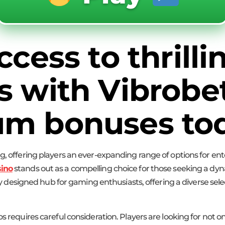
ccess to thrilli
s with Vibrobe
um bonuses to
ing, offering players an ever-expanding range of options for 
sino
stands out as a compelling choice for those seeking a dy
ully designed hub for gaming enthusiasts, offering a diverse se
s requires careful consideration. Players are looking for not on