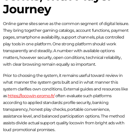
Journey
Online game sites serve as the common segment of digital leisure.
They bring together gaming catalogs, account functions, payment
pages, smartphone availability, support channels, plus controlled
play tools in one platform. One strong platform should work
transparently and steadily. A number with available options
matters, however security, open conditions, technical reliability,
with clear browsing remain equally so important.
Prior to choosing the system, it remains useful toward review in
what manner the system gets built and in what manner this
system clarifies own conditions. External guides and resources like
as
https://locowin-promo.fr/
often evaluate such platforms
according to applied standards: profile security, banking
transparency, honest play checks, portable convenience,
assistance level, and balanced participation options. The method
assists divide actual support quality locowin from bright ads with
loud promotional promises.