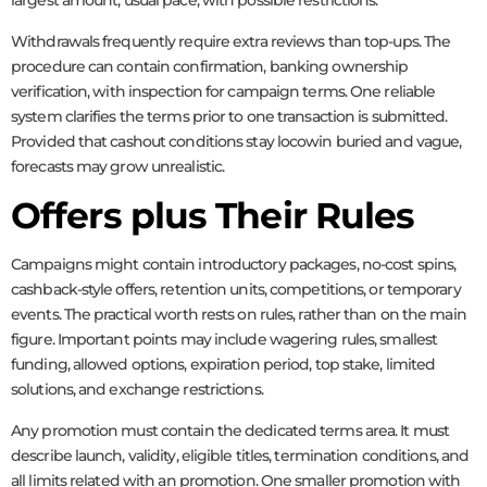
largest amount, usual pace, with possible restrictions.
Withdrawals frequently require extra reviews than top-ups. The
procedure can contain confirmation, banking ownership
verification, with inspection for campaign terms. One reliable
system clarifies the terms prior to one transaction is submitted.
Provided that cashout conditions stay locowin buried and vague,
forecasts may grow unrealistic.
Offers plus Their Rules
Campaigns might contain introductory packages, no-cost spins,
cashback-style offers, retention units, competitions, or temporary
events. The practical worth rests on rules, rather than on the main
figure. Important points may include wagering rules, smallest
funding, allowed options, expiration period, top stake, limited
solutions, and exchange restrictions.
Any promotion must contain the dedicated terms area. It must
describe launch, validity, eligible titles, termination conditions, and
all limits related with an promotion. One smaller promotion with