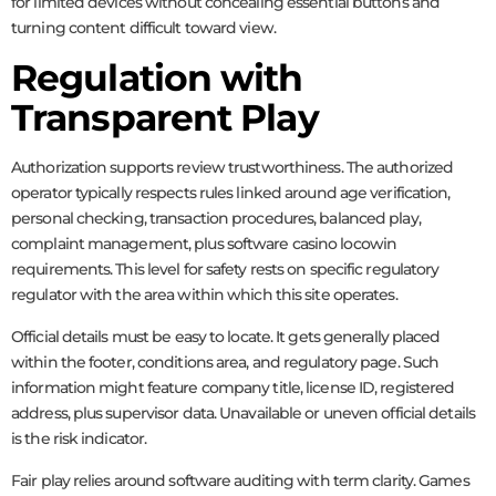
for limited devices without concealing essential buttons and
turning content difficult toward view.
Regulation with
Transparent Play
Authorization supports review trustworthiness. The authorized
operator typically respects rules linked around age verification,
personal checking, transaction procedures, balanced play,
complaint management, plus software casino locowin
requirements. This level for safety rests on specific regulatory
regulator with the area within which this site operates.
Official details must be easy to locate. It gets generally placed
within the footer, conditions area, and regulatory page. Such
information might feature company title, license ID, registered
address, plus supervisor data. Unavailable or uneven official details
is the risk indicator.
Fair play relies around software auditing with term clarity. Games