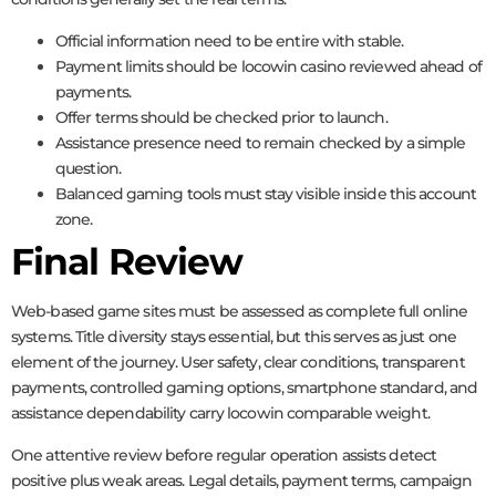
Official information need to be entire with stable.
Payment limits should be locowin casino reviewed ahead of
payments.
Offer terms should be checked prior to launch.
Assistance presence need to remain checked by a simple
question.
Balanced gaming tools must stay visible inside this account
zone.
Final Review
Web-based game sites must be assessed as complete full online
systems. Title diversity stays essential, but this serves as just one
element of the journey. User safety, clear conditions, transparent
payments, controlled gaming options, smartphone standard, and
assistance dependability carry locowin comparable weight.
One attentive review before regular operation assists detect
positive plus weak areas. Legal details, payment terms, campaign