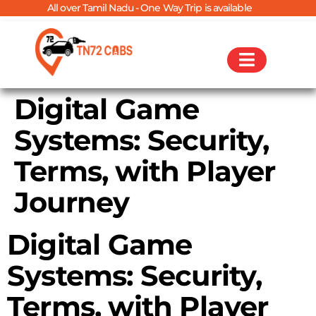
All over Tamil Nadu - One Way Trip is available
Digital Game
Systems: Security,
Terms, with Player
Journey
Digital Game
Systems: Security,
Terms, with Player