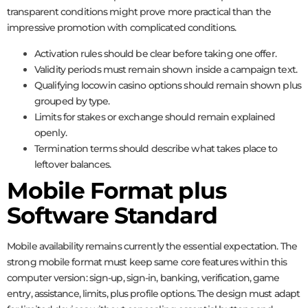
transparent conditions might prove more practical than the
impressive promotion with complicated conditions.
Activation rules should be clear before taking one offer.
Validity periods must remain shown inside a campaign text.
Qualifying locowin casino options should remain shown plus
grouped by type.
Limits for stakes or exchange should remain explained
openly.
Termination terms should describe what takes place to
leftover balances.
Mobile Format plus
Software Standard
Mobile availability remains currently the essential expectation. The
strong mobile format must keep same core features within this
computer version: sign-up, sign-in, banking, verification, game
entry, assistance, limits, plus profile options. The design must adapt