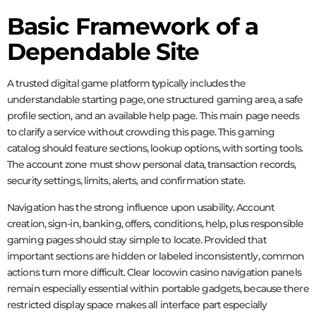
Basic Framework of a
Dependable Site
A trusted digital game platform typically includes the
understandable starting page, one structured gaming area, a safe
profile section, and an available help page. This main page needs
to clarify a service without crowding this page. This gaming
catalog should feature sections, lookup options, with sorting tools.
The account zone must show personal data, transaction records,
security settings, limits, alerts, and confirmation state.
Navigation has the strong influence upon usability. Account
creation, sign-in, banking, offers, conditions, help, plus responsible
gaming pages should stay simple to locate. Provided that
important sections are hidden or labeled inconsistently, common
actions turn more difficult. Clear locowin casino navigation panels
remain especially essential within portable gadgets, because there
restricted display space makes all interface part especially