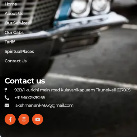
Home
About Us
Our Services
Our Cabs
Tariff
SpiritualPlaces
Contact Us
Contact us
92B/1 kurichi main road kulavanikapuram Tirunelveli 627005
+91 9600928265
lakshmanank466@gmail.com