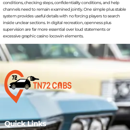
conditions, checking steps, confidentiality conditions, and help
channels need to remain examined jointly. One simple plus stable
system provides useful details with no forcing players to search
inside unclear sections. In digital recreation, openness plus
supervision are far more essential over loud statements or
excessive graphic casino locowin elements.
Quick Links