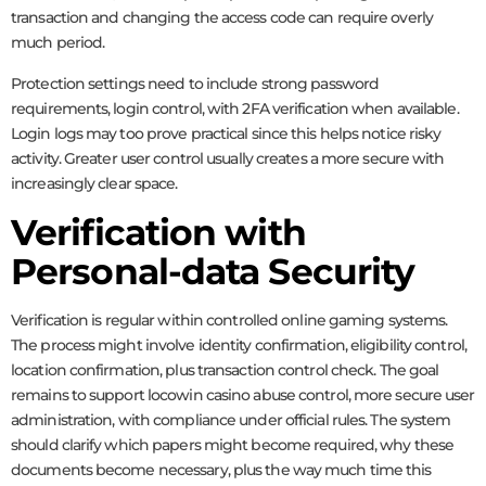
transaction and changing the access code can require overly
much period.
Protection settings need to include strong password
requirements, login control, with 2FA verification when available.
Login logs may too prove practical since this helps notice risky
activity. Greater user control usually creates a more secure with
increasingly clear space.
Verification with
Personal-data Security
Verification is regular within controlled online gaming systems.
The process might involve identity confirmation, eligibility control,
location confirmation, plus transaction control check. The goal
remains to support locowin casino abuse control, more secure user
administration, with compliance under official rules. The system
should clarify which papers might become required, why these
documents become necessary, plus the way much time this