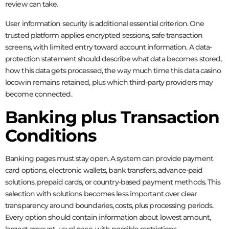
review can take.
User information security is additional essential criterion. One
trusted platform applies encrypted sessions, safe transaction
screens, with limited entry toward account information. A data-
protection statement should describe what data becomes stored,
how this data gets processed, the way much time this data casino
locowin remains retained, plus which third-party providers may
become connected.
Banking plus Transaction
Conditions
Banking pages must stay open. A system can provide payment
card options, electronic wallets, bank transfers, advance-paid
solutions, prepaid cards, or country-based payment methods. This
selection with solutions becomes less important over clear
transparency around boundaries, costs, plus processing periods.
Every option should contain information about lowest amount,