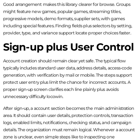
Good arrangement makes this library clearer for browse. Groups
might feature new games, popular games, streaming titles,
progressive models, demo formats, supplier sets, with games
including special features. Finding fields plus selectors by setting,
provider, type, and variance support locate proper choices faster.
Sign-up plus User Control
Account creation should remain clear yet safe. The typical flow
typically includes standard user data, address details, access-code
generation, with verification by mail or mobile. The steps support
protect user entry plus limit the chance for incorrect accounts. A
proper sign-up screen clarifies each line plainly plus avoids
unnecessary difficulty locowin.
After sign-up, a account section becomes the main administration
area. It should contain user details, protection controls, transaction
logs, enabled limits, notifications, checking status, and campaign
details. The organization must remain logical. Whenever a account
zone is unclear, even simple steps like to inspecting one