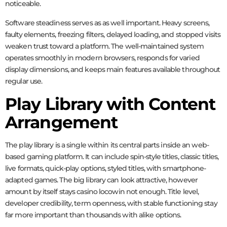
noticeable.
Software steadiness serves as as well important. Heavy screens,
faulty elements, freezing filters, delayed loading, and stopped visits
weaken trust toward a platform. The well-maintained system
operates smoothly in modern browsers, responds for varied
display dimensions, and keeps main features available throughout
regular use.
Play Library with Content
Arrangement
The play library is a single within its central parts inside an web-
based gaming platform. It can include spin-style titles, classic titles,
live formats, quick-play options, styled titles, with smartphone-
adapted games. The big library can look attractive, however
amount by itself stays casino locowin not enough. Title level,
developer credibility, term openness, with stable functioning stay
far more important than thousands with alike options.