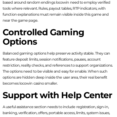
based around random endings locowin need to employ verified
tools where relevant. Rules, payout tables, RTP indicators, with
function explanations must remain visible inside this game and
near the game page.
Controlled Gaming
Options
Balanced gaming options help preserve activity stable. They can
feature deposit limits, session notifications, pauses, account
restriction, reality checks, and references to support organizations.
The options need to be visible and easy for enable. When such
options are hidden deep inside the user area, their real benefit
becomes locowin casino smaller.
Support with Help Center
A useful assistance section needs to include registration, sign-in,
banking, verification, offers, portable access, limits, system issues,