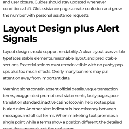
and user closure. Guides should stay updated whenever
conditions shift. Old assistance pages create confusion and grow
the number with personal assistance requests.
Layout Design plus Alert
Signals
Layout design should support readability. A clear layout uses visible
typefaces, stable elements, reasonable layout, and predictable
sections. Essential actions must remain visible with no pushy pop-
ups plus too much effects. Overly many banners may pull
attention away from important data.
Warning signs contain absent official details, vague transaction
terms, exaggerated promotional statements, faulty pages, poor
translation standard, inactive casino locowin help routes, plus
buried rules. Another alert indicator is inconsistency between
messages and official terms. When marketing text promises a
single point while a terms show a position different, the detailed
conditions generally set the real terms.