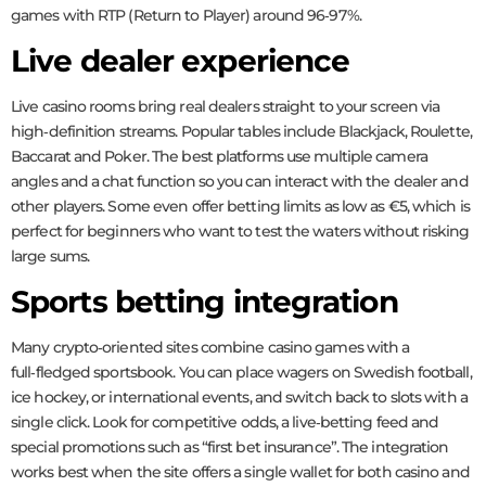
games with RTP (Return to Player) around 96‑97 %.
Live dealer experience
Live casino rooms bring real dealers straight to your screen via
high‑definition streams. Popular tables include Blackjack, Roulette,
Baccarat and Poker. The best platforms use multiple camera
angles and a chat function so you can interact with the dealer and
other players. Some even offer betting limits as low as €5, which is
perfect for beginners who want to test the waters without risking
large sums.
Sports betting integration
Many crypto‑oriented sites combine casino games with a
full‑fledged sportsbook. You can place wagers on Swedish football,
ice hockey, or international events, and switch back to slots with a
single click. Look for competitive odds, a live‑betting feed and
special promotions such as “first bet insurance”. The integration
works best when the site offers a single wallet for both casino and