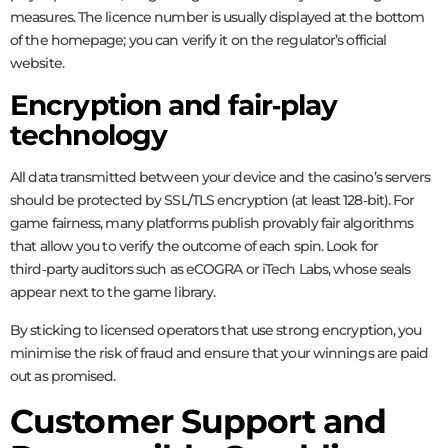
measures. The licence number is usually displayed at the bottom
of the homepage; you can verify it on the regulator’s official
website.
Encryption and fair‑play
technology
All data transmitted between your device and the casino’s servers
should be protected by SSL/TLS encryption (at least 128‑bit). For
game fairness, many platforms publish provably fair algorithms
that allow you to verify the outcome of each spin. Look for
third‑party auditors such as eCOGRA or iTech Labs, whose seals
appear next to the game library.
By sticking to licensed operators that use strong encryption, you
minimise the risk of fraud and ensure that your winnings are paid
out as promised.
Customer Support and