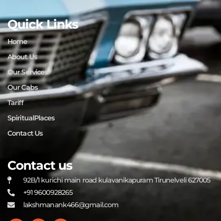
Quick Links
Home
About Us
Our Services
Our Cabs
Tariff
SpiritualPlaces
Contact Us
Contact us
92B/1 kurichi main road kulavanikapuram Tirunelveli 627005
+91 9600928265
lakshmanank466@gmail.com