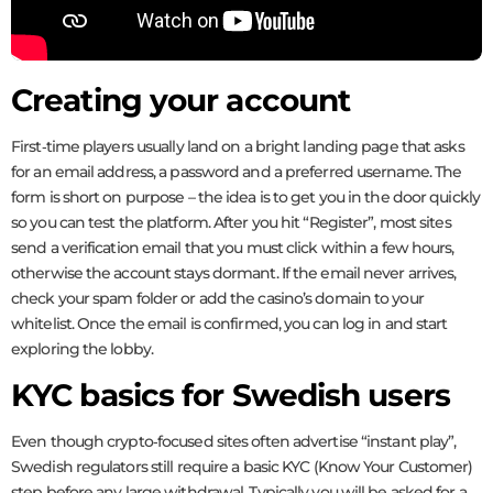
Creating your account
First‑time players usually land on a bright landing page that asks
for an email address, a password and a preferred username. The
form is short on purpose – the idea is to get you in the door quickly
so you can test the platform. After you hit “Register”, most sites
send a verification email that you must click within a few hours,
otherwise the account stays dormant. If the email never arrives,
check your spam folder or add the casino’s domain to your
whitelist. Once the email is confirmed, you can log in and start
exploring the lobby.
KYC basics for Swedish users
Even though crypto‑focused sites often advertise “instant play”,
Swedish regulators still require a basic KYC (Know Your Customer)
step before any large withdrawal. Typically you will be asked for a