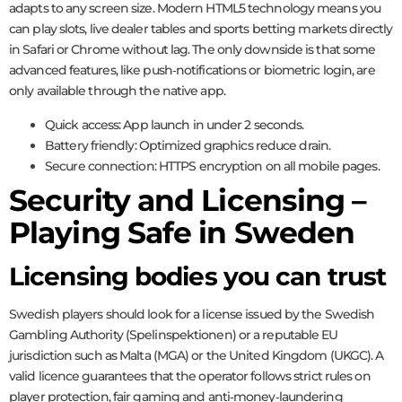
adapts to any screen size. Modern HTML5 technology means you
can play slots, live dealer tables and sports betting markets directly
in Safari or Chrome without lag. The only downside is that some
advanced features, like push‑notifications or biometric login, are
only available through the native app.
Quick access: App launch in under 2 seconds.
Battery friendly: Optimized graphics reduce drain.
Secure connection: HTTPS encryption on all mobile pages.
Security and Licensing –
Playing Safe in Sweden
Licensing bodies you can trust
Swedish players should look for a license issued by the Swedish
Gambling Authority (Spelinspektionen) or a reputable EU
jurisdiction such as Malta (MGA) or the United Kingdom (UKGC). A
valid licence guarantees that the operator follows strict rules on
player protection, fair gaming and anti‑money‑laundering