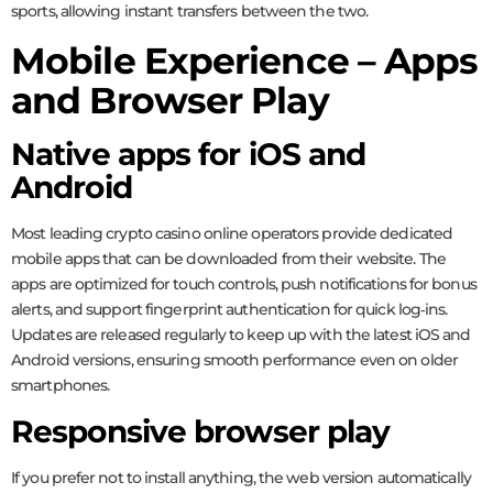
sports, allowing instant transfers between the two.
Mobile Experience – Apps
and Browser Play
Native apps for iOS and
Android
Most leading crypto casino online operators provide dedicated
mobile apps that can be downloaded from their website. The
apps are optimized for touch controls, push notifications for bonus
alerts, and support fingerprint authentication for quick log‑ins.
Updates are released regularly to keep up with the latest iOS and
Android versions, ensuring smooth performance even on older
smartphones.
Responsive browser play
If you prefer not to install anything, the web version automatically