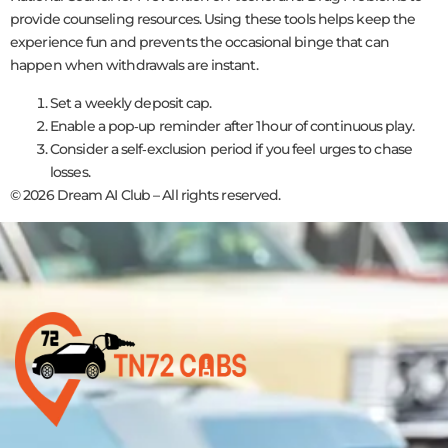
provide counseling resources. Using these tools helps keep the
experience fun and prevents the occasional binge that can
happen when withdrawals are instant.
Set a weekly deposit cap.
Enable a pop‑up reminder after 1 hour of continuous play.
Consider a self‑exclusion period if you feel urges to chase
losses.
© 2026 Dream AI Club – All rights reserved.