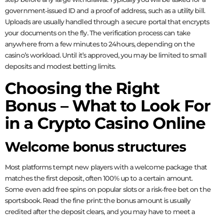
government‑issued ID and a proof of address, such as a utility bill.
Uploads are usually handled through a secure portal that encrypts
your documents on the fly. The verification process can take
anywhere from a few minutes to 24 hours, depending on the
casino’s workload. Until it’s approved, you may be limited to small
deposits and modest betting limits.
Choosing the Right
Bonus – What to Look For
in a Crypto Casino Online
Welcome bonus structures
Most platforms tempt new players with a welcome package that
matches the first deposit, often 100 % up to a certain amount.
Some even add free spins on popular slots or a risk‑free bet on the
sportsbook. Read the fine print: the bonus amount is usually
credited after the deposit clears, and you may have to meet a