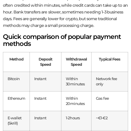
often credited within minutes, while credit cards can take up to an
hour. Bank transfers are slower, sometimes needing 1–3 business
days. Fees are generally lower for crypto, but some traditional
methods may charge a small processing charge.
Quick comparison of popular payment
methods
Method
Deposit
Withdrawal
Typical Fees
Speed
Speed
Bitcoin
Instant
Within
Network fee
30 minutes
only
Ethereum
Instant
Within
Gas fee
20 minutes
E‑wallet
Instant
1‑2 hours
~€1‑€2
(Skrill)