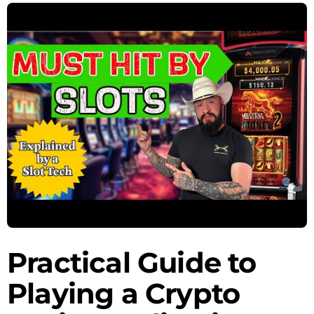
Practical Guide to
Playing a Crypto