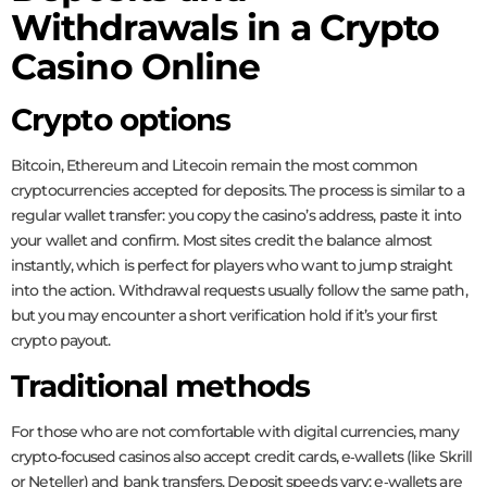
Withdrawals in a Crypto
Casino Online
Crypto options
Bitcoin, Ethereum and Litecoin remain the most common
cryptocurrencies accepted for deposits. The process is similar to a
regular wallet transfer: you copy the casino’s address, paste it into
your wallet and confirm. Most sites credit the balance almost
instantly, which is perfect for players who want to jump straight
into the action. Withdrawal requests usually follow the same path,
but you may encounter a short verification hold if it’s your first
crypto payout.
Traditional methods
For those who are not comfortable with digital currencies, many
crypto‑focused casinos also accept credit cards, e‑wallets (like Skrill
or Neteller) and bank transfers. Deposit speeds vary: e‑wallets are