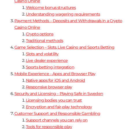
Casino Online
Welcome bonus structures
Understanding wagering requirements
Payment Methods – Deposits and Withdrawals in a Crypto
Casino Online
Crypto options
Traditional methods
Game Selection – Slots, Live Casino and Sports Betting
Slots and volatility
Live dealer experience
Sports betting integration
Mobile Experience – Apps and Browser Play
Native apps for iOS and Android
Responsive browser play
Security and Licensing – Playing Safe in Sweden
Licensing bodies you can trust
Encryption and fair‑play technology
Customer Support and Responsible Gambling
Support channels you can rely on
Tools for responsible play