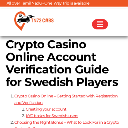
over Tamil Nadu - One Way Trip is available
Crypto Casino
Online Account
Verification Guide
for Swedish Players
Crypto Casino Online – Getting Started with Registration
and Verification
Creating your account
KYC basics for Swedish users
Choosing the Right Bonus – What to Look For in a Crypto