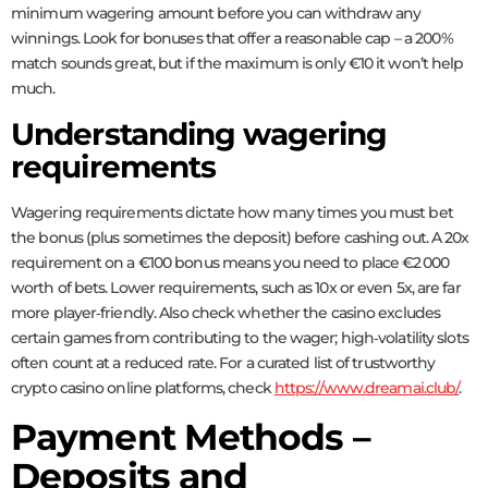
minimum wagering amount before you can withdraw any
winnings. Look for bonuses that offer a reasonable cap – a 200 %
match sounds great, but if the maximum is only €10 it won’t help
much.
Understanding wagering
requirements
Wagering requirements dictate how many times you must bet
the bonus (plus sometimes the deposit) before cashing out. A 20x
requirement on a €100 bonus means you need to place €2 000
worth of bets. Lower requirements, such as 10x or even 5x, are far
more player‑friendly. Also check whether the casino excludes
certain games from contributing to the wager; high‑volatility slots
often count at a reduced rate. For a curated list of trustworthy
crypto casino online platforms, check
https://www.dreamai.club/
.
Payment Methods –
Deposits and