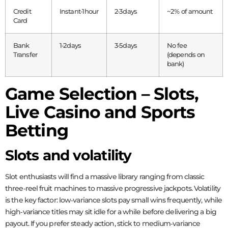
Credit
Instant‑1 hour
2‑3 days
~2 % of amount
Card
Bank
1‑2 days
3‑5 days
No fee
Transfer
(depends on
bank)
Game Selection – Slots,
Live Casino and Sports
Betting
Slots and volatility
Slot enthusiasts will find a massive library ranging from classic
three‑reel fruit machines to massive progressive jackpots. Volatility
is the key factor: low‑variance slots pay small wins frequently, while
high‑variance titles may sit idle for a while before delivering a big
payout. If you prefer steady action, stick to medium‑variance