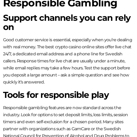
Responsible Gambling
Support channels you can rely
on
Good customer service is essential, especially when you’re dealing
with real money. The best crypto casino online sites offer live chat
24/7, a dedicated email address and a phone line for Swedish
callers. Response times for live chat are usually under a minute,
while email replies may take a few hours. Test the support before
you deposit a large amount – ask a simple question and see how
quickly it’s answered.
Tools for responsible play
Responsible gambling features are now standard across the
industry. Look for options to set deposit limits, loss limits, session
timers and even self‑exclusion for a chosen period. Many sites
partner with organizations such as GamCare or the Swedish
National Council for Prevention of Alcohol and Drug Problems to