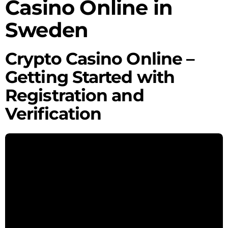
Casino Online in
Sweden
Crypto Casino Online –
Getting Started with
Registration and
Verification