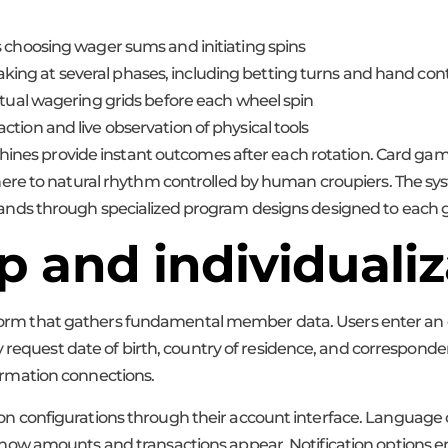
s choosing wager sums and initiating spins
ng at several phases, including betting turns and hand cont
irtual wagering grids before each wheel spin
tion and live observation of physical tools
chines provide instant outcomes after each rotation. Card gam
here to natural rhythm controlled by human croupiers. The s
ands through specialized program designs designed to each
 and individualiz
on form that gathers fundamental member data. Users enter a
 request date of birth, country of residence, and corresponden
rmation connections.
zation configurations through their account interface. Languag
w amounts and transactions appear. Notification options enab