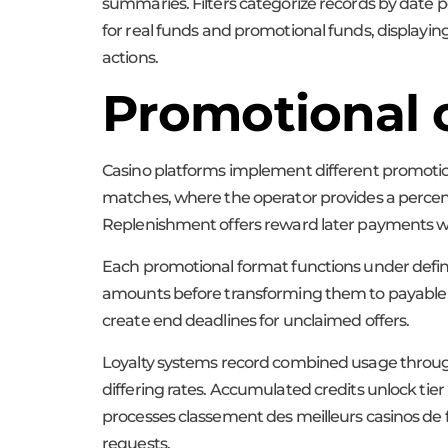
summaries. Filters categorize records by date
for real funds and promotional funds, displaying
actions.
Promotional o
Casino platforms implement different promotiona
matches, where the operator provides a percenta
Replenishment offers reward later payments with
Each promotional format functions under defi
amounts before transforming them to payable fu
create end deadlines for unclaimed offers.
Loyalty systems record combined usage throug
differing rates. Accumulated credits unlock tier
processes classement des meilleurs casinos de 
requests.