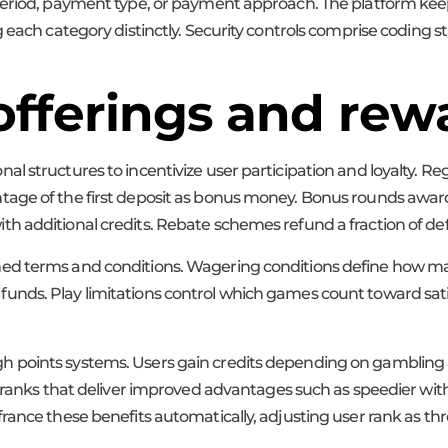
 period, payment type, or payment approach. The platform ke
 each category distinctly. Security controls comprise coding st
fferings and rew
l structures to incentivize user participation and loyalty. Re
ge of the first deposit as bonus money. Bonus rounds award f
 additional credits. Rebate schemes refund a fraction of defic
ned terms and conditions. Wagering conditions define how m
nds. Play limitations control which games count toward satisf
h points systems. Users gain credits depending on gambling 
 ranks that deliver improved advantages such as speedier withd
france these benefits automatically, adjusting user rank as 