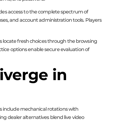
ovides access to the complete spectrum of
ses, and account administration tools. Players
s locate fresh choices through the browsing
ce options enable secure evaluation of
iverge in
s include mechanical rotations with
 dealer alternatives blend live video