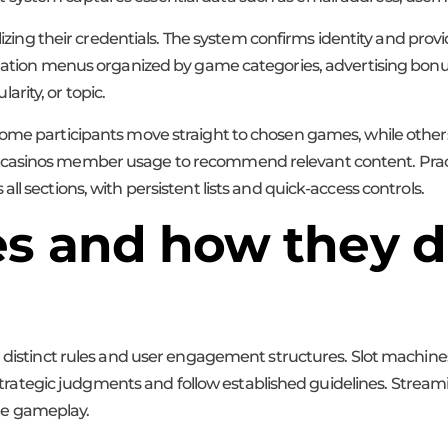
tilizing their credentials. The system confirms identity and pr
igation menus organized by game categories, advertising bonu
rity, or topic.
Some participants move straight to chosen games, while other
 casinos member usage to recommend relevant content. Practi
ll sections, with persistent lists and quick-access controls.
es and how they d
h distinct rules and user engagement structures. Slot machine
tegic judgments and follow established guidelines. Streaming
ee gameplay.