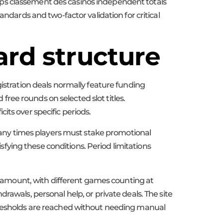
eps classement des casinos independent totals
andards and two-factor validation for critical
ard structure
gistration deals normally feature funding
ree rounds on selected slot titles.
its over specific periods.
any times players must stake promotional
ying these conditions. Period limitations
amount, with different games counting at
rawals, personal help, or private deals. The site
thresholds are reached without needing manual