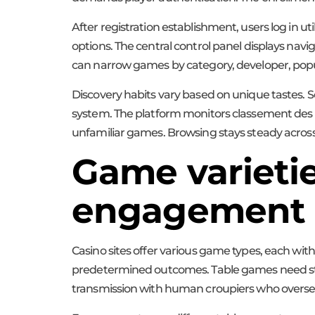
After registration establishment, users log in u
options. The central control panel displays nav
can narrow games by category, developer, popula
Discovery habits vary based on unique tastes. 
system. The platform monitors classement des
unfamiliar games. Browsing stays steady across a
Game varieti
engagement
Casino sites offer various game types, each wit
predetermined outcomes. Table games need stra
transmission with human croupiers who overs