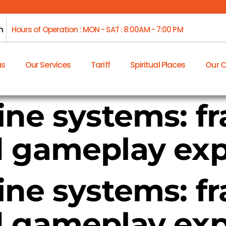
m
Hours of Operation : MON - SAT : 8:00AM - 7:00 PM
us
Our Services
Tariff
Spiritual Places
Our 
line systems: 
d gameplay ex
line systems: 
d gameplay ex