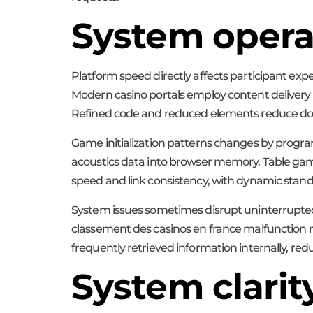
System opera
Platform speed directly affects participant exp
Modern casino portals employ content delivery in
Refined code and reduced elements reduce docu
Game initialization patterns changes by progra
acoustics data into browser memory. Table gam
speed and link consistency, with dynamic standa
System issues sometimes disrupt uninterrupted 
classement des casinos en france malfunction 
frequently retrieved information internally, red
System clari