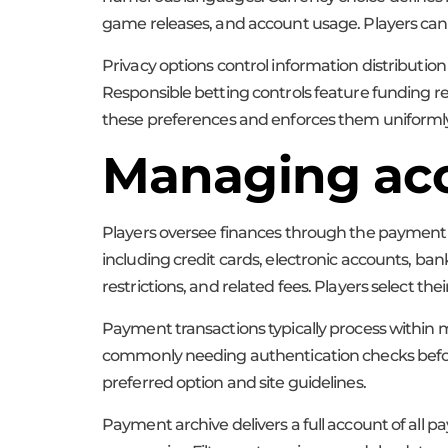
game releases, and account usage. Players can a
Privacy options control information distributi
Responsible betting controls feature funding re
these preferences and enforces them uniformly a
Managing acc
Players oversee finances through the payment
including credit cards, electronic accounts, ba
restrictions, and related fees. Players select 
Payment transactions typically process within m
commonly needing authentication checks before
preferred option and site guidelines.
Payment archive delivers a full account of all 