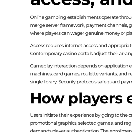
Online gambling establishments operate throug
merge server framework, payment channels, ga
where players can wager genuine money or p
Access requires internet access and appropriate
Contemporary casino portals adjust their arrang
Gameplay interaction depends on application ex
machines, card games, roulette variants, and re
single library. Security protocols safeguard p
How players 
Users initiate their experience by going to the 
promotional graphics, selected games, and regi
demands player authentication. The enrollment