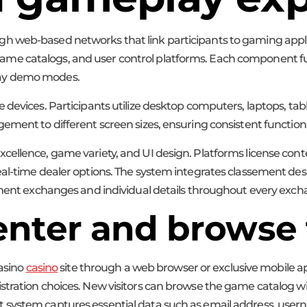
h web-based networks that link participants to gaming appli
me catalogs, and user control platforms. Each component fu
lay demo modes.
 devices. Participants utilize desktop computers, laptops, tab
ement to different screen sizes, ensuring consistent function
cellence, game variety, and UI design. Platforms license cont
al-time dealer options. The system integrates classement des 
ayment exchanges and individual details throughout every exch
enter and browse 
casino
casino
site through a web browser or exclusive mobile a
stration choices. New visitors can browse the game catalog w
 system captures essential data such as email address, use