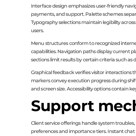
Interface design emphasizes user-friendly navig
payments, and support. Palette schemes separate
Typography selections maintain legibility acro
users.
Menu structures conform to recognized internet
capabilities. Navigation paths display current p
sections limit results by certain criteria such as 
Graphical feedback verifies visitor interactions
markers convey execution progress during shif
and screen size. Accessibility options contain k
Support mech
Client service offerings handle system trouble
preferences and importance tiers. Instant chat