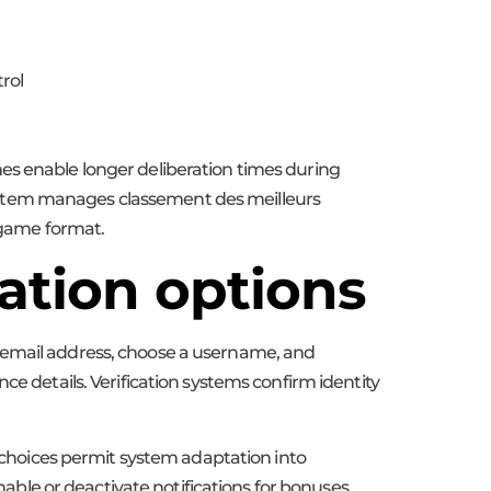
rol
es enable longer deliberation times during
ystem manages classement des meilleurs
 game format.
ation options
n email address, choose a username, and
ce details. Verification systems confirm identity
e choices permit system adaptation into
le or deactivate notifications for bonuses,