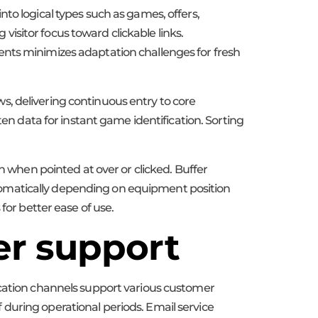
to logical types such as games, offers,
isitor focus toward clickable links.
ents minimizes adaptation challenges for fresh
s, delivering continuous entry to core
ten data for instant game identification. Sorting
n when pointed at over or clicked. Buffer
tomatically depending on equipment position
for better ease of use.
r support
ication channels support various customer
during operational periods. Email service