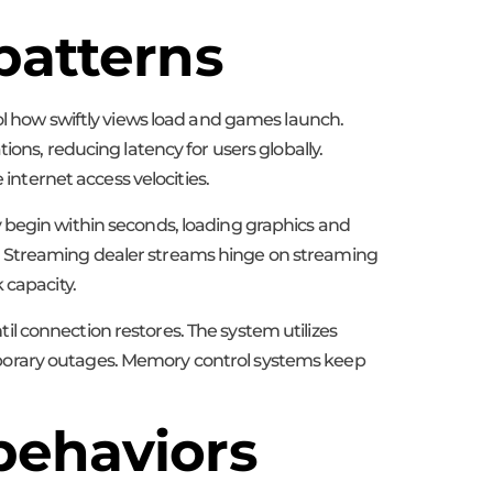
patterns
ol how swiftly views load and games launch.
ons, reducing latency for users globally.
nternet access velocities.
 begin within seconds, loading graphics and
. Streaming dealer streams hinge on streaming
 capacity.
l connection restores. The system utilizes
mporary outages. Memory control systems keep
behaviors