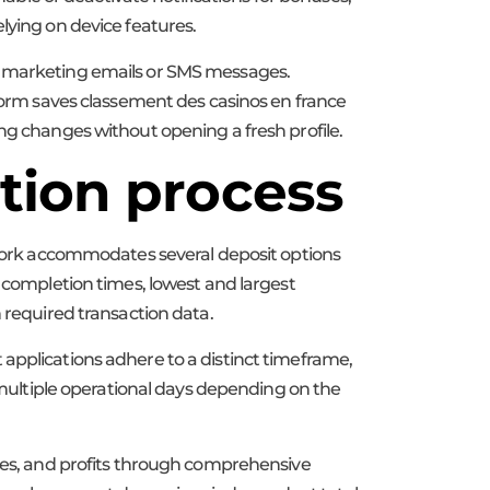
lying on device features.
pt marketing emails or SMS messages.
tform saves classement des casinos en france
ng changes without opening a fresh profile.
tion process
ork accommodates several deposit options
s completion times, lowest and largest
 required transaction data.
applications adhere to a distinct timeframe,
ultiple operational days depending on the
akes, and profits through comprehensive