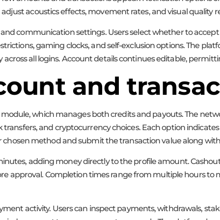
djust acoustics effects, movement rates, and visual quality re
on and communication settings. Users select whether to acce
strictions, gaming clocks, and self-exclusion options. The pla
cross all logins. Account details continues editable, permitti
ount and transac
 module, which manages both credits and payouts. The netw
nk transfers, and cryptocurrency choices. Each option indicate
their chosen method and submit the transaction value along with
inutes, adding money directly to the profile amount. Cashout 
 approval. Completion times range from multiple hours to m
payment activity. Users can inspect payments, withdrawals, st