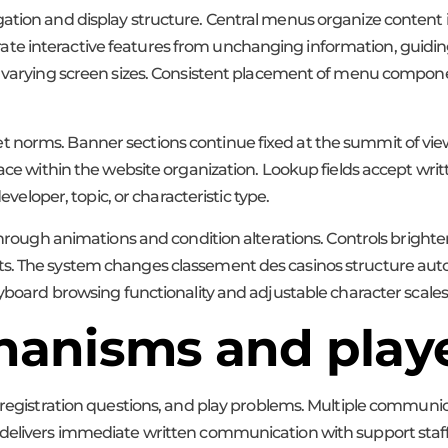
ation and display structure. Central menus organize content in
 interactive features from unchanging information, guiding v
ss varying screen sizes. Consistent placement of menu compon
 norms. Banner sections continue fixed at the summit of view
lace within the website organization. Lookup fields accept writ
developer, topic, or characteristic type.
 through animations and condition alterations. Controls brighte
ts. The system changes classement des casinos structure au
eyboard browsing functionality and adjustable character scales 
anisms and playe
s, registration questions, and play problems. Multiple commun
 delivers immediate written communication with support staff 