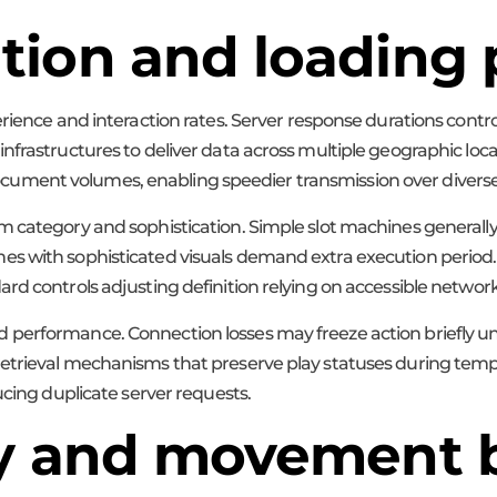
tion and loading 
erience and interaction rates. Server response durations contr
frastructures to deliver data across multiple geographic locati
ment volumes, enabling speedier transmission over diverse i
m category and sophistication. Simple slot machines generally
es with sophisticated visuals demand extra execution period
rd controls adjusting definition relying on accessible network
performance. Connection losses may freeze action briefly unti
retrieval mechanisms that preserve play statuses during te
ucing duplicate server requests.
ty and movement 