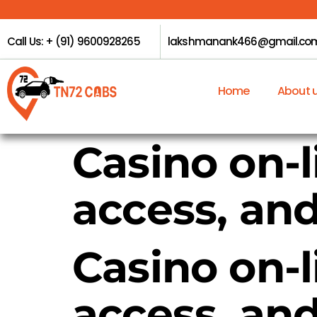
Call Us: + (91) 9600928265
lakshmanank466@gmail.co
Home
About 
Casino on-
access, an
Casino on-
access, an