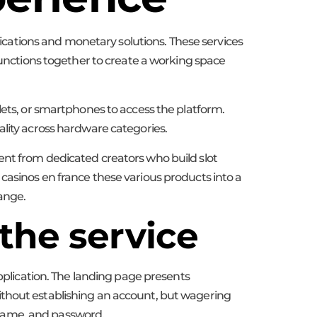
cations and monetary solutions. These services
nctions together to create a working space
lets, or smartphones to access the platform.
ality across hardware categories.
ent from dedicated creators who build slot
casinos en france these various products into a
ange.
the service
pplication. The landing page presents
ithout establishing an account, but wagering
rname, and password.