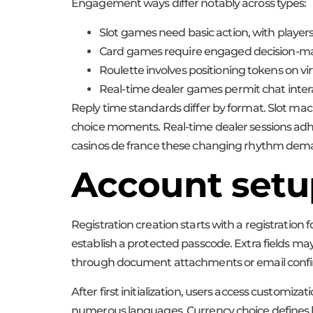
Engagement ways differ notably across types:
Slot games need basic action, with player
Card games require engaged decision-maki
Roulette involves positioning tokens on v
Real-time dealer games permit chat interac
Reply time standards differ by format. Slot ma
choice moments. Real-time dealer sessions ad
casinos de france these changing rhythm dem
Account setup
Registration creation starts with a registrati
establish a protected passcode. Extra fields may
through document attachments or email confi
After first initialization, users access customi
numerous languages. Currency choice defines ho