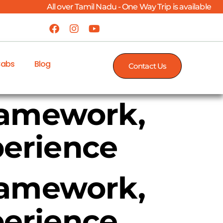
All over Tamil Nadu - One Way Trip is available
Cabs
Blog
Contact Us
framework,
perience
framework,
perience