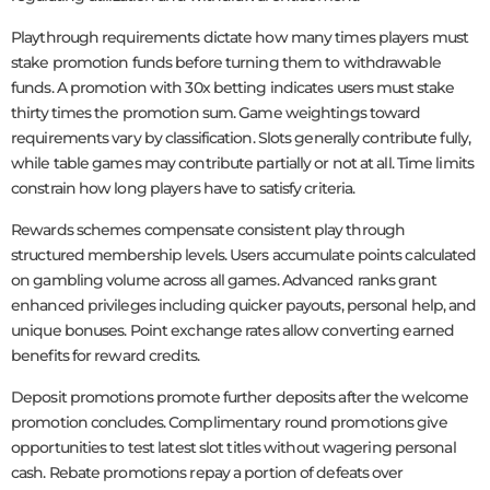
Playthrough requirements dictate how many times players must
stake promotion funds before turning them to withdrawable
funds. A promotion with 30x betting indicates users must stake
thirty times the promotion sum. Game weightings toward
requirements vary by classification. Slots generally contribute fully,
while table games may contribute partially or not at all. Time limits
constrain how long players have to satisfy criteria.
Rewards schemes compensate consistent play through
structured membership levels. Users accumulate points calculated
on gambling volume across all games. Advanced ranks grant
enhanced privileges including quicker payouts, personal help, and
unique bonuses. Point exchange rates allow converting earned
benefits for reward credits.
Deposit promotions promote further deposits after the welcome
promotion concludes. Complimentary round promotions give
opportunities to test latest slot titles without wagering personal
cash. Rebate promotions repay a portion of defeats over