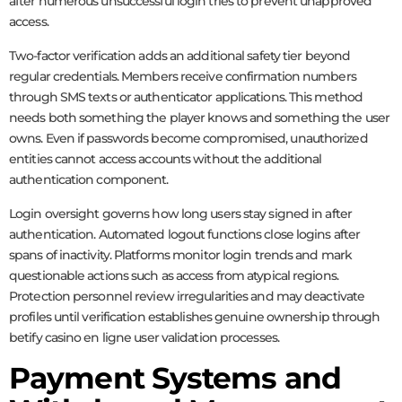
after numerous unsuccessful login tries to prevent unapproved
access.
Two-factor verification adds an additional safety tier beyond
regular credentials. Members receive confirmation numbers
through SMS texts or authenticator applications. This method
needs both something the player knows and something the user
owns. Even if passwords become compromised, unauthorized
entities cannot access accounts without the additional
authentication component.
Login oversight governs how long users stay signed in after
authentication. Automated logout functions close logins after
spans of inactivity. Platforms monitor login trends and mark
questionable actions such as access from atypical regions.
Protection personnel review irregularities and may deactivate
profiles until verification establishes genuine ownership through
betify casino en ligne user validation processes.
Payment Systems and