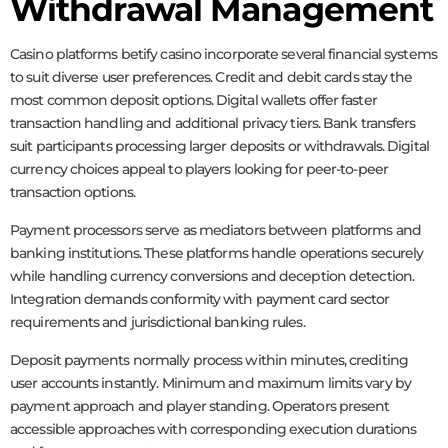
Withdrawal Management
Casino platforms betify casino incorporate several financial systems
to suit diverse user preferences. Credit and debit cards stay the
most common deposit options. Digital wallets offer faster
transaction handling and additional privacy tiers. Bank transfers
suit participants processing larger deposits or withdrawals. Digital
currency choices appeal to players looking for peer-to-peer
transaction options.
Payment processors serve as mediators between platforms and
banking institutions. These platforms handle operations securely
while handling currency conversions and deception detection.
Integration demands conformity with payment card sector
requirements and jurisdictional banking rules.
Deposit payments normally process within minutes, crediting
user accounts instantly. Minimum and maximum limits vary by
payment approach and player standing. Operators present
accessible approaches with corresponding execution durations