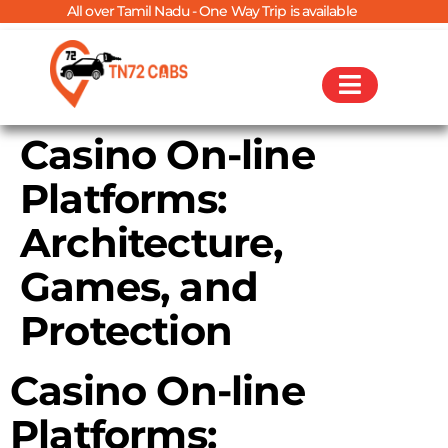
All over Tamil Nadu - One Way Trip is available
Casino On-line
Platforms:
Architecture,
Games, and
Protection
Casino On-line
Platforms: