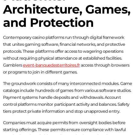
Architecture, Games,
and Protection
Contemporary casino platforms run through digital framework
that unites gaming software, financial networks, and protective
protocols. These platforms offer access to wagering operations
without requiring physical attendance at established facilities.
Gamblers
event-banquedesterritoires.fr
access through browsers
or programs to join in different games.
The groundwork consists of many interconnected modules. Game
catalogs include hundreds of games from various software studios.
Payment systems handle deposits and withdrawals. Account
control platforms monitor participant activity and balances. Safety
tiers protect private information and stop unapproved entry.
Companies must acquire permits from oversight bodies before
starting offerings. These permits ensure compliance with lawful