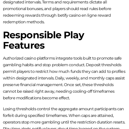
designated intervals. Terms and requirements dictate all
promotional bonuses, and players should read rules before
redeeming rewards through betify casino en ligne reward
redemption methods.
Responsible Play
Features
Authorized casino platforms integrate tools built to promote safe
gambling habits and stop problem conduct. Deposit thresholds
permit players to restrict how much funds they can add to profiles
within designated intervals. Daily, weekly, and monthly caps assist
preserve financial management. Once set, these thresholds
cannot be raised right away, needing cooling-off timeframes
before modifications become effect.
Losing thresholds control the aggregate amount participants can
forfeit during specified timeframes. When caps are attained,
operators stop more gambling until the restriction duration resets.
Play time alerts notify players about time logged on the system.