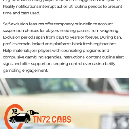
Reality notifications interrupt action at routine periods to present
time and cash used.
Self-exclusion features offer temporary or indefinite account
suspension choices for players needing pauses from wagering.
Exclusion periods span from days to years or forever. During ban,
profiles remain locked and platforms block fresh registrations.
Help materials join players with counseling programs and
compulsive gambling agencies. Instructional content outline alert
signs and offer support on keeping control over casino betify
gambling engagement.