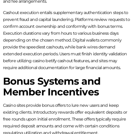
and fee arrangements.
Cashout execution entails supplementary authentication steps to
prevent fraud and capital laundering. Platforms review requests to
confirm account ownership and conformity with bonus terms.
Execution durations vary from hours to various business days
depending on the chosen method. Digital wallets commonly
provide the speediest cashouts, while bank wires demand
extended execution periods. Users must finish identity validation
before utilizing casino betify cashout features, and sites may
require additional documentation for large financial amounts.
Bonus Systems and
Member Incentives
Casino sites provide bonus offers to lure new users and keep
existing clients. Introductory rewards offer equivalent deposits or
free rounds upon initial enrollment. These offers typically require
required deposit amounts and come with certain conditions
regulating utilization and withdrawal entitlement.