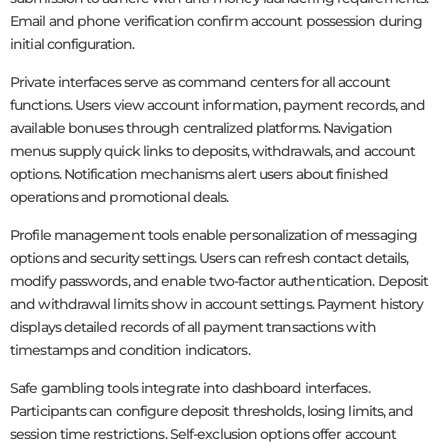
Email and phone verification confirm account possession during
initial configuration.
Private interfaces serve as command centers for all account
functions. Users view account information, payment records, and
available bonuses through centralized platforms. Navigation
menus supply quick links to deposits, withdrawals, and account
options. Notification mechanisms alert users about finished
operations and promotional deals.
Profile management tools enable personalization of messaging
options and security settings. Users can refresh contact details,
modify passwords, and enable two-factor authentication. Deposit
and withdrawal limits show in account settings. Payment history
displays detailed records of all payment transactions with
timestamps and condition indicators.
Safe gambling tools integrate into dashboard interfaces.
Participants can configure deposit thresholds, losing limits, and
session time restrictions. Self-exclusion options offer account