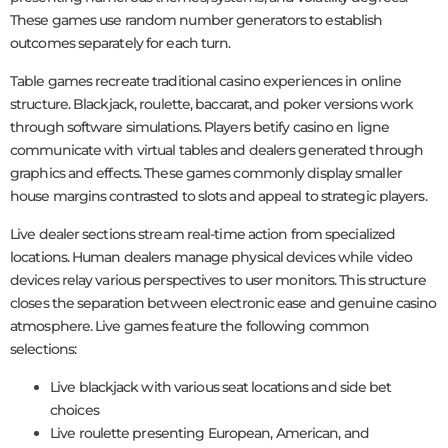
These games use random number generators to establish
outcomes separately for each turn.
Table games recreate traditional casino experiences in online
structure. Blackjack, roulette, baccarat, and poker versions work
through software simulations. Players betify casino en ligne
communicate with virtual tables and dealers generated through
graphics and effects. These games commonly display smaller
house margins contrasted to slots and appeal to strategic players.
Live dealer sections stream real-time action from specialized
locations. Human dealers manage physical devices while video
devices relay various perspectives to user monitors. This structure
closes the separation between electronic ease and genuine casino
atmosphere. Live games feature the following common
selections:
Live blackjack with various seat locations and side bet
choices
Live roulette presenting European, American, and