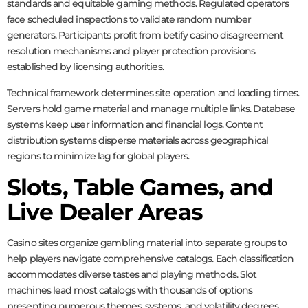
standards and equitable gaming methods. Regulated operators
face scheduled inspections to validate random number
generators. Participants profit from betify casino disagreement
resolution mechanisms and player protection provisions
established by licensing authorities.
Technical framework determines site operation and loading times.
Servers hold game material and manage multiple links. Database
systems keep user information and financial logs. Content
distribution systems disperse materials across geographical
regions to minimize lag for global players.
Slots, Table Games, and
Live Dealer Areas
Casino sites organize gambling material into separate groups to
help players navigate comprehensive catalogs. Each classification
accommodates diverse tastes and playing methods. Slot
machines lead most catalogs with thousands of options
presenting numerous themes, systems, and volatility degrees.