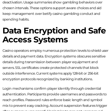
deactivation. Usage summaries show gambling behaviors over
chosen intervals. These options support aware choices and aid
keep management over betify casino gambling conduct and
spending habits.
Data Encryption and Safe
Access Systems
Casino operators employ numerous protection levels to shield user
details and payment data. Encryption systems obscures sensitive
details during transmission between player equipment and
servers. SSL certificates create protected channels that block
outside interference. Current systems apply 128-bit or 256-bit
encryption protocols recognized by banking institutions.
Login mechanisms confirm player identity through credential
authentication. Participants provide usernames and passwords to
reach profiles. Password rules enforce basic length and symbol
mix to prevent easy cracking. Account suspension features trigger