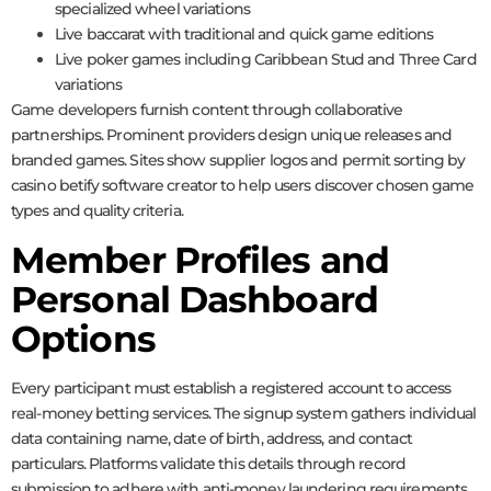
specialized wheel variations
Live baccarat with traditional and quick game editions
Live poker games including Caribbean Stud and Three Card
variations
Game developers furnish content through collaborative
partnerships. Prominent providers design unique releases and
branded games. Sites show supplier logos and permit sorting by
casino betify software creator to help users discover chosen game
types and quality criteria.
Member Profiles and
Personal Dashboard
Options
Every participant must establish a registered account to access
real-money betting services. The signup system gathers individual
data containing name, date of birth, address, and contact
particulars. Platforms validate this details through record
submission to adhere with anti-money laundering requirements.