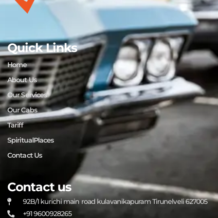
Quick Links
Home
About Us
Our Services
Our Cabs
Tariff
SpiritualPlaces
Contact Us
Contact us
92B/1 kurichi main road kulavanikapuram Tirunelveli 627005
+91 9600928265