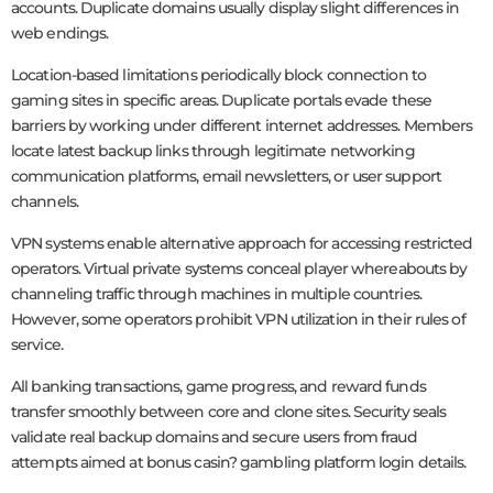
accounts. Duplicate domains usually display slight differences in
web endings.
Location-based limitations periodically block connection to
gaming sites in specific areas. Duplicate portals evade these
barriers by working under different internet addresses. Members
locate latest backup links through legitimate networking
communication platforms, email newsletters, or user support
channels.
VPN systems enable alternative approach for accessing restricted
operators. Virtual private systems conceal player whereabouts by
channeling traffic through machines in multiple countries.
However, some operators prohibit VPN utilization in their rules of
service.
All banking transactions, game progress, and reward funds
transfer smoothly between core and clone sites. Security seals
validate real backup domains and secure users from fraud
attempts aimed at bonus casin? gambling platform login details.