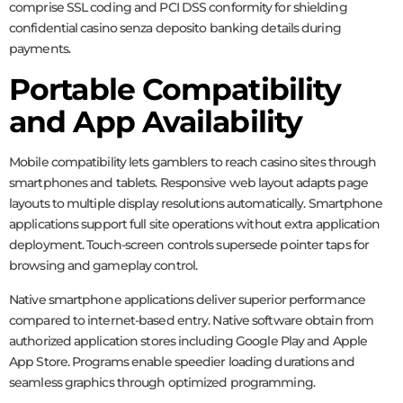
comprise SSL coding and PCI DSS conformity for shielding
confidential casino senza deposito banking details during
payments.
Portable Compatibility
and App Availability
Mobile compatibility lets gamblers to reach casino sites through
smartphones and tablets. Responsive web layout adapts page
layouts to multiple display resolutions automatically. Smartphone
applications support full site operations without extra application
deployment. Touch-screen controls supersede pointer taps for
browsing and gameplay control.
Native smartphone applications deliver superior performance
compared to internet-based entry. Native software obtain from
authorized application stores including Google Play and Apple
App Store. Programs enable speedier loading durations and
seamless graphics through optimized programming.