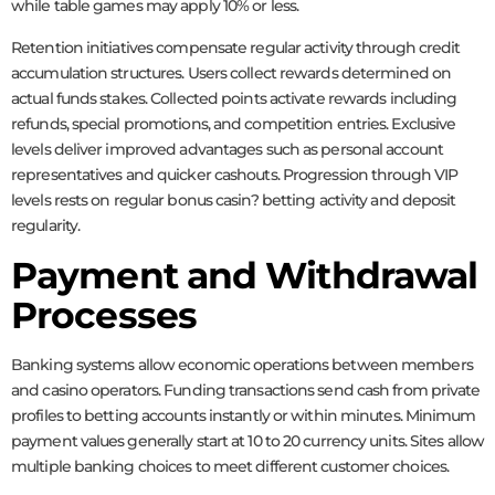
while table games may apply 10% or less.
Retention initiatives compensate regular activity through credit
accumulation structures. Users collect rewards determined on
actual funds stakes. Collected points activate rewards including
refunds, special promotions, and competition entries. Exclusive
levels deliver improved advantages such as personal account
representatives and quicker cashouts. Progression through VIP
levels rests on regular bonus casin? betting activity and deposit
regularity.
Payment and Withdrawal
Processes
Banking systems allow economic operations between members
and casino operators. Funding transactions send cash from private
profiles to betting accounts instantly or within minutes. Minimum
payment values generally start at 10 to 20 currency units. Sites allow
multiple banking choices to meet different customer choices.