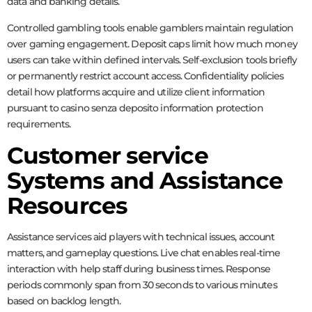
data and banking details.
Controlled gambling tools enable gamblers maintain regulation
over gaming engagement. Deposit caps limit how much money
users can take within defined intervals. Self-exclusion tools briefly
or permanently restrict account access. Confidentiality policies
detail how platforms acquire and utilize client information
pursuant to casino senza deposito information protection
requirements.
Customer service
Systems and Assistance
Resources
Assistance services aid players with technical issues, account
matters, and gameplay questions. Live chat enables real-time
interaction with help staff during business times. Response
periods commonly span from 30 seconds to various minutes
based on backlog length.