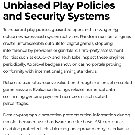
Unbiased Play Policies
and Security Systems
Transparent play policies guarantee open and fair wagering
outcomes across each system activities. Random number engines
create unforeseeable outputs for digital games, stopping
interference by providers or gamblers. Third-party assessment
facilities such as eCOGRA and iTech Labs inspect these engines
periodically. Approval badges show on casino portals, proving
conformity with international gaming standards.
Return to user rates receive validation through millions of modeled
game sessions. Evaluation findings release numerical data
confirming genuine payment numbers match stated
percentages.
Data cryptographic protection protects critical information during
transfer between user hardware and site hosts. SSL credentials
establish protected links, blocking unapproved entry to individual