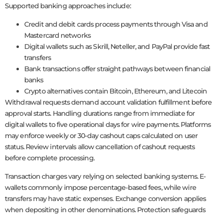
Supported banking approaches include:
Credit and debit cards process payments through Visa and
Mastercard networks
Digital wallets such as Skrill, Neteller, and PayPal provide fast
transfers
Bank transactions offer straight pathways between financial
banks
Crypto alternatives contain Bitcoin, Ethereum, and Litecoin
Withdrawal requests demand account validation fulfillment before
approval starts. Handling durations range from immediate for
digital wallets to five operational days for wire payments. Platforms
may enforce weekly or 30-day cashout caps calculated on user
status. Review intervals allow cancellation of cashout requests
before complete processing.
Transaction charges vary relying on selected banking systems. E-
wallets commonly impose percentage-based fees, while wire
transfers may have static expenses. Exchange conversion applies
when depositing in other denominations. Protection safeguards