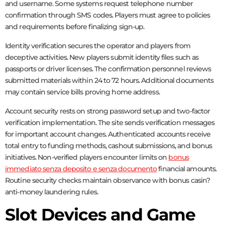
and username. Some systems request telephone number
confirmation through SMS codes. Players must agree to policies
and requirements before finalizing sign-up.
Identity verification secures the operator and players from
deceptive activities. New players submit identity files such as
passports or driver licenses. The confirmation personnel reviews
submitted materials within 24 to 72 hours. Additional documents
may contain service bills proving home address.
Account security rests on strong password setup and two-factor
verification implementation. The site sends verification messages
for important account changes. Authenticated accounts receive
total entry to funding methods, cashout submissions, and bonus
initiatives. Non-verified players encounter limits on
bonus
immediato senza deposito e senza documento
financial amounts.
Routine security checks maintain observance with bonus casin?
anti-money laundering rules.
Slot Devices and Game