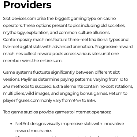
Providers
Slot devices comprise the biggest gaming type on casino
operators. These options present topics including old societies,
mythology, exploration, and common culture allusions.
Contemporary machines feature three-reel traditional types and
five-reel digital slots with advanced animation. Progressive reward
machines collect reward pools across various sites until one
member wins the entire sum.
Game systems fluctuate significantly between different slot
versions. Paylines determine paying patterns, varying from 10 to
243 methods to succeed. Extra elements contain no-cost rotations,
multipliers, wild images, and engaging bonus games. Return to
player figures commonly vary from 94% to 98%.
Top game studios provide games to internet operators:
NetEnt designs visually impressive slots with innovative
reward mechanics