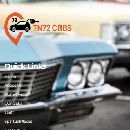
Quick Links
Home
About Us
Our Services
Our Cabs
Tariff
SpiritualPlaces