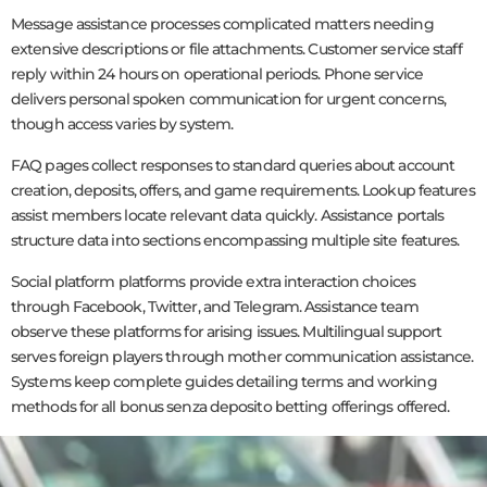
Message assistance processes complicated matters needing
extensive descriptions or file attachments. Customer service staff
reply within 24 hours on operational periods. Phone service
delivers personal spoken communication for urgent concerns,
though access varies by system.
FAQ pages collect responses to standard queries about account
creation, deposits, offers, and game requirements. Lookup features
assist members locate relevant data quickly. Assistance portals
structure data into sections encompassing multiple site features.
Social platform platforms provide extra interaction choices
through Facebook, Twitter, and Telegram. Assistance team
observe these platforms for arising issues. Multilingual support
serves foreign players through mother communication assistance.
Systems keep complete guides detailing terms and working
methods for all bonus senza deposito betting offerings offered.