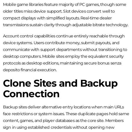
Mobile game libraries feature majority of PC games, though some
older titles miss device support. Slot devices convert well to
compact displays with simplified layouts. Real-time dealer
transmissions sustain clarity through adjustable bitrate technology.
Account control capabilities continue entirely reachable through
device systems. Users contribute money, submit payouts, and
communicate with support departments without transitioning to
desktop computers. Mobile sites employ the equivalent security
protocols as desktop editions, maintaining secure bonus senza
deposito financial execution.
Clone Sites and Backup
Connection
Backup sites deliver alternative entry locations when main URLs
face restrictions or system issues. These duplicate pages hold same
content, games, and player databases as the core site. Members
sign in using established credentials without opening new