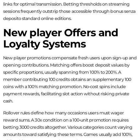
links for optimal transmission. Betting thresholds on streaming
sessions frequently outstrip those accessible through bonus senza
deposito standard online editions.
New player Offers and
Loyalty Systems
New player promotions compensate fresh users upon sign-up and
opening contributions. Matching offers boost deposit values by
specific proportions, usually spanning from 100% to 200%. A
member contributing 100 credits obtains an supplementary 100
coins with a 100% matching promotion. No-cost spins include
payment rewards, facilitating slot action without risking private
cash.
Rollover rules define how many occasions users must wager
reward sums. A 30x condition on a 100-unit promotion requires
betting 3000 credits altogether. Various categories count varying
amounts toward satisfying these terms. Games usually add 100%,