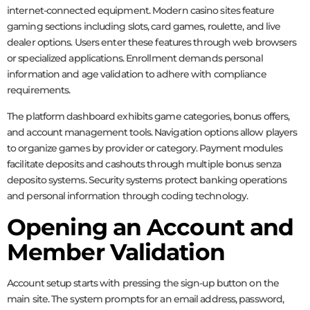
internet-connected equipment. Modern casino sites feature
gaming sections including slots, card games, roulette, and live
dealer options. Users enter these features through web browsers
or specialized applications. Enrollment demands personal
information and age validation to adhere with compliance
requirements.
The platform dashboard exhibits game categories, bonus offers,
and account management tools. Navigation options allow players
to organize games by provider or category. Payment modules
facilitate deposits and cashouts through multiple bonus senza
deposito systems. Security systems protect banking operations
and personal information through coding technology.
Opening an Account and
Member Validation
Account setup starts with pressing the sign-up button on the
main site. The system prompts for an email address, password,