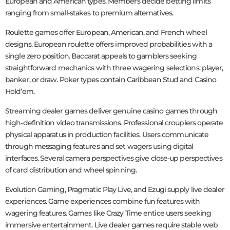
European and American types. Members decide betting limits
ranging from small-stakes to premium alternatives.
Roulette games offer European, American, and French wheel
designs. European roulette offers improved probabilities with a
single zero position. Baccarat appeals to gamblers seeking
straightforward mechanics with three wagering selections: player,
banker, or draw. Poker types contain Caribbean Stud and Casino
Hold’em.
Streaming dealer games deliver genuine casino games through
high-definition video transmissions. Professional croupiers operate
physical apparatus in production facilities. Users communicate
through messaging features and set wagers using digital
interfaces. Several camera perspectives give close-up perspectives
of card distribution and wheel spinning.
Evolution Gaming, Pragmatic Play Live, and Ezugi supply live dealer
experiences. Game experiences combine fun features with
wagering features. Games like Crazy Time entice users seeking
immersive entertainment. Live dealer games require stable web