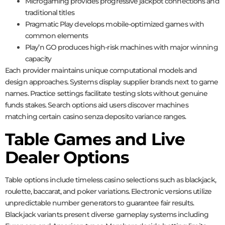
Microgaming provides progressive jackpot connections and
traditional titles
Pragmatic Play develops mobile-optimized games with
common elements
Play’n GO produces high-risk machines with major winning
capacity
Each provider maintains unique computational models and
design approaches. Systems display supplier brands next to game
names. Practice settings facilitate testing slots without genuine
funds stakes. Search options aid users discover machines
matching certain casino senza deposito variance ranges.
Table Games and Live
Dealer Options
Table options include timeless casino selections such as blackjack,
roulette, baccarat, and poker variations. Electronic versions utilize
unpredictable number generators to guarantee fair results.
Blackjack variants present diverse gameplay systems including