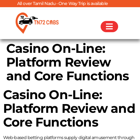
All over Tamil Nadu - One Way Trip is available
Casino On-Line:
Platform Review
and Core Functions
Casino On-Line:
Platform Review and
Core Functions
Web-based betting platforms supply digital amusement through