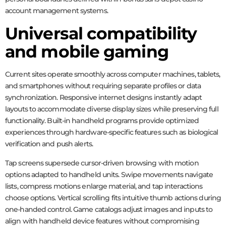
account management systems.
Universal compatibility
and mobile gaming
Current sites operate smoothly across computer machines, tablets,
and smartphones without requiring separate profiles or data
synchronization. Responsive internet designs instantly adapt
layouts to accommodate diverse display sizes while preserving full
functionality. Built-in handheld programs provide optimized
experiences through hardware-specific features such as biological
verification and push alerts.
Tap screens supersede cursor-driven browsing with motion
options adapted to handheld units. Swipe movements navigate
lists, compress motions enlarge material, and tap interactions
choose options. Vertical scrolling fits intuitive thumb actions during
one-handed control. Game catalogs adjust images and inputs to
align with handheld device features without compromising