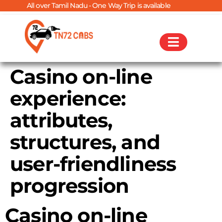
All over Tamil Nadu - One Way Trip is available
Casino on-line
experience:
attributes,
structures, and
user-friendliness
progression
Casino on-line