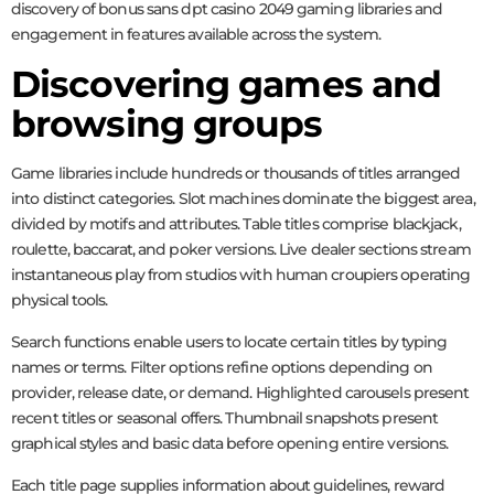
discovery of bonus sans dpt casino 2049 gaming libraries and
engagement in features available across the system.
Discovering games and
browsing groups
Game libraries include hundreds or thousands of titles arranged
into distinct categories. Slot machines dominate the biggest area,
divided by motifs and attributes. Table titles comprise blackjack,
roulette, baccarat, and poker versions. Live dealer sections stream
instantaneous play from studios with human croupiers operating
physical tools.
Search functions enable users to locate certain titles by typing
names or terms. Filter options refine options depending on
provider, release date, or demand. Highlighted carousels present
recent titles or seasonal offers. Thumbnail snapshots present
graphical styles and basic data before opening entire versions.
Each title page supplies information about guidelines, reward