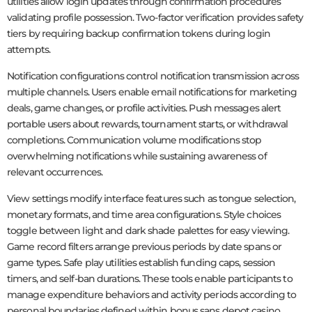
utilities allow login updates through confirmation procedures
validating profile possession. Two-factor verification provides safety
tiers by requiring backup confirmation tokens during login
attempts.
Notification configurations control notification transmission across
multiple channels. Users enable email notifications for marketing
deals, game changes, or profile activities. Push messages alert
portable users about rewards, tournament starts, or withdrawal
completions. Communication volume modifications stop
overwhelming notifications while sustaining awareness of
relevant occurrences.
View settings modify interface features such as tongue selection,
monetary formats, and time area configurations. Style choices
toggle between light and dark shade palettes for easy viewing.
Game record filters arrange previous periods by date spans or
game types. Safe play utilities establish funding caps, session
timers, and self-ban durations. These tools enable participants to
manage expenditure behaviors and activity periods according to
personal boundaries defined within bonus sans depot casino