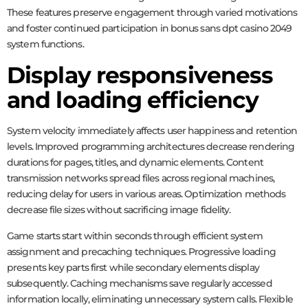
These features preserve engagement through varied motivations
and foster continued participation in bonus sans dpt casino 2049
system functions.
Display responsiveness
and loading efficiency
System velocity immediately affects user happiness and retention
levels. Improved programming architectures decrease rendering
durations for pages, titles, and dynamic elements. Content
transmission networks spread files across regional machines,
reducing delay for users in various areas. Optimization methods
decrease file sizes without sacrificing image fidelity.
Game starts start within seconds through efficient system
assignment and precaching techniques. Progressive loading
presents key parts first while secondary elements display
subsequently. Caching mechanisms save regularly accessed
information locally, eliminating unnecessary system calls. Flexible