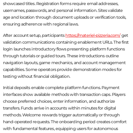
showcased titles. Registration forms require email addresses,
usernames, passwords, and personal information. Sites validate
age and location through document uploads or verification tools,
ensuring adherence with regional laws.
After account setup, participants
https://materiel-pizzeria.com/
get
validation communications containing enablement URLs. The first
login launches introductory flows presenting platform functions
through tutorials or guided tours. These introductions outline
navigation layouts, game mechanics, and account management
capabilities. Some operators provide demonstration modes for
testing without financial obligation.
Initial deposits enable complete platform functions. Payment
interfaces show available methods with transaction caps. Players
choose preferred choices, enter information, and authorize
transfers. Funds arrive in accounts within minutes for digital
methods. Welcome rewards trigger automatically or through
hand-operated requests. The onboarding period creates comfort
with fundamental features, equipping users for autonomous