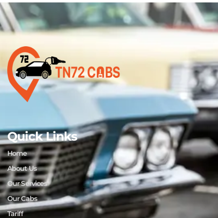
Quick Links
Home
About Us
Our Services
Our Cabs
Tariff