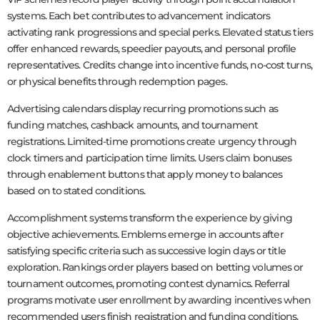
systems. Each bet contributes to advancement indicators
activating rank progressions and special perks. Elevated status tiers
offer enhanced rewards, speedier payouts, and personal profile
representatives. Credits change into incentive funds, no-cost turns,
or physical benefits through redemption pages.
Advertising calendars display recurring promotions such as
funding matches, cashback amounts, and tournament
registrations. Limited-time promotions create urgency through
clock timers and participation time limits. Users claim bonuses
through enablement buttons that apply money to balances
based on to stated conditions.
Accomplishment systems transform the experience by giving
objective achievements. Emblems emerge in accounts after
satisfying specific criteria such as successive login days or title
exploration. Rankings order players based on betting volumes or
tournament outcomes, promoting contest dynamics. Referral
programs motivate user enrollment by awarding incentives when
recommended users finish registration and funding conditions.