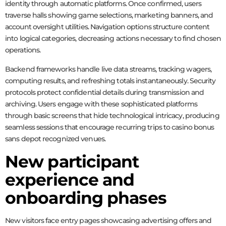
identity through automatic platforms. Once confirmed, users
traverse halls showing game selections, marketing banners, and
account oversight utilities. Navigation options structure content
into logical categories, decreasing actions necessary to find chosen
operations.
Backend frameworks handle live data streams, tracking wagers,
computing results, and refreshing totals instantaneously. Security
protocols protect confidential details during transmission and
archiving. Users engage with these sophisticated platforms
through basic screens that hide technological intricacy, producing
seamless sessions that encourage recurring trips to casino bonus
sans depot recognized venues.
New participant
experience and
onboarding phases
New visitors face entry pages showcasing advertising offers and