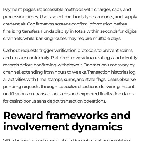
Payment pages list accessible methods with charges, caps, and
processing times. Users select methods, type amounts, and supply
credentials. Confirmation screens confirm information before
finalizing transfers. Funds display in totals within seconds for digital
channels, while banking routes may require multiple days.
Cashout requests trigger verification protocols to prevent scams
and ensure conformity. Platforms review financial logs and identity
records before confirming withdrawals. Transaction times vary by
channel, extending from hours to weeks. Transaction histories log
all activities with time stamps, sums, and state flags. Users observe
pending requests through specialized sections delivering instant
notifications on transaction steps and expected finalization dates
for casino bonus sans depot transaction operations.
Reward frameworks and
involvement dynamics
VIP schemes record player activity through point accumulation