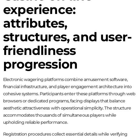
experience:
attributes,
structures, and user-
friendliness
progression
Electronic wagering platforms combine amusement software,
financial infrastructure, and player engagement architecture into
cohesive systems. Participants enter these platforms through web
browsers or dedicated programs, facing displays that balance
aesthetic attractiveness with operational simplicity. The structure
accommodates thousands of simultaneous players while
upholding reliable performance.
Registration procedures collect essential details while verifying