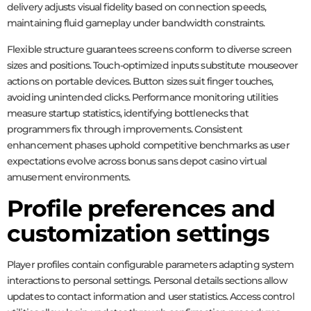
delivery adjusts visual fidelity based on connection speeds,
maintaining fluid gameplay under bandwidth constraints.
Flexible structure guarantees screens conform to diverse screen
sizes and positions. Touch-optimized inputs substitute mouseover
actions on portable devices. Button sizes suit finger touches,
avoiding unintended clicks. Performance monitoring utilities
measure startup statistics, identifying bottlenecks that
programmers fix through improvements. Consistent
enhancement phases uphold competitive benchmarks as user
expectations evolve across bonus sans depot casino virtual
amusement environments.
Profile preferences and
customization settings
Player profiles contain configurable parameters adapting system
interactions to personal settings. Personal details sections allow
updates to contact information and user statistics. Access control