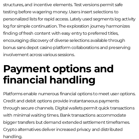
structures, and incentive elements. Test versions permit safe
testing before wagering money. Users insert selections to
personalized lists for rapid access. Lately used segments log activity
log for simple continuation. The exploration journey harmonizes
finding of fresh content with easy entry to preferred titles,
encouraging discovery of diverse selections available through
bonus sans depot casino platform collaborations and preserving
involvement across various sessions.
Payment options and
financial handling
Platforms enable numerous financial options to meet user options.
Credit and debit options provide instantaneous payments
through secure channels. Digital wallets permit quick transactions
with minimal waiting times. Bank transactions accommodate
bigger transfers but demand extended settlement timeframes.
Crypto alternatives deliver increased privacy and distributed
handling.