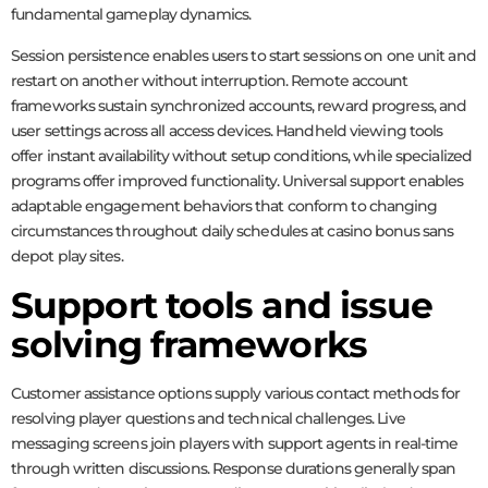
fundamental gameplay dynamics.
Session persistence enables users to start sessions on one unit and
restart on another without interruption. Remote account
frameworks sustain synchronized accounts, reward progress, and
user settings across all access devices. Handheld viewing tools
offer instant availability without setup conditions, while specialized
programs offer improved functionality. Universal support enables
adaptable engagement behaviors that conform to changing
circumstances throughout daily schedules at casino bonus sans
depot play sites.
Support tools and issue
solving frameworks
Customer assistance options supply various contact methods for
resolving player questions and technical challenges. Live
messaging screens join players with support agents in real-time
through written discussions. Response durations generally span