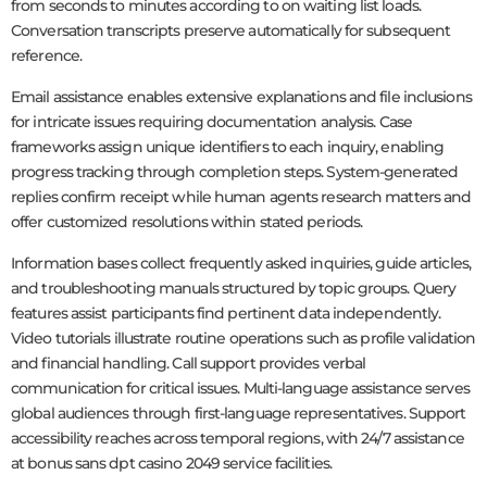
from seconds to minutes according to on waiting list loads.
Conversation transcripts preserve automatically for subsequent
reference.
Email assistance enables extensive explanations and file inclusions
for intricate issues requiring documentation analysis. Case
frameworks assign unique identifiers to each inquiry, enabling
progress tracking through completion steps. System-generated
replies confirm receipt while human agents research matters and
offer customized resolutions within stated periods.
Information bases collect frequently asked inquiries, guide articles,
and troubleshooting manuals structured by topic groups. Query
features assist participants find pertinent data independently.
Video tutorials illustrate routine operations such as profile validation
and financial handling. Call support provides verbal
communication for critical issues. Multi-language assistance serves
global audiences through first-language representatives. Support
accessibility reaches across temporal regions, with 24/7 assistance
at bonus sans dpt casino 2049 service facilities.