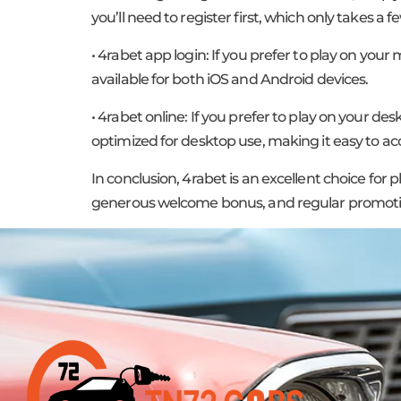
you’ll need to register first, which only takes a 
• 4rabet app login: If you prefer to play on you
available for both iOS and Android devices.
• 4rabet online: If you prefer to play on your des
optimized for desktop use, making it easy to a
In conclusion, 4rabet is an excellent choice for 
generous welcome bonus, and regular promotions, 