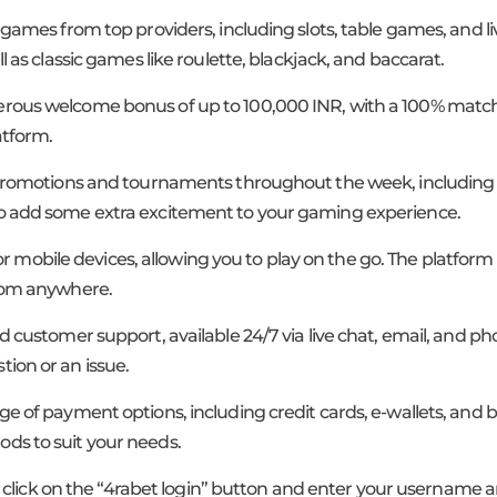
ames from top providers, including slots, table games, and live
 as classic games like roulette, blackjack, and baccarat.
us welcome bonus of up to 100,000 INR, with a 100% match on t
atform.
 promotions and tournaments throughout the week, including da
o add some extra excitement to your gaming experience.
 for mobile devices, allowing you to play on the go. The platfor
from anywhere.
 customer support, available 24/7 via live chat, email, and ph
ion or an issue.
e of payment options, including credit cards, e-wallets, and b
ds to suit your needs.
ly click on the “4rabet login” button and enter your username 