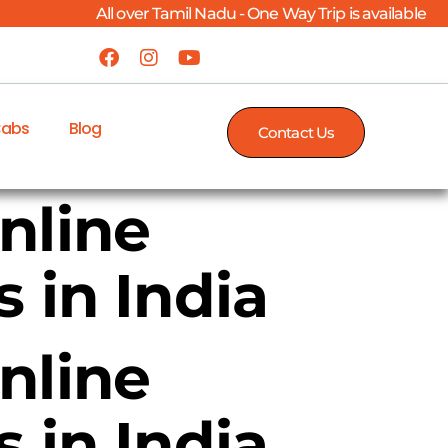
All over Tamil Nadu - One Way Trip is available
Cabs
Blog
Contact Us
nline
s in India
nline
s in India