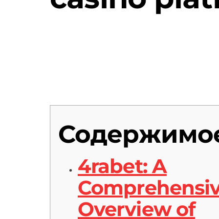
Содержимо
4rabet: A
Comprehensi
Overview of