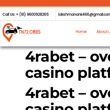
Call Us: + (91) 9600928265
lakshmanank466@gmail.co
Home
About 
4rabet – ov
casino plat
4rabet – ov
casino plat