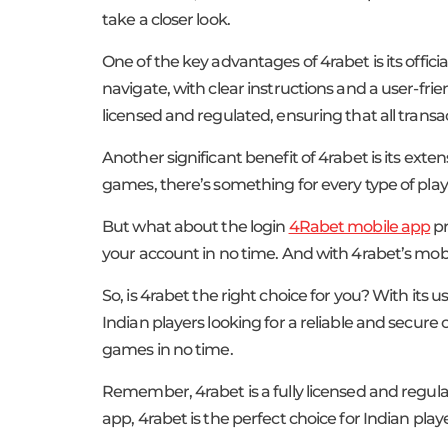
take a closer look.
One of the key advantages of 4rabet is its offic
navigate, with clear instructions and a user-frie
licensed and regulated, ensuring that all trans
Another significant benefit of 4rabet is its ext
games, there’s something for every type of player
But what about the login
4Rabet mobile app
pr
your account in no time. And with 4rabet’s mobi
So, is 4rabet the right choice for you? With its 
Indian players looking for a reliable and secure 
games in no time.
Remember, 4rabet is a fully licensed and regulat
app, 4rabet is the perfect choice for Indian pl