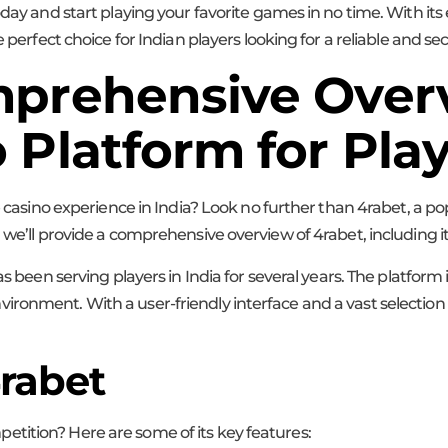
oday and start playing your favorite games in no time. With its
e perfect choice for Indian players looking for a reliable and s
mprehensive Overv
 Platform for Play
ne casino experience in India? Look no further than 4rabet, a po
 we’ll provide a comprehensive overview of 4rabet, including it
has been serving players in India for several years. The platfo
ronment. With a user-friendly interface and a vast selection o
4rabet
tition? Here are some of its key features: