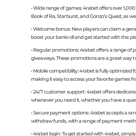
• Wide range of games: 4rabet offers over 1,000 g
Book of Ra, Starburst, and Gonzo’s Quest, as well
• Welcome bonus: New players can claim a genero
boost your bankroll and get started with the pl
• Regular promotions: 4rabet offers a range of
giveaways. These promotions are a great way t
• Mobile compatibility: 4rabet is fully optimized
making it easy to access your favorite games 
• 24/7 customer support: 4rabet offers dedicated
whenever you need it, whether you have a quest
• Secure payment options: 4rabet accepts a rang
withdraw funds, with a range of payment metho
• 4rabet login: To get started with 4rabet, simp