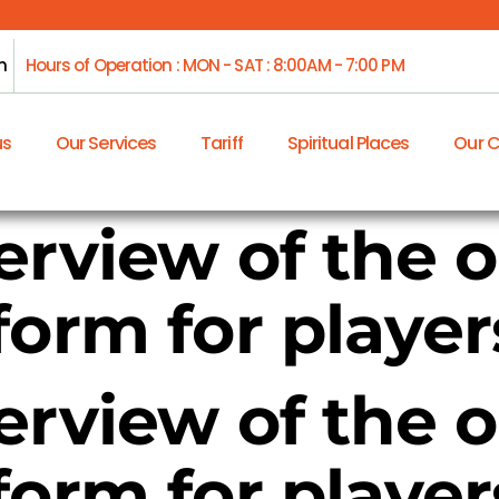
m
Hours of Operation : MON - SAT : 8:00AM - 7:00 PM
us
Our Services
Tariff
Spiritual Places
Our 
erview of the o
form for player
erview of the o
form for player