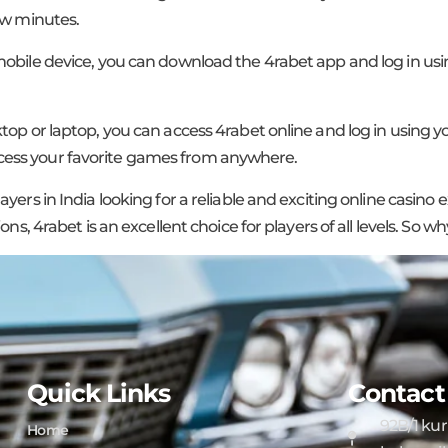
few minutes.
r mobile device, you can download the 4rabet app and log in usi
ktop or laptop, you can access 4rabet online and log in using yo
ccess your favorite games from anywhere.
players in India looking for a reliable and exciting online casin
4rabet is an excellent choice for players of all levels. So wh
Quick Links
Contact
92B/1 kur
Home