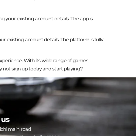
ng your existing account details. The app is
ur existing account details. The platform is fully
o experience. With its wide range of games,
y not sign up today and start playing?
 us
ichi main road