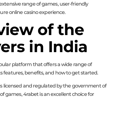
 extensive range of games, user-friendly
ecure online casino experience.
iew of the
ers in India
pular platform that offers a wide range of
s features, benefits, and how to get started.
rm is licensed and regulated by the government of
f games, 4rabet is an excellent choice for