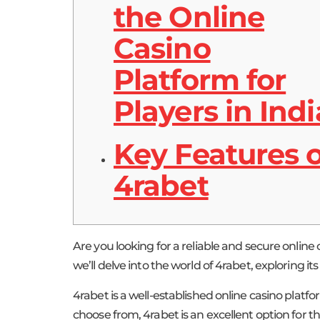
the Online
Casino
Platform for
Players in Indi
Key Features o
4rabet
Are you looking for a reliable and secure online 
we’ll delve into the world of 4rabet, exploring it
4rabet is a well-established online casino platf
choose from, 4rabet is an excellent option for t