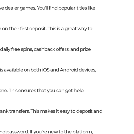
 dealer games. You’ll find popular titles like
heir first deposit. This is a great way to
ily free spins, cashback offers, and prize
m is available on both iOS and Android devices,
one. This ensures that you can get help
ank transfers. This makes it easy to deposit and
and password. If you’re new to the platform,