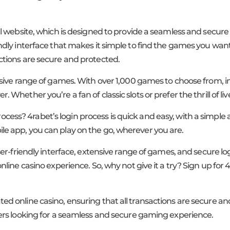
ial website, which is designed to provide a seamless and secur
ndly interface that makes it simple to find the games you want to
actions are secure and protected.
ensive range of games. With over 1,000 games to choose from, in
. Whether you’re a fan of classic slots or prefer the thrill of 
ocess? 4rabet’s login process is quick and easy, with a simple
le app, you can play on the go, wherever you are.
user-friendly interface, extensive range of games, and secure log
online casino experience. So, why not give it a try? Sign up for
ed online casino, ensuring that all transactions are secure and
ayers looking for a seamless and secure gaming experience.