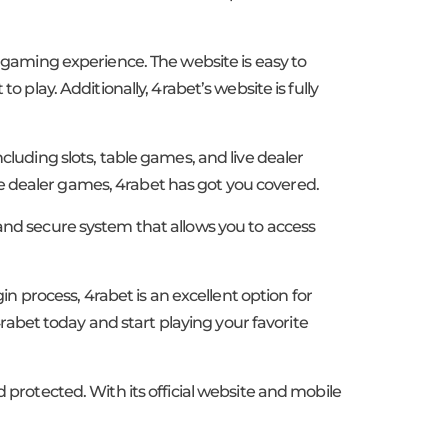
e gaming experience. The website is easy to
 play. Additionally, 4rabet’s website is fully
cluding slots, table games, and live dealer
live dealer games, 4rabet has got you covered.
 and secure system that allows you to access
in process, 4rabet is an excellent option for
 4rabet today and start playing your favorite
 protected. With its official website and mobile