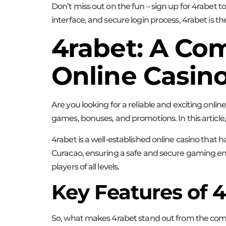
Don’t miss out on the fun – sign up for 4rabet t
interface, and secure login process, 4rabet is th
4rabet: A Co
Online Casino
Are you looking for a reliable and exciting onli
games, bonuses, and promotions. In this article,
4rabet is a well-established online casino that 
Curacao, ensuring a safe and secure gaming envi
players of all levels.
Key Features of 
So, what makes 4rabet stand out from the compe