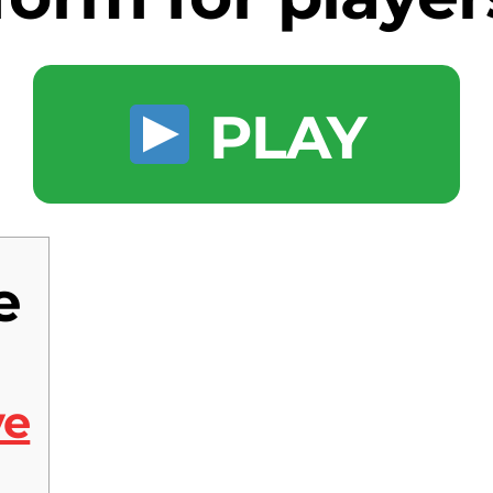
PLAY
е
ve