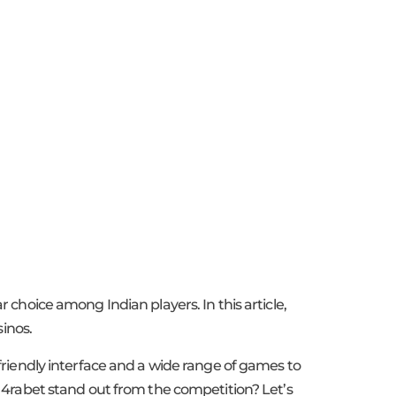
r choice among Indian players. In this article,
sinos.
-friendly interface and a wide range of games to
es 4rabet stand out from the competition? Let’s