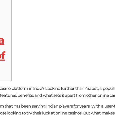
a
f
casino platform in India? Look no further than 4rabet, a popula
s features, benefits, and what sets it apart from other online ca
orm that has been serving Indian players for years. With a user
hose looking to try their luck at online casinos. But what mak